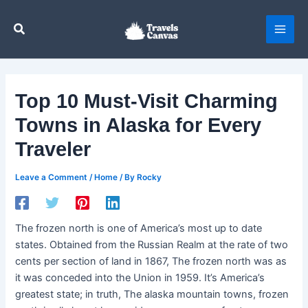
Skip
to
Search
content
Top 10 Must-Visit Charming
Towns in Alaska for Every
Traveler
Leave a Comment
/
Home
/ By
Rocky
The frozen north is one of America’s most up to date
states. Obtained from the Russian Realm at the rate of two
cents per section of land in 1867, The frozen north was as
it was conceded into the Union in 1959. It’s America’s
greatest state; in truth, The alaska mountain towns, frozen