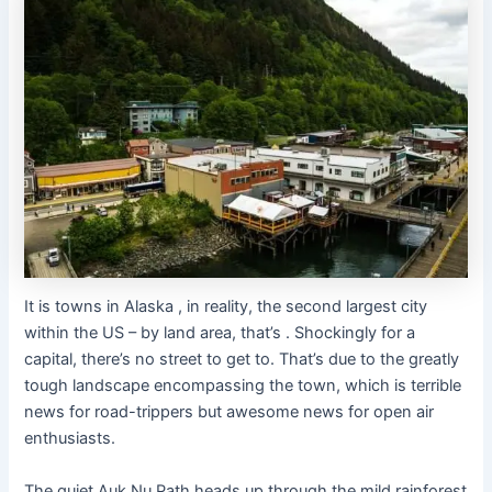
It is towns in Alaska , in reality, the second largest city
within the US – by land area, that’s . Shockingly for a
capital, there’s no street to get to. That’s due to the greatly
tough landscape encompassing the town, which is terrible
news for road-trippers but awesome news for open air
enthusiasts.
The quiet Auk Nu Path heads up through the mild rainforest