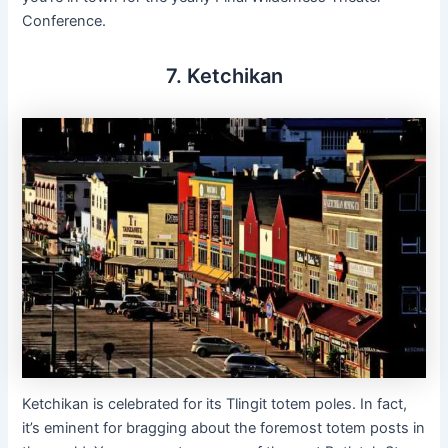
Conference.
7. Ketchikan
Ketchikan is celebrated for its Tlingit totem poles. In fact,
it’s eminent for bragging about the foremost totem posts in