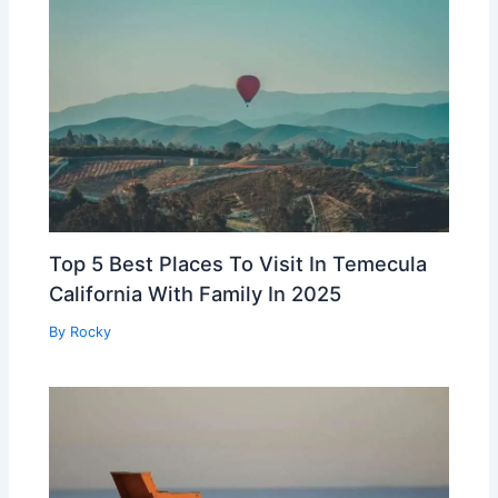
Top 5 Best Places To Visit In Temecula
California With Family In 2025
By
Rocky