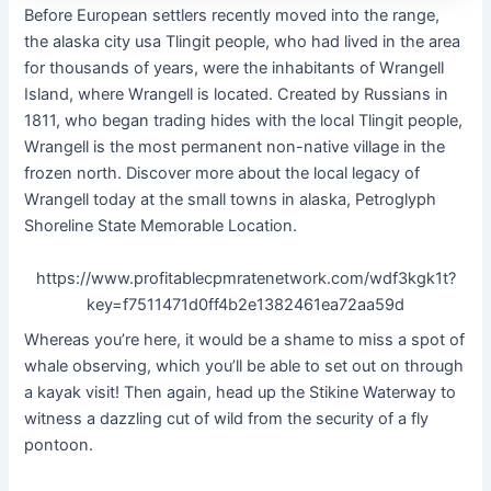
Before European settlers recently moved into the range,
the alaska city usa Tlingit people, who had lived in the area
for thousands of years, were the inhabitants of Wrangell
Island, where Wrangell is located. Created by Russians in
1811, who began trading hides with the local Tlingit people,
Wrangell is the most permanent non-native village in the
frozen north. Discover more about the local legacy of
Wrangell today at the small towns in alaska, Petroglyph
Shoreline State Memorable Location.
https://www.profitablecpmratenetwork.com/wdf3kgk1t?
key=f7511471d0ff4b2e1382461ea72aa59d
Whereas you’re here, it would be a shame to miss a spot of
whale observing, which you’ll be able to set out on through
a kayak visit! Then again, head up the Stikine Waterway to
witness a dazzling cut of wild from the security of a fly
pontoon.