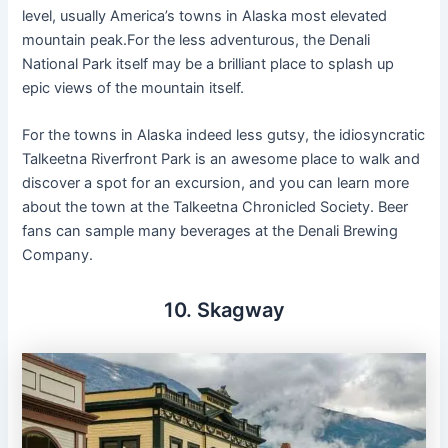
level, usually America’s towns in Alaska most elevated
mountain peak.For the less adventurous, the Denali
National Park itself may be a brilliant place to splash up
epic views of the mountain itself.
For the towns in Alaska indeed less gutsy, the idiosyncratic
Talkeetna Riverfront Park is an awesome place to walk and
discover a spot for an excursion, and you can learn more
about the town at the Talkeetna Chronicled Society. Beer
fans can sample many beverages at the Denali Brewing
Company.
10. Skagway