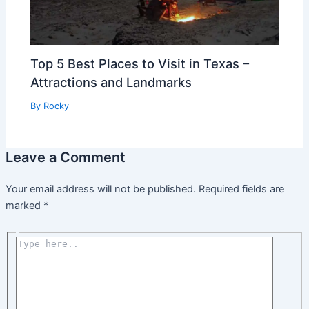
Top 5 Best Places to Visit in Texas –
Attractions and Landmarks
By
Rocky
Leave a Comment
Your email address will not be published.
Required fields are
marked
*
Type
here..