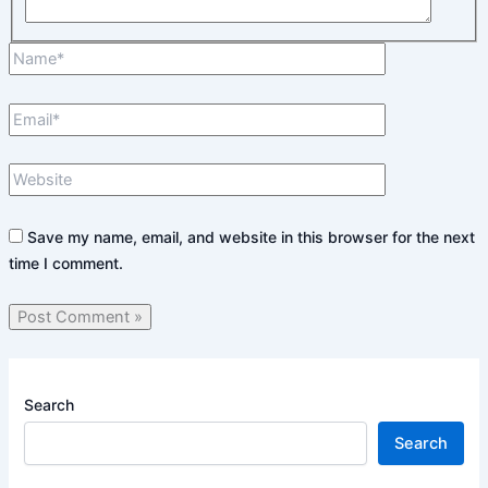
Name*
Email*
Website
Save my name, email, and website in this browser for the next
time I comment.
Search
Search