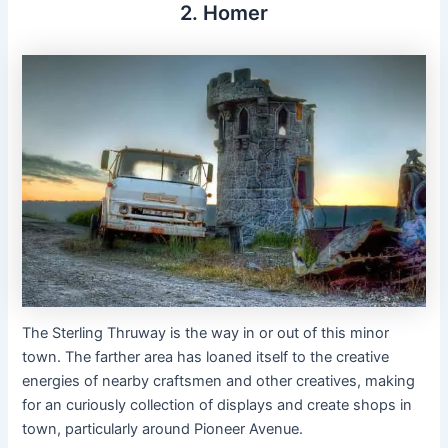
2. Homer
The Sterling Thruway is the way in or out of this minor
town. The farther area has loaned itself to the creative
energies of nearby craftsmen and other creatives, making
for an curiously collection of displays and create shops in
town, particularly around Pioneer Avenue.