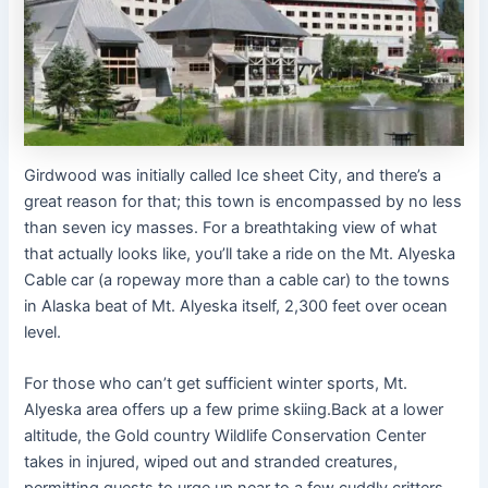
Girdwood was initially called Ice sheet City, and there’s a
great reason for that; this town is encompassed by no less
than seven icy masses. For a breathtaking view of what
that actually looks like, you’ll take a ride on the Mt. Alyeska
Cable car (a ropeway more than a cable car) to the towns
in Alaska beat of Mt. Alyeska itself, 2,300 feet over ocean
level.
For those who can’t get sufficient winter sports, Mt.
Alyeska area offers up a few prime skiing.Back at a lower
altitude, the Gold country Wildlife Conservation Center
takes in injured, wiped out and stranded creatures,