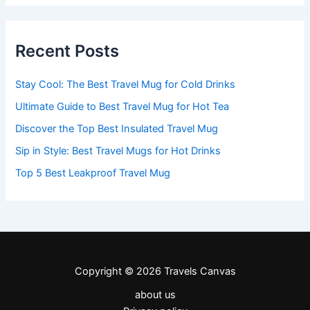
Recent Posts
Stay Cool: The Best Travel Mug for Cold Drinks
Ultimate Guide to Best Travel Mug for Hot Tea
Discover the Top Best Insulated Travel Mug
Sip in Style: Best Travel Mugs for Hot Drinks
Top 5 Best Leakproof Travel Mug
Copyright © 2026 Travels Canvas
about us