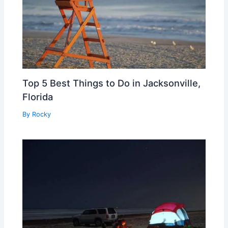
Top 5 Best Things to Do in Jacksonville,
Florida
By
Rocky