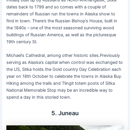
dates back to 1799 and so comes with a couple of
remainders of Russian run the towns in Alaska show to
find in town. There’s the Russian Bishop’s House, built in
the 1840s – one of the most seasoned surviving wood
buildings of Russian America, as well as the picturesque
19th century St.
Michael’s Cathedral, among other historic sites.Previously
serving as Alaska’s capital when control was exchanged to
the US, Sitka holds the Gold country Day Celebration each
year on 18th October to celebrate the towns in Alaska Buy.
Hiking among the trails and Tlingit totem posts of Sitka
National Memorable Stop may be an incredible way to
spend a day in this storied town.
5. Juneau