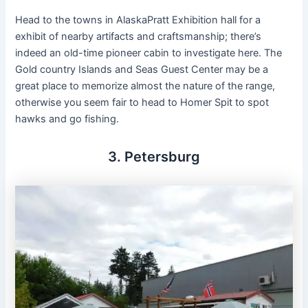
Head to the towns in AlaskaPratt Exhibition hall for a
exhibit of nearby artifacts and craftsmanship; there’s
indeed an old-time pioneer cabin to investigate here. The
Gold country Islands and Seas Guest Center may be a
great place to memorize almost the nature of the range,
otherwise you seem fair to head to Homer Spit to spot
hawks and go fishing.
3. Petersburg