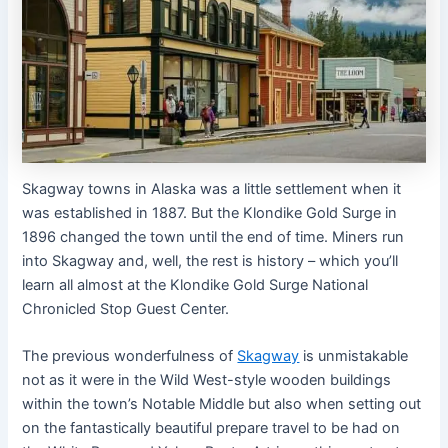
Skagway towns in Alaska was a little settlement when it
was established in 1887. But the Klondike Gold Surge in
1896 changed the town until the end of time. Miners run
into Skagway and, well, the rest is history – which you’ll
learn all almost at the Klondike Gold Surge National
Chronicled Stop Guest Center.
The previous wonderfulness of
Skagway
is unmistakable
not as it were in the Wild West-style wooden buildings
within the town’s Notable Middle but also when setting out
on the fantastically beautiful prepare travel to be had on