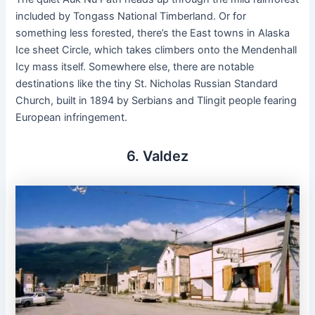
included by Tongass National Timberland. Or for
something less forested, there’s the East towns in Alaska
Ice sheet Circle, which takes climbers onto the Mendenhall
Icy mass itself. Somewhere else, there are notable
destinations like the tiny St. Nicholas Russian Standard
Church, built in 1894 by Serbians and Tlingit people fearing
European infringement.
6. Valdez