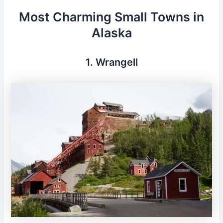
Most Charming Small Towns in
Alaska
1. Wrangell