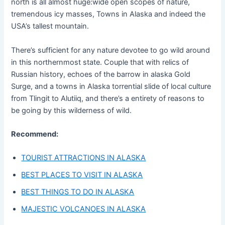
north is all almost huge:wide open scopes of nature,
tremendous icy masses, Towns in Alaska and indeed the
USA’s tallest mountain.
There’s sufficient for any nature devotee to go wild around
in this northernmost state. Couple that with relics of
Russian history, echoes of the barrow in alaska Gold
Surge, and a towns in Alaska torrential slide of local culture
from Tlingit to Alutiiq, and there’s a entirety of reasons to
be going by this wilderness of wild.
Recommend:
TOURIST ATTRACTIONS IN ALASKA
BEST PLACES TO VISIT IN ALASKA
BEST THINGS TO DO IN ALASKA
MAJESTIC VOLCANOES IN ALASKA