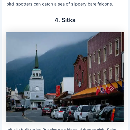
bird-spotters can catch a sea of slippery bare falcons.
4. Sitka
Initially built up by Russians as Novo-Arkhangelsk, Sitka