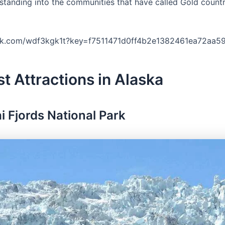
rstanding into the communities that have called Gold count
ork.com/wdf3kgk1t?key=f7511471d0ff4b2e1382461ea72aa5
st Attractions in Alaska
ai Fjords National Park