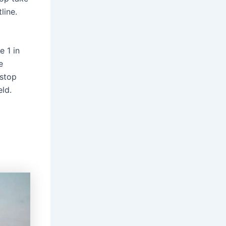
line.
e 1 in
e
 stop
eld.