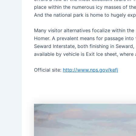
place within the numerous icy masses of the
And the national park is home to hugely exp
Many visitor alternatives focalize within th
Homer. A prevalent means for passage into th
Seward Interstate, both finishing in Seward,
available by vehicle is Exit Ice sheet, where 
Official site:
http://www.nps.gov/kefj