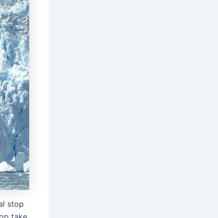
al stop
top take