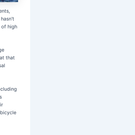
ents,
 hasn’t
 of high
ge
at that
sal
ncluding
s
ir
 bicycle