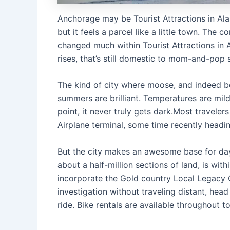
Anchorage may be Tourist Attractions in Ala
but it feels a parcel like a little town. The
changed much within Tourist Attractions in Al
rises, that’s still domestic to mom-and-po
The kind of city where moose, and indeed b
summers are brilliant. Temperatures are mild
point, it never truly gets dark.Most travele
Airplane terminal, some time recently headin
But the city makes an awesome base for day
about a half-million sections of land, is wit
incorporate the Gold country Local Legacy C
investigation without traveling distant, hea
ride. Bike rentals are available throughout t