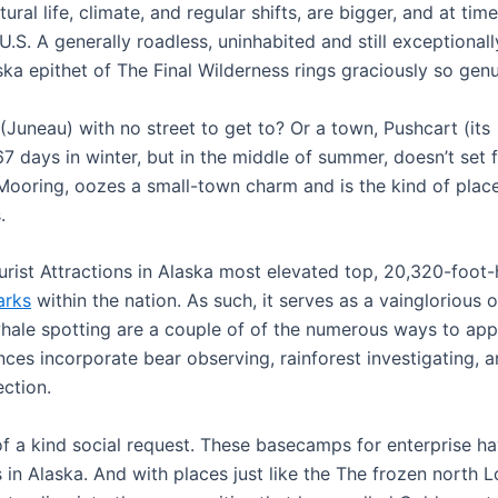
al life, climate, and regular shifts, are bigger, and at tim
U.S. A generally roadless, uninhabited and still exceptionall
aska epithet of The Final Wilderness rings graciously so genu
(Juneau) with no street to get to? Or a town, Pushcart (its
7 days in winter, but in the middle of summer, doesn’t set 
 Mooring, oozes a small-town charm and is the kind of plac
.
rist Attractions in Alaska most elevated top, 20,320-foot-
arks
within the nation. As such, it serves as a vainglorious 
whale spotting are a couple of of the numerous ways to app
nces incorporate bear observing, rainforest investigating, 
ection.
of a kind social request. These basecamps for enterprise h
ns in Alaska. And with places just like the The frozen north L