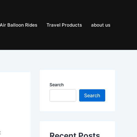
Air Balloon Rides
Travel Products
about us
Search
Search
t
Recent Posts