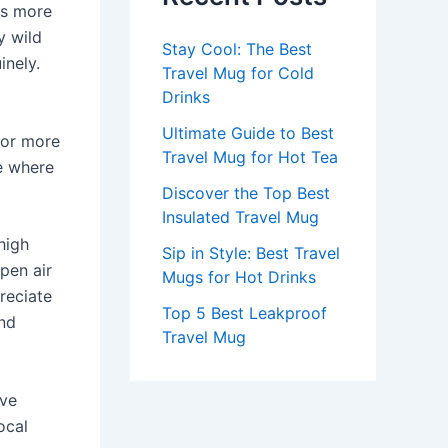
es more
y wild
Stay Cool: The Best
inely.
Travel Mug for Cold
Drinks
Ultimate Guide to Best
for more
Travel Mug for Hot Tea
e where
Discover the Top Best
Insulated Travel Mug
high
Sip in Style: Best Travel
open air
Mugs for Hot Drinks
reciate
Top 5 Best Leakproof
and
Travel Mug
ave
ocal