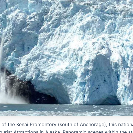
e of the Kenai Promontory (south of Anchorage), this nation
Tourist Attractions in Alaska. Panoramic scenes within the s