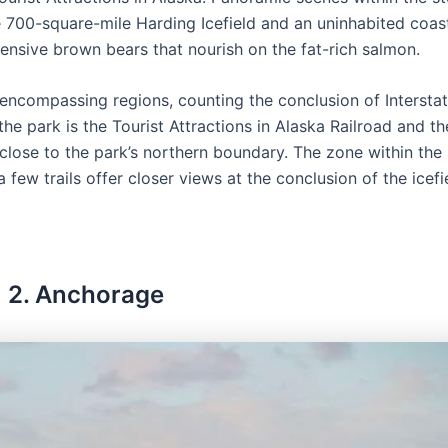
 700-square-mile Harding Icefield and an uninhabited coast
ensive brown bears that nourish on the fat-rich salmon.
e encompassing regions, counting the conclusion of Interstat
e park is the Tourist Attractions in Alaska Railroad and th
 close to the park’s northern boundary. The zone within the
a few trails offer closer views at the conclusion of the icefi
2. Anchorage