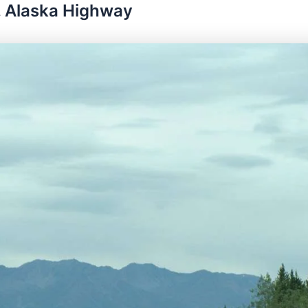
. Alaska Highway