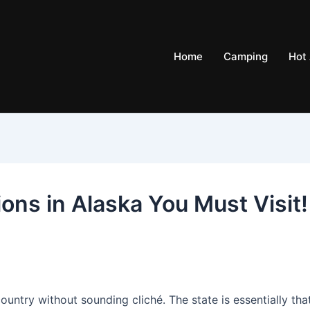
Home
Camping
Hot 
ions in Alaska You Must Visit!
country without sounding cliché. The state is essentially tha