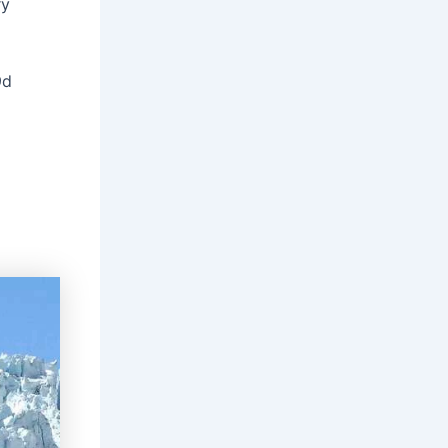
ry
9d