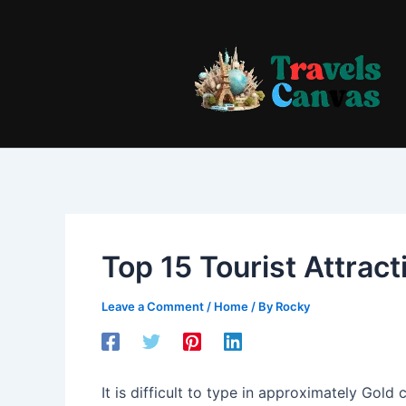
Skip
to
content
Top 15 Tourist Attract
Leave a Comment
/
Home
/ By
Rocky
It is difficult to type in approximately Gold 