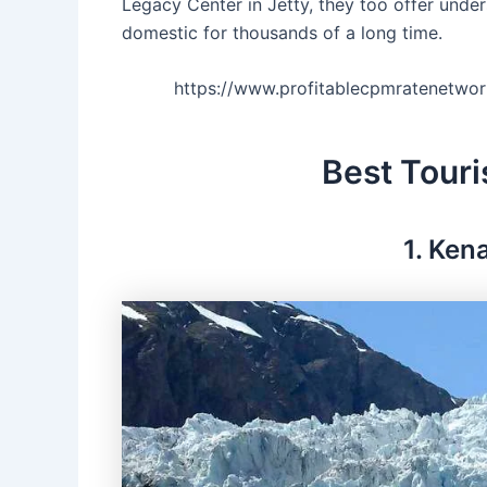
Legacy Center in Jetty, they too offer unde
domestic for thousands of a long time.
https://www.profitablecpmratenetw
Best Touri
1. Ken