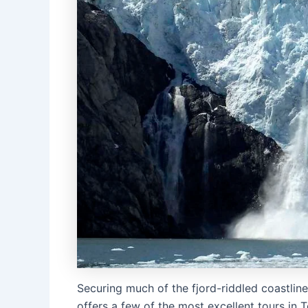
Securing much of the fjord-riddled coastlin
offers a few of the most excellent tours in 