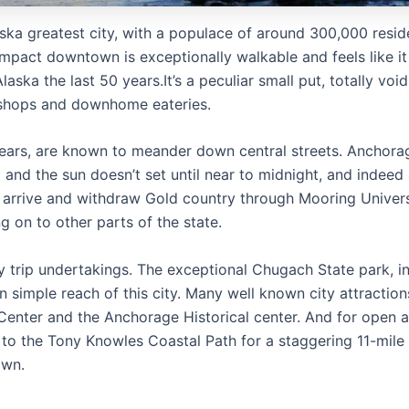
ska greatest city, with a populace of around 300,000 resid
 compact downtown is exceptionally walkable and feels like it
aska the last 50 years.It’s a peculiar small put, totally void
p shops and downhome eateries.
ears, are known to meander down central streets. Anchora
 and the sun doesn’t set until near to midnight, and indeed 
rs arrive and withdraw Gold country through Mooring Univer
g on to other parts of the state.
 trip undertakings. The exceptional Chugach State park, i
hin simple reach of this city. Many well known city attraction
enter and the Anchorage Historical center. And for open a
d to the Tony Knowles Coastal Path for a staggering 11-mile
own.