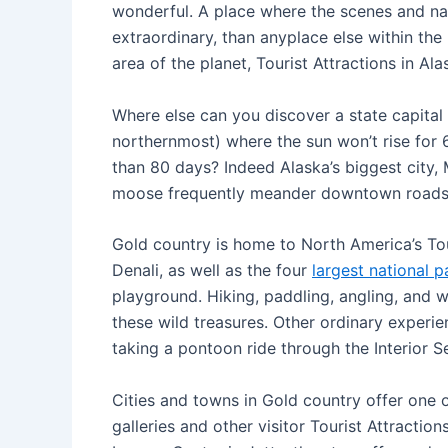
wonderful. A place where the scenes and natur
extraordinary, than anyplace else within the 
area of the planet, Tourist Attractions in Al
Where else can you discover a state capital 
northernmost) where the sun won’t rise for 6
than 80 days? Indeed Alaska’s biggest city,
moose frequently meander downtown roads
Gold country is home to North America’s Tou
Denali, as well as the four
largest national p
playground. Hiking, paddling, angling, and 
these wild treasures. Other ordinary experie
taking a pontoon ride through the Interior S
Cities and towns in Gold country offer one 
galleries and other visitor Tourist Attractio