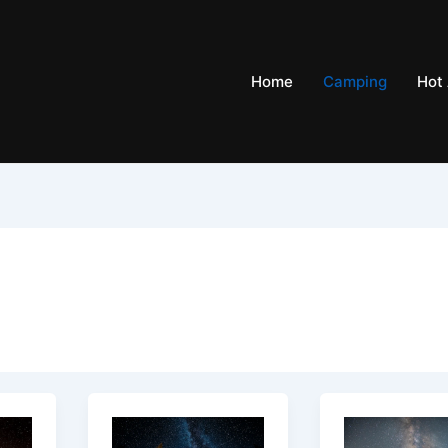
Home
Camping
Hot 