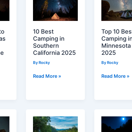
to
10 Best
Top 10 Bes
as
Camping in
Camping i
Southern
Minnesota
le
California 2025
2025
By
Rocky
By
Rocky
10
Top
Read More »
Read More »
Best
10
Camping
Best
in
Camping
Southern
in
California
Minnesota
2025
2025