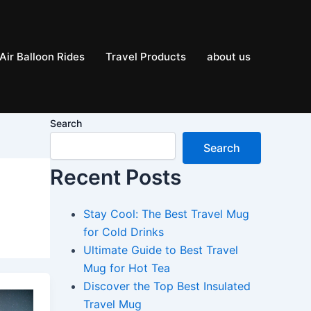
Air Balloon Rides
Travel Products
about us
Search
Search
Recent Posts
Stay Cool: The Best Travel Mug
for Cold Drinks
Ultimate Guide to Best Travel
Mug for Hot Tea
Discover the Top Best Insulated
Travel Mug