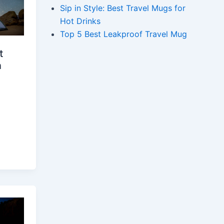
Sip in Style: Best Travel Mugs for
Hot Drinks
Top 5 Best Leakproof Travel Mug
t
n