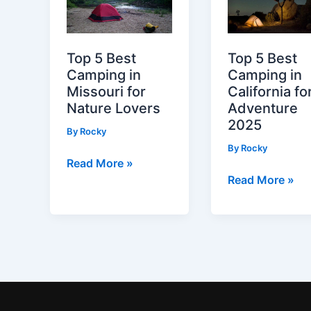
Unforgettable
Kansas
Adventures
City
for
Top 5 Best
Top 5 Best
Nature
Camping in
Camping in
Lovers
Missouri for
California fo
Nature Lovers
Adventure
2025
By
Rocky
By
Rocky
Top
Read More »
Top
Read More »
5
5
Best
Best
Camping
Camping
in
in
Missouri
California
for
for
Nature
Adventure
Lovers