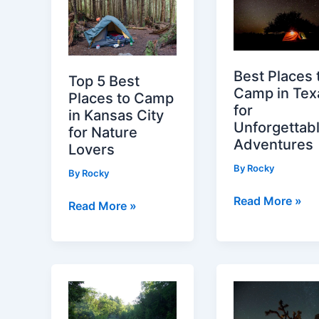
Best Places 
Top 5 Best
Camp in Tex
Places to Camp
for
in Kansas City
Unforgettab
for Nature
Adventures
Lovers
By
Rocky
By
Rocky
Best
Read More »
Top
Read More »
Places
5
to
Best
Camp
Places
in
to
Texas
Camp
for
in