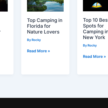
Top 10 Bes
Top Camping in
Spots for
Florida for
Camping i
Nature Lovers
r
New York
By
Rocky
By
Rocky
Top
Read More »
Top
Read More »
Camping
10
in
Best
Florida
Spots
for
for
Nature
Camping
Lovers
in
New
York