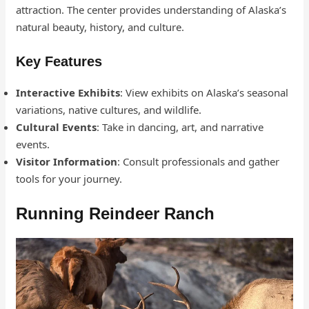
attraction. The center provides understanding of Alaska’s
natural beauty, history, and culture.
Key Features
Interactive Exhibits
: View exhibits on Alaska’s seasonal
variations, native cultures, and wildlife.
Cultural Events
: Take in dancing, art, and narrative
events.
Visitor Information
: Consult professionals and gather
tools for your journey.
Running Reindeer Ranch