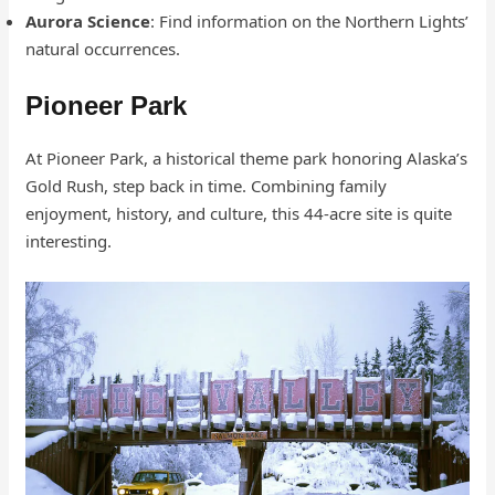
Aurora Science
: Find information on the Northern Lights’
natural occurrences.
Pioneer Park
At Pioneer Park, a historical theme park honoring Alaska’s
Gold Rush, step back in time. Combining family
enjoyment, history, and culture, this 44-acre site is quite
interesting.