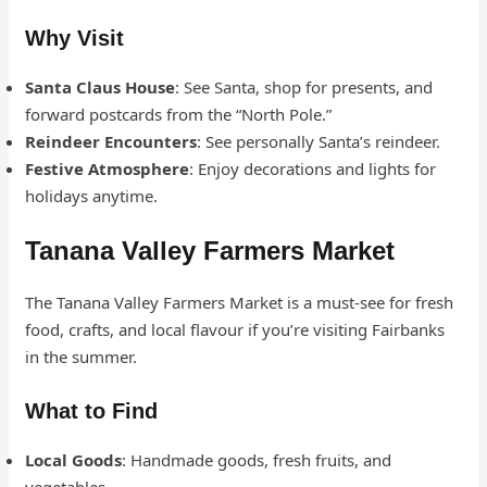
Why Visit
Santa Claus House
: See Santa, shop for presents, and
forward postcards from the “North Pole.”
Reindeer Encounters
: See personally Santa’s reindeer.
Festive Atmosphere
: Enjoy decorations and lights for
holidays anytime.
Tanana Valley Farmers Market
The Tanana Valley Farmers Market is a must-see for fresh
food, crafts, and local flavour if you’re visiting Fairbanks
in the summer.
What to Find
Local Goods
: Handmade goods, fresh fruits, and