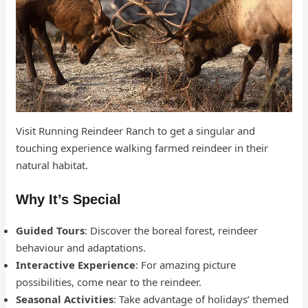
Visit Running Reindeer Ranch to get a singular and
touching experience walking farmed reindeer in their
natural habitat.
Why It’s Special
Guided Tours
: Discover the boreal forest, reindeer
behaviour and adaptations.
Interactive Experience
: For amazing picture
possibilities, come near to the reindeer.
Seasonal Activities
: Take advantage of holidays’ themed