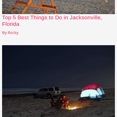
Top 5 Best Things to Do in Jacksonville,
Florida
By
Rocky