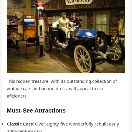
This hidden treasure, with its outstanding collection of
vintage cars and period dress, will appeal to car
aficioners.
Must-See Attractions
Classic Cars
: Over eighty-five wonderfully rebuilt early
20th-century cars.