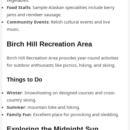
vegetables.
Food Stalls
: Sample Alaskan specialities include berry
jams and reindeer sausage.
Community Events
: Relish cultural events and live
music.
Birch Hill Recreation Area
Birch Hill Recreation Area provides year-round activities
for outdoor enthusiasts like picnics, hiking, and skiing.
Things to Do
Winter
: Snowshoeing on designed courses and cross-
country skiing.
Summer
: mountain bike and hiking.
Family Fun
: Excellent place for picnicking and sledding.
Exploring the Midnight Sun