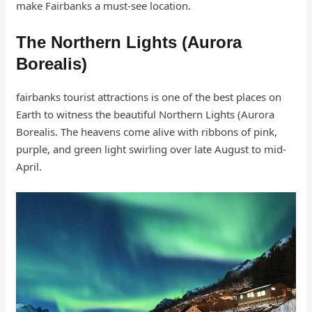
make Fairbanks a must-see location.
The Northern Lights (Aurora
Borealis)
fairbanks tourist attractions is one of the best places on
Earth to witness the beautiful Northern Lights (Aurora
Borealis. The heavens come alive with ribbons of pink,
purple, and green light swirling over late August to mid-
April.