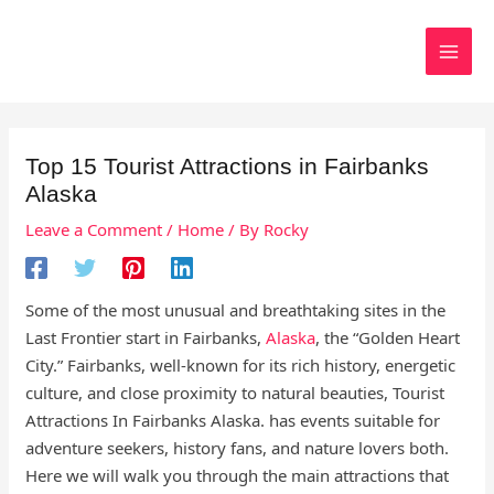
Skip
to
Search
content
Top 15 Tourist Attractions in Fairbanks
Alaska
Leave a Comment
/
Home
/ By
Rocky
Some of the most unusual and breathtaking sites in the
Last Frontier start in Fairbanks,
Alaska
, the “Golden Heart
City.” Fairbanks, well-known for its rich history, energetic
culture, and close proximity to natural beauties, Tourist
Attractions In Fairbanks Alaska. has events suitable for
adventure seekers, history fans, and nature lovers both.
Here we will walk you through the main attractions that