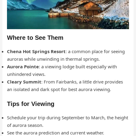
Where to See Them
Chena Hot Springs Resort
: a common place for seeing
auroras while unwinding in thermal springs.
Aurora Pointe
: a viewing lodge built especially with
unhindered views.
Cleary Summit
: From Fairbanks, a little drive provides
an isolated and dark spot for best aurora viewing.
Tips for Viewing
Schedule your trip during September to March, the height
of aurora season.
See the aurora prediction and current weather.