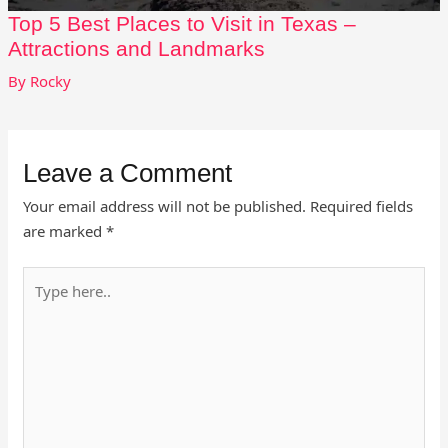
Top 5 Best Places to Visit in Texas –
Attractions and Landmarks
By
Rocky
Leave a Comment
Your email address will not be published.
Required fields
are marked
*
Type
here..