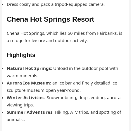
Dress cosily and pack a tripod-equipped camera.
Chena Hot Springs Resort
Chena Hot Springs, which lies 60 miles from Fairbanks, is
a refuge for leisure and outdoor activity.
Highlights
Natural Hot Springs
: Unload in the outdoor pool with
warm minerals.
Aurora Ice Museum
: an ice bar and finely detailed ice
sculpture museum open year-round.
Winter Activities
: Snowmobiling, dog sledding, aurora
viewing trips.
Summer Adventures
: Hiking, ATV trips, and spotting of
animals..