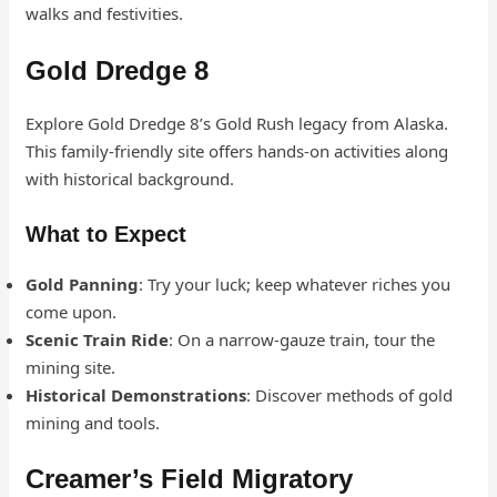
walks and festivities.
Gold Dredge 8
Explore Gold Dredge 8’s Gold Rush legacy from Alaska.
This family-friendly site offers hands-on activities along
with historical background.
What to Expect
Gold Panning
: Try your luck; keep whatever riches you
come upon.
Scenic Train Ride
: On a narrow-gauze train, tour the
mining site.
Historical Demonstrations
: Discover methods of gold
mining and tools.
Creamer’s Field Migratory