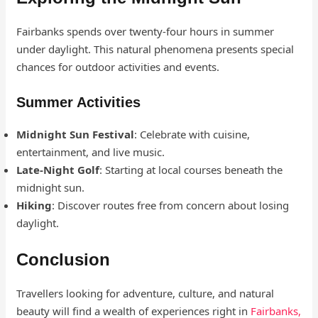
Fairbanks spends over twenty-four hours in summer
under daylight. This natural phenomena presents special
chances for outdoor activities and events.
Summer Activities
Midnight Sun Festival
: Celebrate with cuisine,
entertainment, and live music.
Late-Night Golf
: Starting at local courses beneath the
midnight sun.
Hiking
: Discover routes free from concern about losing
daylight.
Conclusion
Travellers looking for adventure, culture, and natural
beauty will find a wealth of experiences right in
Fairbanks,