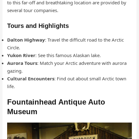
to this far-off and breathtaking location are provided by
several tour companies.
Tours and Highlights
Dalton Highway
: Travel the difficult road to the Arctic
Circle.
Yukon River
: See this famous Alaskan lake.
Aurora Tours
: Match your Arctic adventure with aurora
gazing.
Cultural Encounters
: Find out about small Arctic town
life.
Fountainhead Antique Auto
Museum