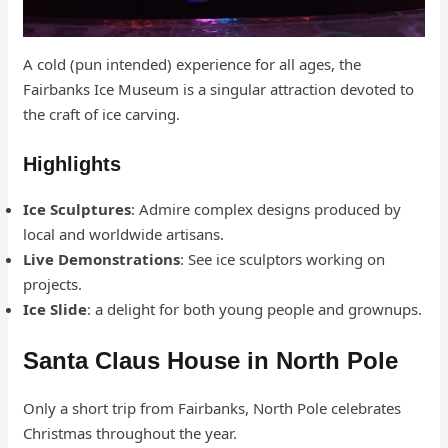
A cold (pun intended) experience for all ages, the
Fairbanks Ice Museum is a singular attraction devoted to
the craft of ice carving.
Highlights
Ice Sculptures
: Admire complex designs produced by
local and worldwide artisans.
Live Demonstrations
: See ice sculptors working on
projects.
Ice Slide
: a delight for both young people and grownups.
Santa Claus House in North Pole
Only a short trip from Fairbanks, North Pole celebrates
Christmas throughout the year.