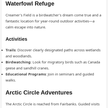
Waterfowl Refuge
Creamer’s Field is a birdwatcher’s dream come true and a
fantastic location for year-round outdoor activities—a
calm escape into nature.
Activities
Trails
: Discover clearly designated paths across wetlands
and woodlands.
Birdwatching
: Look for migratory birds such as Canada
geese and sandhill cranes.
Educational Programs
: Join in seminars and guided
walks.
Arctic Circle Adventures
The Arctic Circle is reached from Fairbanks. Guided visits