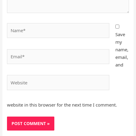
Name*
Save
my
name,
Email*
email,
and
Website
website in this browser for the next time I comment.