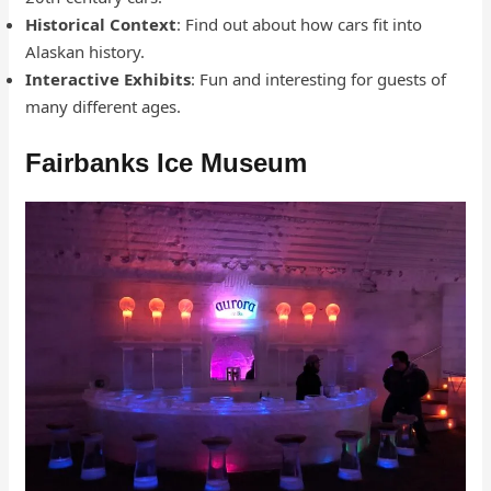
Historical Context
: Find out about how cars fit into
Alaskan history.
Interactive Exhibits
: Fun and interesting for guests of
many different ages.
Fairbanks Ice Museum