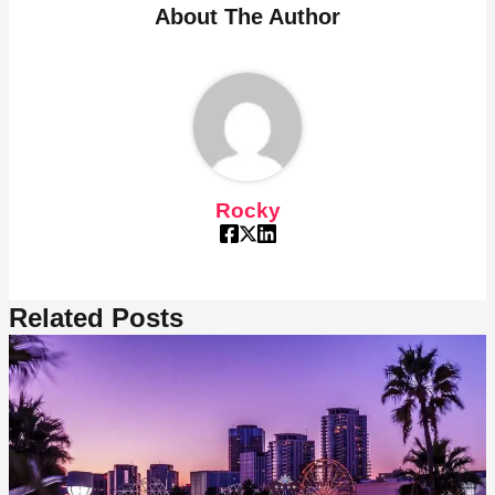
About The Author
Rocky
Related Posts