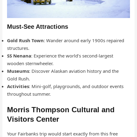
Must-See Attractions
Gold Rush Town
: Wander around early 1900s repaired
structures.
SS Nenana
: Experience the world’s second-largest
wooden sternwheeler.
Museums
: Discover Alaskan aviation history and the
Gold Rush.
Activities
: Mini-golf, playgrounds, and outdoor events
throughout summer.
Morris Thompson Cultural and
Visitors Center
Your Fairbanks trip would start exactly from this free