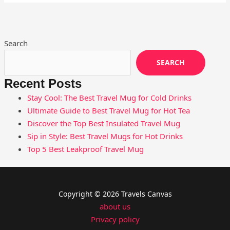
Search
SEARCH
Recent Posts
Stay Cool: The Best Travel Mug for Cold Drinks
Ultimate Guide to Best Travel Mug for Hot Tea
Discover the Top Best Insulated Travel Mug
Sip in Style: Best Travel Mugs for Hot Drinks
Top 5 Best Leakproof Travel Mug
Copyright © 2026 Travels Canvas
about us
Privacy policy