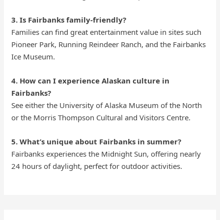
3. Is Fairbanks family-friendly?
Families can find great entertainment value in sites such
Pioneer Park, Running Reindeer Ranch, and the Fairbanks
Ice Museum.
4. How can I experience Alaskan culture in
Fairbanks?
See either the University of Alaska Museum of the North
or the Morris Thompson Cultural and Visitors Centre.
5. What’s unique about Fairbanks in summer?
Fairbanks experiences the Midnight Sun, offering nearly
24 hours of daylight, perfect for outdoor activities.