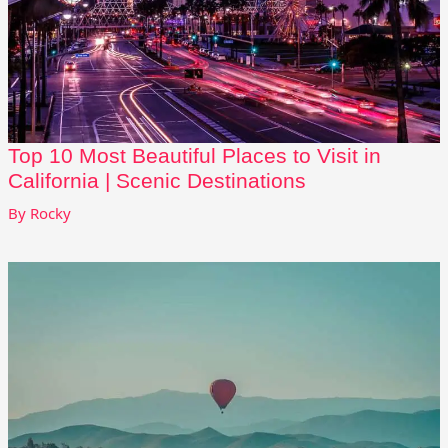
Top 10 Most Beautiful Places to Visit in
California | Scenic Destinations
By
Rocky