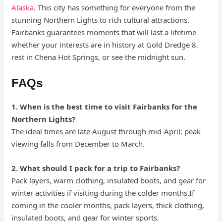
Alaska
. This city has something for everyone from the
stunning Northern Lights to rich cultural attractions.
Fairbanks guarantees moments that will last a lifetime
whether your interests are in history at Gold Dredge 8,
rest in Chena Hot Springs, or see the midnight sun.
FAQs
1. When is the best time to visit Fairbanks for the
Northern Lights?
The ideal times are late August through mid-April; peak
viewing falls from December to March.
2. What should I pack for a trip to Fairbanks?
Pack layers, warm clothing, insulated boots, and gear for
winter activities if visiting during the colder months.If
coming in the cooler months, pack layers, thick clothing,
insulated boots, and gear for winter sports.