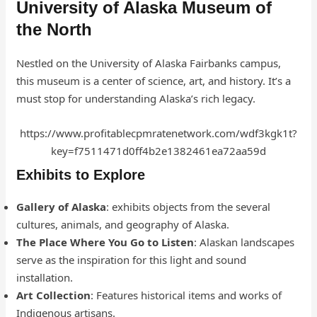
University of Alaska Museum of
the North
Nestled on the University of Alaska Fairbanks campus,
this museum is a center of science, art, and history. It’s a
must stop for understanding Alaska’s rich legacy.
https://www.profitablecpmratenetwork.com/wdf3kgk1t?
key=f7511471d0ff4b2e1382461ea72aa59d
Exhibits to Explore
Gallery of Alaska
: exhibits objects from the several
cultures, animals, and geography of Alaska.
The Place Where You Go to Listen
: Alaskan landscapes
serve as the inspiration for this light and sound
installation.
Art Collection
: Features historical items and works of
Indigenous artisans.