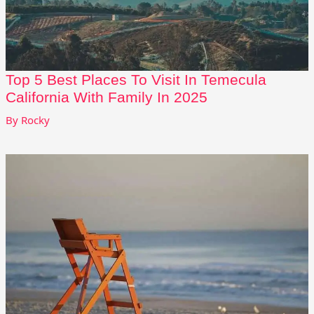
Top 5 Best Places To Visit In Temecula
California With Family In 2025
By
Rocky