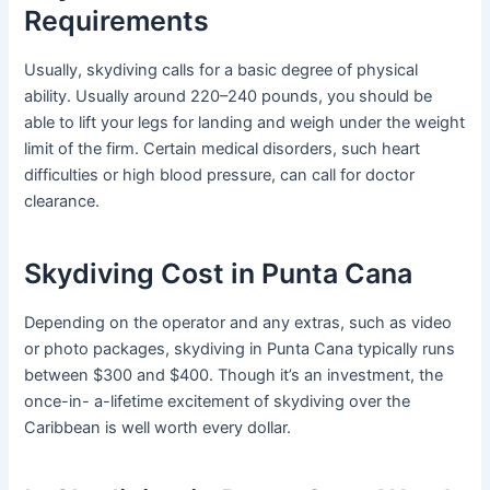
Requirements
Usually, skydiving calls for a basic degree of physical
ability. Usually around 220–240 pounds, you should be
able to lift your legs for landing and weigh under the weight
limit of the firm. Certain medical disorders, such heart
difficulties or high blood pressure, can call for doctor
clearance.
Skydiving Cost in Punta Cana
Depending on the operator and any extras, such as video
or photo packages, skydiving in Punta Cana typically runs
between $300 and $400. Though it’s an investment, the
once-in- a-lifetime excitement of skydiving over the
Caribbean is well worth every dollar.