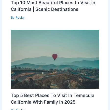
Top 10 Most Beautiful Places to Visit in
California | Scenic Destinations
By
Rocky
Top 5 Best Places To Visit In Temecula
California With Family In 2025