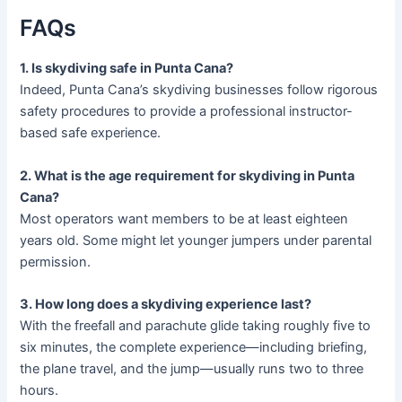
FAQs
1. Is skydiving safe in Punta Cana?
Indeed, Punta Cana’s skydiving businesses follow rigorous
safety procedures to provide a professional instructor-
based safe experience.
2. What is the age requirement for skydiving in Punta
Cana?
Most operators want members to be at least eighteen
years old. Some might let younger jumpers under parental
permission.
3. How long does a skydiving experience last?
With the freefall and parachute glide taking roughly five to
six minutes, the complete experience—including briefing,
the plane travel, and the jump—usually runs two to three
hours.