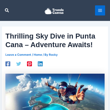
Skip
to
Search
content
Thrilling Sky Dive in Punta
Cana – Adventure Awaits!
Leave a Comment
/
Home
/ By
Rocky