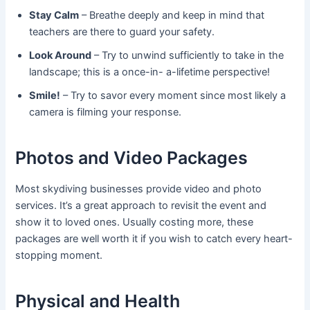
Stay Calm
– Breathe deeply and keep in mind that
teachers are there to guard your safety.
Look Around
– Try to unwind sufficiently to take in the
landscape; this is a once-in- a-lifetime perspective!
Smile!
– Try to savor every moment since most likely a
camera is filming your response.
Photos and Video Packages
Most skydiving businesses provide video and photo
services. It’s a great approach to revisit the event and
show it to loved ones. Usually costing more, these
packages are well worth it if you wish to catch every heart-
stopping moment.
Physical and Health