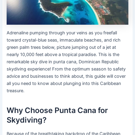
Adrenaline pumping through your veins as you freefall
toward crystal-blue seas, immaculate beaches, and rich
green palm trees below, picture jumping out of a jet at
nearly 10,000 feet above a tropical paradise. This is the
remarkable sky dive in punta cana, Dominican Republic
skydiving experience! From the optimum season to safety
advice and businesses to think about, this guide will cover
all you need to know about plunging into this Caribbean
treasure.
Why Choose Punta Cana for
Skydiving?
Because of the breathtaking backdrop of the Caribbean