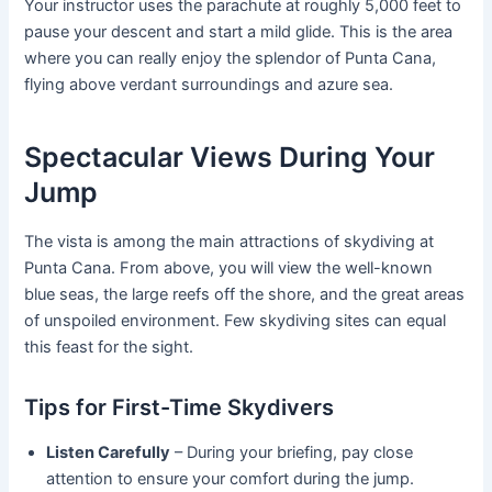
Your instructor uses the parachute at roughly 5,000 feet to
pause your descent and start a mild glide. This is the area
where you can really enjoy the splendor of Punta Cana,
flying above verdant surroundings and azure sea.
Spectacular Views During Your
Jump
The vista is among the main attractions of skydiving at
Punta Cana. From above, you will view the well-known
blue seas, the large reefs off the shore, and the great areas
of unspoiled environment. Few skydiving sites can equal
this feast for the sight.
Tips for First-Time Skydivers
Listen Carefully
– During your briefing, pay close
attention to ensure your comfort during the jump.