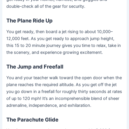
double-check all of the gear for security.
The Plane Ride Up
You get ready, then board a jet rising to about 10,000–
12,000 feet. As you get ready to approach jump height,
this 15 to 20 minute journey gives you time to relax, take in
the scenery, and experience growing excitement.
The Jump and Freefall
You and your teacher walk toward the open door when the
plane reaches the required altitude. As you get off the jet
you go down in a freefall for roughly thirty seconds at rates
of up to 120 mph! It’s an incomprehensible blend of sheer
adrenaline, independence, and exhilaration.
The Parachute Glide