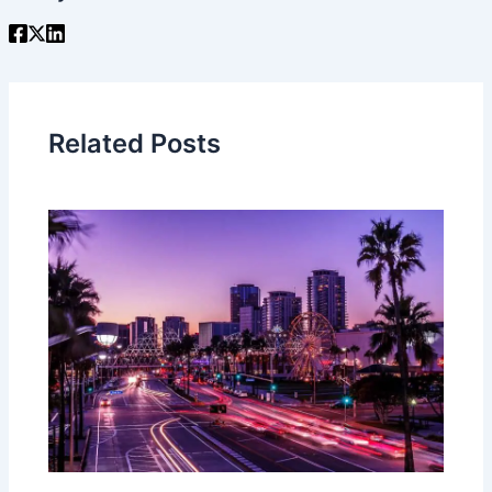
Related Posts