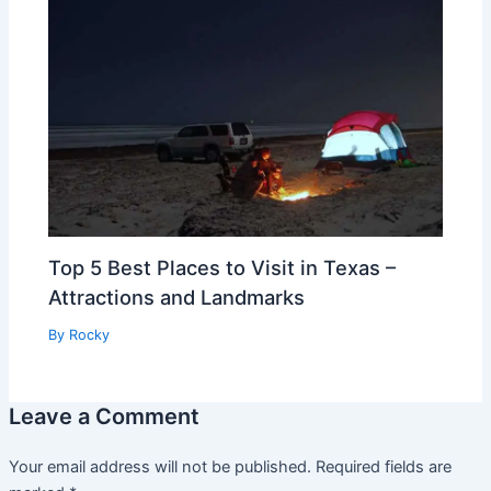
Top 5 Best Places to Visit in Texas –
Attractions and Landmarks
By
Rocky
Leave a Comment
Your email address will not be published.
Required fields are