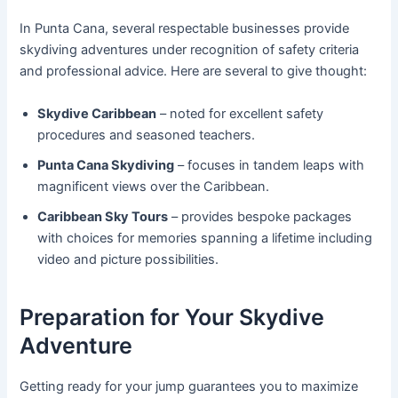
In Punta Cana, several respectable businesses provide
skydiving adventures under recognition of safety criteria
and professional advice. Here are several to give thought:
Skydive Caribbean
– noted for excellent safety
procedures and seasoned teachers.
Punta Cana Skydiving
– focuses in tandem leaps with
magnificent views over the Caribbean.
Caribbean Sky Tours
– provides bespoke packages
with choices for memories spanning a lifetime including
video and picture possibilities.
Preparation for Your Skydive
Adventure
Getting ready for your jump guarantees you to maximize