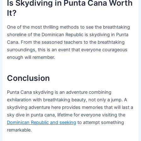
Is Skydiving in Punta Cana Worth
It?
One of the most thrilling methods to see the breathtaking
shoreline of the Dominican Republic is skydiving in Punta
Cana. From the seasoned teachers to the breathtaking
surroundings, this is an event that everyone courageous
enough will remember.
Conclusion
Punta Cana skydiving is an adventure combining
exhilaration with breathtaking beauty, not only a jump. A
skydiving adventure here provides memories that will last a
sky dive in punta cana, lifetime for everyone visiting the
Dominican Republic and seeking
to attempt something
remarkable.