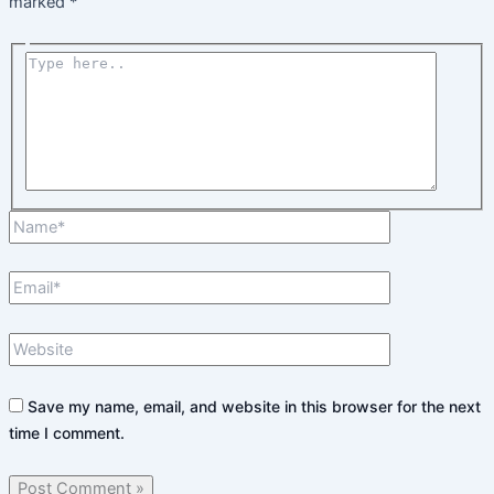
marked
*
Type
here..
Name*
Email*
Website
Save my name, email, and website in this browser for the next
time I comment.