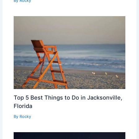
By
Rocky
Top 5 Best Things to Do in Jacksonville,
Florida
By
Rocky