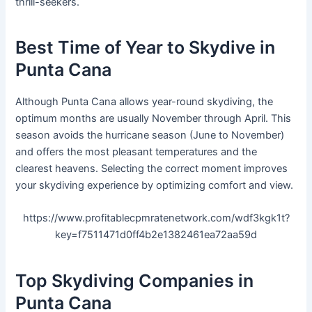
thrill-seekers.
Best Time of Year to Skydive in
Punta Cana
Although Punta Cana allows year-round skydiving, the
optimum months are usually November through April. This
season avoids the hurricane season (June to November)
and offers the most pleasant temperatures and the
clearest heavens. Selecting the correct moment improves
your skydiving experience by optimizing comfort and view.
https://www.profitablecpmratenetwork.com/wdf3kgk1t?
key=f7511471d0ff4b2e1382461ea72aa59d
Top Skydiving Companies in
Punta Cana