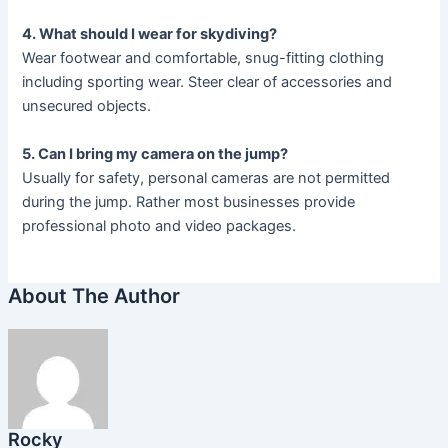
4. What should I wear for skydiving?
Wear footwear and comfortable, snug-fitting clothing
including sporting wear. Steer clear of accessories and
unsecured objects.
5. Can I bring my camera on the jump?
Usually for safety, personal cameras are not permitted
during the jump. Rather most businesses provide
professional photo and video packages.
About The Author
Rocky