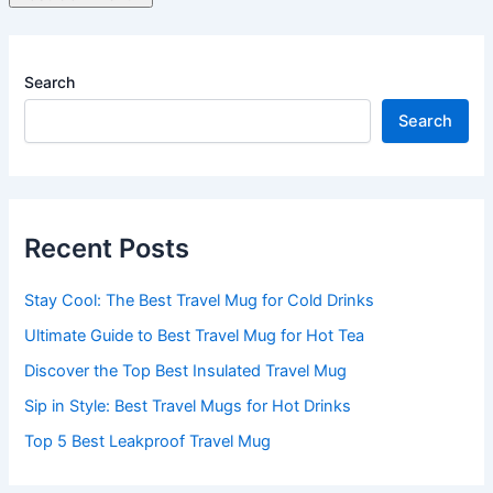
Search
Search
Recent Posts
Stay Cool: The Best Travel Mug for Cold Drinks
Ultimate Guide to Best Travel Mug for Hot Tea
Discover the Top Best Insulated Travel Mug
Sip in Style: Best Travel Mugs for Hot Drinks
Top 5 Best Leakproof Travel Mug