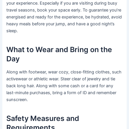
your experience. Especially if you are visiting during busy
travel seasons, book your space early. To guarantee you’re
energised and ready for the experience, be hydrated, avoid
heavy meals before your jump, and have a good night’s
sleep.
What to Wear and Bring on the
Day
Along with footwear, wear cozy, close-fitting clothes, such
activewear or athletic wear. Steer clear of jewelry and tie
back long hair. Along with some cash or a card for any
last-minute purchases, bring a form of ID and remember
sunscreen.
Safety Measures and
Requirements