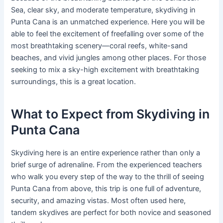
Sea, clear sky, and moderate temperature, skydiving in
Punta Cana is an unmatched experience. Here you will be
able to feel the excitement of freefalling over some of the
most breathtaking scenery—coral reefs, white-sand
beaches, and vivid jungles among other places. For those
seeking to mix a sky-high excitement with breathtaking
surroundings, this is a great location.
What to Expect from Skydiving in
Punta Cana
Skydiving here is an entire experience rather than only a
brief surge of adrenaline. From the experienced teachers
who walk you every step of the way to the thrill of seeing
Punta Cana from above, this trip is one full of adventure,
security, and amazing vistas. Most often used here,
tandem skydives are perfect for both novice and seasoned