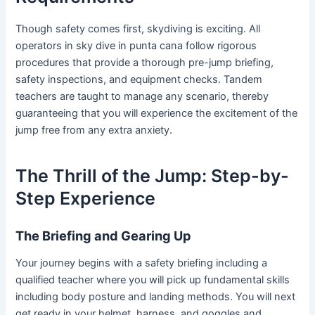
Though safety comes first, skydiving is exciting. All
operators in sky dive in punta cana follow rigorous
procedures that provide a thorough pre-jump briefing,
safety inspections, and equipment checks. Tandem
teachers are taught to manage any scenario, thereby
guaranteeing that you will experience the excitement of the
jump free from any extra anxiety.
The Thrill of the Jump: Step-by-
Step Experience
The Briefing and Gearing Up
Your journey begins with a safety briefing including a
qualified teacher where you will pick up fundamental skills
including body posture and landing methods. You will next
get ready in your helmet, harness, and goggles and