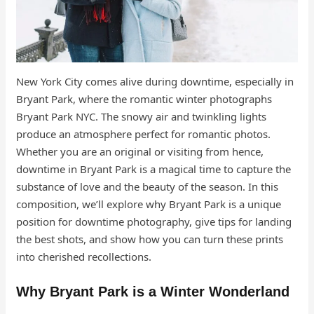
New York City comes alive during downtime, especially in
Bryant Park, where the romantic winter photographs
Bryant Park NYC. The snowy air and twinkling lights
produce an atmosphere perfect for romantic photos.
Whether you are an original or visiting from hence,
downtime in Bryant Park is a magical time to capture the
substance of love and the beauty of the season. In this
composition, we’ll explore why Bryant Park is a unique
position for downtime photography, give tips for landing
the best shots, and show how you can turn these prints
into cherished recollections.
Why Bryant Park is a Winter Wonderland