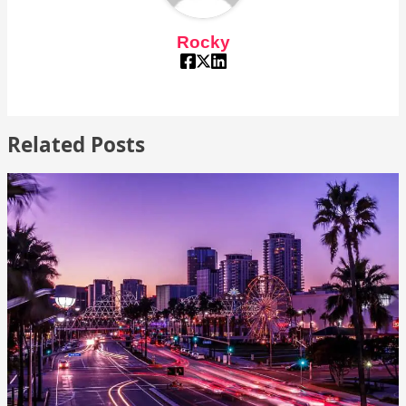
Rocky
Related Posts