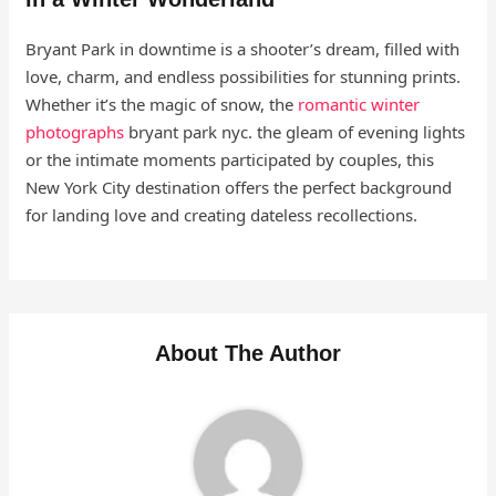
Bryant Park in downtime is a shooter’s dream, filled with
love, charm, and endless possibilities for stunning prints.
Whether it’s the magic of snow, the
romantic winter
photographs
bryant park nyc. the gleam of evening lights
or the intimate moments participated by couples, this
New York City destination offers the perfect background
for landing love and creating dateless recollections.
About The Author