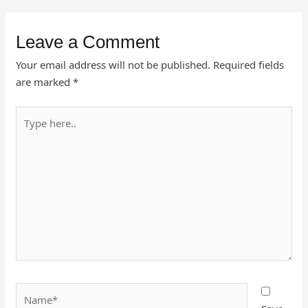
Leave a Comment
Your email address will not be published.
Required fields
are marked
*
Type
here..
Name*