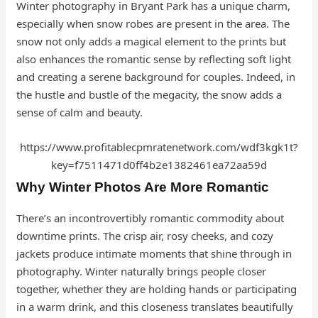
Winter photography in Bryant Park has a unique charm,
especially when snow robes are present in the area. The
snow not only adds a magical element to the prints but
also enhances the romantic sense by reflecting soft light
and creating a serene background for couples. Indeed, in
the hustle and bustle of the megacity, the snow adds a
sense of calm and beauty.
https://www.profitablecpmratenetwork.com/wdf3kgk1t?
key=f7511471d0ff4b2e1382461ea72aa59d
Why Winter Photos Are More Romantic
There’s an incontrovertibly romantic commodity about
downtime prints. The crisp air, rosy cheeks, and cozy
jackets produce intimate moments that shine through in
photography. Winter naturally brings people closer
together, whether they are holding hands or participating
in a warm drink, and this closeness translates beautifully