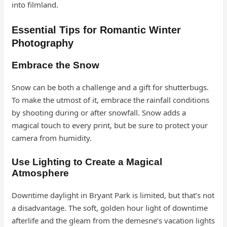
into filmland.
Essential Tips for Romantic Winter
Photography
Embrace the Snow
Snow can be both a challenge and a gift for shutterbugs.
To make the utmost of it, embrace the rainfall conditions
by shooting during or after snowfall. Snow adds a
magical touch to every print, but be sure to protect your
camera from humidity.
Use Lighting to Create a Magical
Atmosphere
Downtime daylight in Bryant Park is limited, but that’s not
a disadvantage. The soft, golden hour light of downtime
afterlife and the gleam from the demesne’s vacation lights