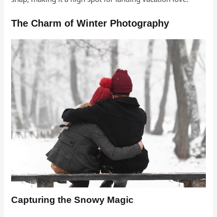
The Charm of Winter Photography
Capturing the Snowy Magic