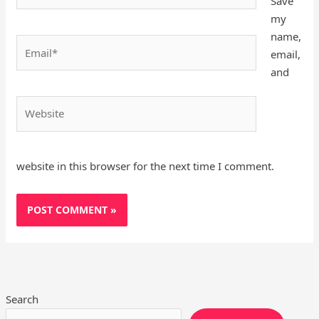
Save
my
name,
Email*
email,
and
Website
website in this browser for the next time I comment.
Search