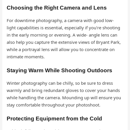
Choosing the Right Camera and Lens
For downtime photography, a camera with good low-
light capabilities is essential, especially if you’re shooting
in the early morning or evening. A wide- angle lens can
also help you capture the extensive views of Bryant Park,
while a portrayal lens will allow you to concentrate on
intimate moments.
Staying Warm While Shooting Outdoors
Winter photography can be chilly, so be sure to dress
warmly and bring redundant gloves to cover your hands
while handling the camera. Mounding up will ensure you
stay comfortable throughout your photoshoot.
Protecting Equipment from the Cold