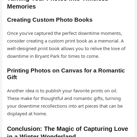
Memories
Creating Custom Photo Books
Once you’ve captured the perfect downtime moments,
consider creating a custom print book as a memorial. A
well-designed print book allows you to relive the love of
downtime in Bryant Park for times to come.
Printing Photos on Canvas for a Romantic
Gift
Another idea is to publish your favorite prints on oil.
These make for thoughtful and romantic gifts, turning
your downtime recollections into art pieces that can be
displayed at home.
Conclusion: The Magic of Capturing Love
in a Winter Wonderland