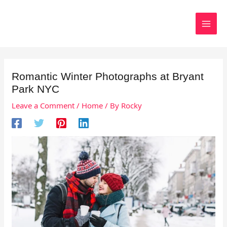
Skip
to
Search
content
Romantic Winter Photographs at Bryant
Park NYC
Leave a Comment
/
Home
/ By
Rocky