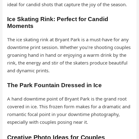
ideal for candid shots that capture the joy of the season.
Ice Skating Rink: Perfect for Candid
Moments
The ice skating rink at Bryant Park is a must-have for any
downtime print session. Whether you’re shooting couples
groaning hand in hand or enjoying a warm drink by the
rink, the energy and stir of the skaters produce beautiful
and dynamic prints.
The Park Fountain Dressed in Ice
A hand downtime point of Bryant Park is the grand root
covered in ice. This frozen form makes for a dramatic and
romantic focal point in your downtime photography,
especially with couples posing near it.
Creative Photo Ideas for Couples