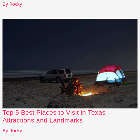
By
Rocky
Top 5 Best Places to Visit in Texas –
Attractions and Landmarks
By
Rocky