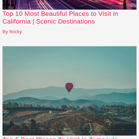
Top 10 Most Beautiful Places to Visit in
California | Scenic Destinations
By
Rocky