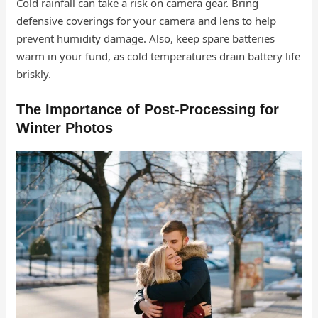
Cold rainfall can take a risk on camera gear. Bring
defensive coverings for your camera and lens to help
prevent humidity damage. Also, keep spare batteries
warm in your fund, as cold temperatures drain battery life
briskly.
The Importance of Post-Processing for
Winter Photos