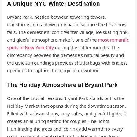
A Unique NYC Winter Destination
Bryant Park, nestled between towering towers,
transforms into a downtime paradise once the first snow
falls. The demesne’s iconic Winter Village, ice skating rink,
and gleeful atmosphere make it one of the
most romantic
spots in New York City
during the colder months. The
discrepancy between the demesne’s natural beauty and
the civic surroundings provides shutterbugs with endless
openings to capture the magic of downtime.
The Holiday Atmosphere at Bryant Park
One of the crucial reasons Bryant Park stands out is the
Holiday Market that opens during the downtime season.
Filled with artisan shops, cozy cafes, and gleeful lights, it
creates an alluring setting for couples. The lights
illuminating the trees and ice rink add warmth to every
snap, making it a high spot for landing vacation love.