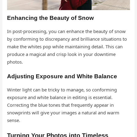
Enhancing the Beauty of Snow
In post-processing, you can enhance the beauty of snow
by conforming to discrepancy and brilliance situations to
make the whites pop while maintaining detail. This can
produce a magical and crisp look in your downtime
photos.
Adjusting Exposure and White Balance
Winter light can be tricky to manage, so conforming
exposure and white balance in editing is essential.
Correcting the blue tones that frequently appear in
snowprints will give your images a natural and warm
sense.
Turning Your Photos into Timeless