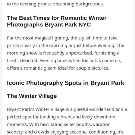
in the evening produce stunning backgrounds.
The Best Times for Romantic Winter
Photographs Bryant Park
NYC
For the most magical lighting, the stylish time to take
prints is early in the morning or just before evening. The
morning snow is frequently unperturbed, furnishing a
fresh, clean oil. Evening time, when the lights come on,
offers a romantic gleam ideal for couple pictures.
Iconic Photography Spots in Bryant Park
The Winter Village
Bryant Park’s Winter Village is a gleeful wonderland and a
perfect spot for landing vibrant and lively downtime
moments. With fascinating seller booths, vacation
scenery, and crowds enjoying seasonal conditioning, it’s