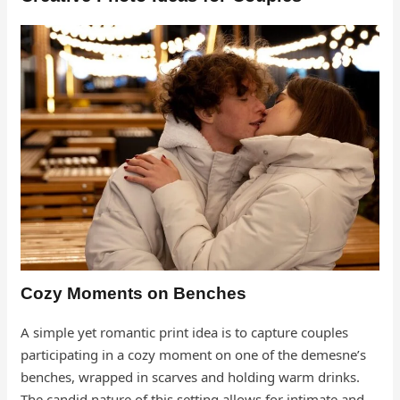
Cozy Moments on Benches
A simple yet romantic print idea is to capture couples
participating in a cozy moment on one of the demesne’s
benches, wrapped in scarves and holding warm drinks.
The candid nature of this setting allows for intimate and