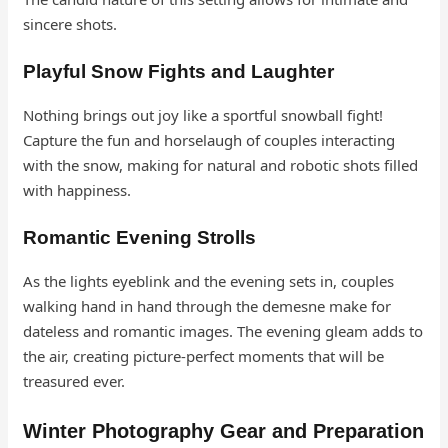
sincere shots.
Playful Snow Fights and Laughter
Nothing brings out joy like a sportful snowball fight!
Capture the fun and horselaugh of couples interacting
with the snow, making for natural and robotic shots filled
with happiness.
Romantic Evening Strolls
As the lights eyeblink and the evening sets in, couples
walking hand in hand through the demesne make for
dateless and romantic images. The evening gleam adds to
the air, creating picture-perfect moments that will be
treasured ever.
Winter Photography Gear and Preparation