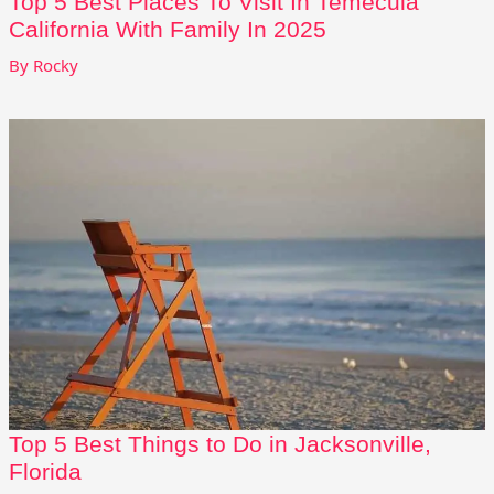
Top 5 Best Places To Visit In Temecula
California With Family In 2025
By
Rocky
Top 5 Best Things to Do in Jacksonville,
Florida