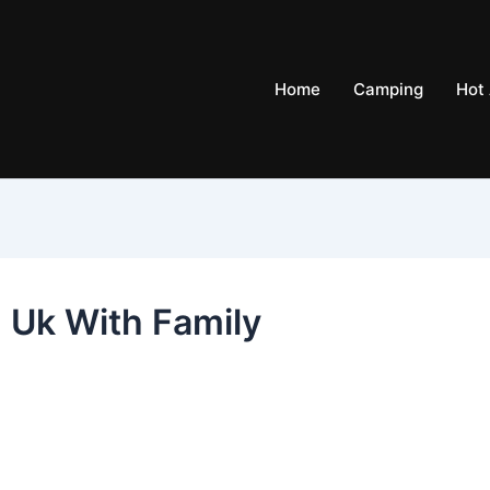
Home
Camping
Hot 
n Uk With Family