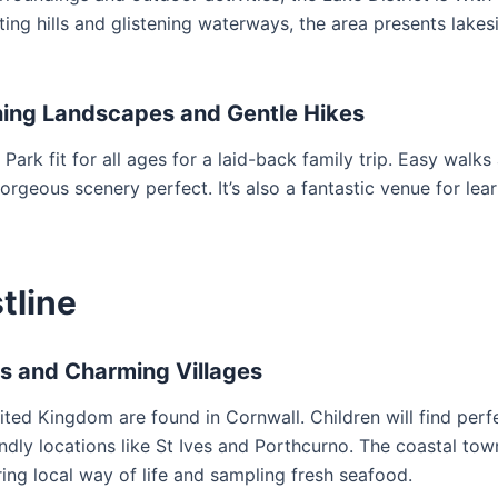
ing hills and glistening waterways, the area presents lakes
nning Landscapes and Gentle Hikes
 Park fit for all ages for a laid-back family trip. Easy walks
gorgeous scenery perfect. It’s also a fantastic venue for lea
tline
es and Charming Villages
ed Kingdom are found in Cornwall. Children will find perf
ndly locations like St Ives and Porthcurno. The coastal tow
ring local way of life and sampling fresh seafood.