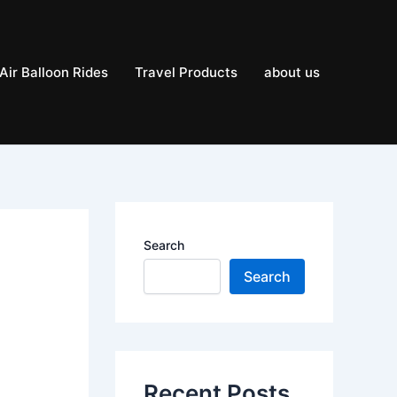
Air Balloon Rides
Travel Products
about us
Search
Search
Recent Posts