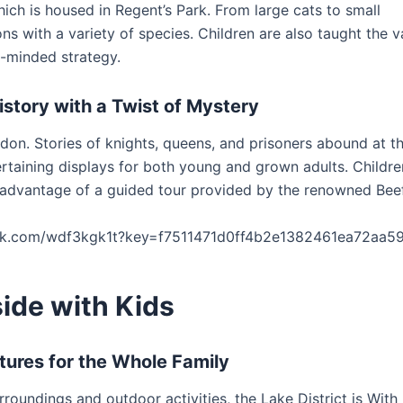
ich is housed in Regent’s Park. From large cats to small
ons with a variety of species. Children are also taught the v
n-minded strategy.
istory with a Twist of Mystery
don. Stories of knights, queens, and prisoners abound at th
tertaining displays for both young and grown adults. Childr
advantage of a guided tour provided by the renowned Beef
ork.com/wdf3kgk1t?key=f7511471d0ff4b2e1382461ea72aa5
ide with Kids
tures for the Whole Family
rroundings and outdoor activities, the Lake District is With 