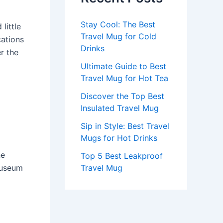
Stay Cool: The Best
little
Travel Mug for Cold
cations
Drinks
r the
Ultimate Guide to Best
Travel Mug for Hot Tea
Discover the Top Best
Insulated Travel Mug
Sip in Style: Best Travel
Mugs for Hot Drinks
he
Top 5 Best Leakproof
museum
Travel Mug