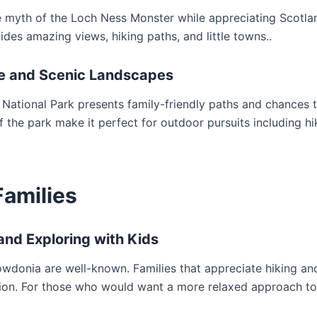
he myth of the Loch Ness Monster while appreciating Scotla
des amazing views, hiking paths, and little towns..
ife and Scenic Landscapes
National Park presents family-friendly paths and chances 
f the park make it perfect for outdoor pursuits including hi
Families
and Exploring with Kids
wdonia are well-known. Families that appreciate hiking an
cation. For those who would want a more relaxed approach t