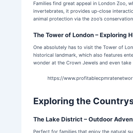
Families find great appeal in London Zoo, wh
invertebrates, it provides up-close interacti
animal protection via the zoo’s conservatio
The Tower of London – Exploring H
One absolutely has to visit the Tower of Lon
historical landmark, which also features en
wonder at the Crown Jewels and even take 
https://www.profitablecpmratenetw
Exploring the Countrys
The Lake District – Outdoor Adven
Perfect for families that enjoy the natural su