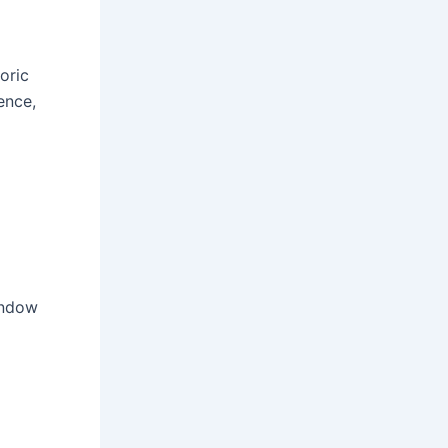
oric
ence,
indow