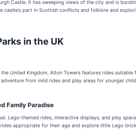
urgh Castle. It has sweeping views of the city and is bursti
e castle’s part in Scottish conflicts and folklore and explor
arks in the UK
he United Kingdom, Alton Towers features rides suitable 
 adventure from mild rides and play areas for younger chil
d Family Paradise
l. Lego-themed rides, interactive displays, and play spac
ides appropriate for their age and explore little Lego brick 