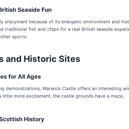
British Seaside Fun
ily enjoyment because of its energetic environment and hist
d traditional fish and chips for a real British seaside experi
ther sports.
s and Historic Sites
es for All Ages
ting demonstrations, Warwick Castle offers an interesting w
 a little more excitement, the castle grounds have a maze,
Scottish History