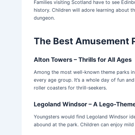
Families visiting Scotland have to see Edinb
history. Children will adore learning about th
dungeon.
The Best Amusement P
Alton Towers – Thrills for All Ages
Among the most well-known theme parks in t
every age group. It’s a whole day of fun and
roller coasters for thrill-seekers.
Legoland Windsor – A Lego-Theme
Youngsters would find Legoland Windsor idea
abound at the park. Children can enjoy mild r