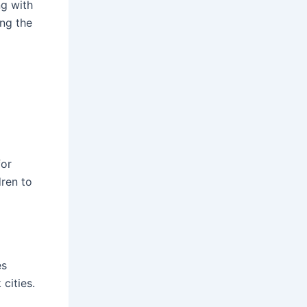
ng with
ing the
for
dren to
es
cities.