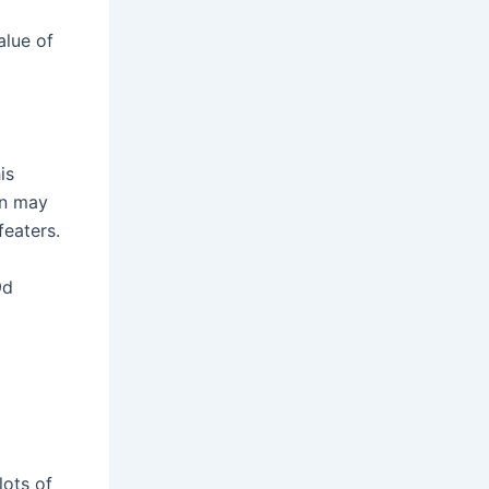
alue of
is
en may
eaters.
9d
lots of