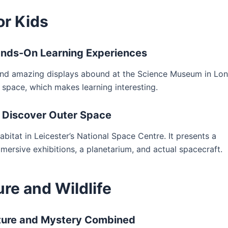
or Kids
nds-On Learning Experiences
, and amazing displays abound at the Science Museum in Lo
 space, which makes learning interesting.
– Discover Outer Space
abitat in Leicester’s National Space Centre. It presents a
mersive exhibitions, a planetarium, and actual spacecraft.
re and Wildlife
ature and Mystery Combined