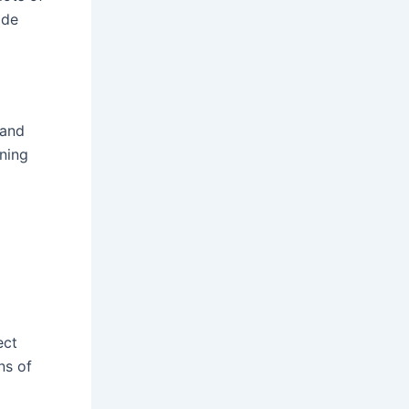
ide
 and
rning
ect
ns of