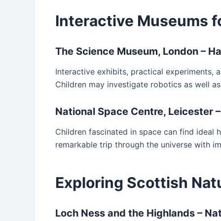
Interactive Museums f
The Science Museum, London – Ha
Interactive exhibits, practical experiments
Children may investigate robotics as well as
National Space Centre, Leicester 
Children fascinated in space can find ideal h
remarkable trip through the universe with im
Exploring Scottish Natu
Loch Ness and the Highlands – N