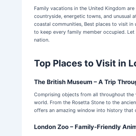
Family vacations in the United Kingdom are 
countryside, energetic towns, and unusual at
coastal communities, Best places to visit in
to keep every family member occupied. Let
nation.
Top Places to Visit in 
The British Museum – A Trip Throu
Comprising objects from all throughout the
world. From the Rosetta Stone to the ancien
offers an amazing window into history that 
London Zoo – Family-Friendly Ani