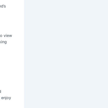
nd’s
to view
king
d
o enjoy