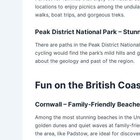
locations to enjoy picnics among the undulat
walks, boat trips, and gorgeous treks.
Peak District National Park – Stu
There are paths in the Peak District National
cycling would find the park’s mild hills and 
about the geology and past of the region.
Fun on the British Coas
Cornwall – Family-Friendly Beach
Among the most stunning beaches in the Unit
golden dunes and quiet waves at family-frie
the area, like Padstow, are ideal for discove