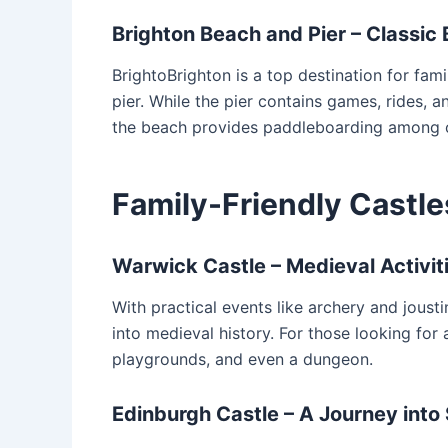
Brighton Beach and Pier – Classic 
BrightoBrighton is a top destination for fam
pier. While the pier contains games, rides, an
the beach provides paddleboarding among o
Family-Friendly Castle
Warwick Castle – Medieval Activiti
With practical events like archery and jous
into medieval history. For those looking for
playgrounds, and even a dungeon.
Edinburgh Castle – A Journey into 