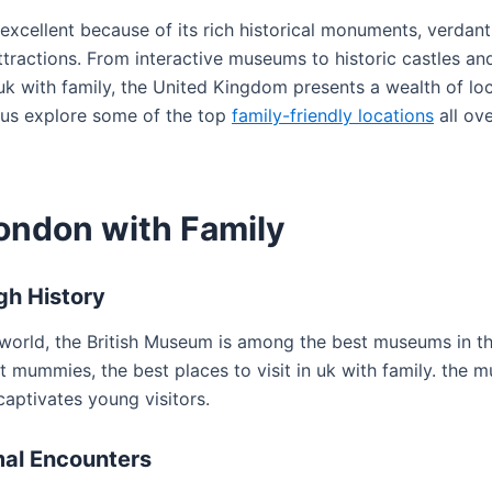
excellent because of its rich historical monuments, verdant
tractions. From interactive museums to historic castles and 
 uk with family, the United Kingdom presents a wealth of lo
 us explore some of the top
family-friendly locations
all ove
London with Family
gh History
 world, the British Museum is among the best museums in t
t mummies, the best places to visit in uk with family. the 
captivates young visitors.
mal Encounters