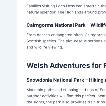
Families visiting Loch Ness can entertain t
natural splendor. The Highlands around provi
Cairngorms National Park – Wildl
From deer to endangered birds, Cairngorms 
Scottish species. The picturesque settings o
and wildlife viewing.
Welsh Adventures for 
Snowdonia National Park – Hiking 
Mountain paths and stunning settings of Sno
outdoor activities will find this perfect lo
the sights, the park also provides train trips.