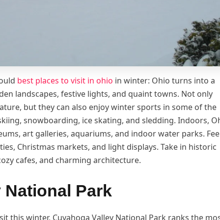
hould
best places to visit in ohio
in winter: Ohio turns into a
en landscapes, festive lights, and quaint towns. Not only
ature, but they can also enjoy winter sports in some of the
 skiing, snowboarding, ice skating, and sledding. Indoors, O
eums, art galleries, aquariums, and indoor water parks. Fee
ties, Christmas markets, and light displays. Take in historic
ozy cafes, and charming architecture.
 National Park
sit this winter, Cuyahoga Valley National Park ranks the mos