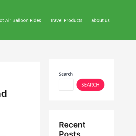
ot Air Balloon Rides
Travel Products
about us
Search
SEARCH
nd
Recent
Posts