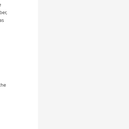
e
ber,
as
the