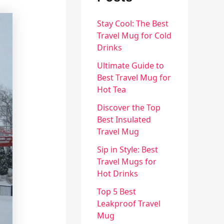
Stay Cool: The Best
Travel Mug for Cold
Drinks
Ultimate Guide to
Best Travel Mug for
Hot Tea
Discover the Top
Best Insulated
Travel Mug
Sip in Style: Best
Travel Mugs for
Hot Drinks
Top 5 Best
Leakproof Travel
Mug