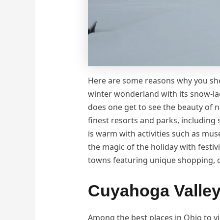
Here are some reasons why you s
winter wonderland with its snow-lad
does one get to see the beauty of n
finest resorts and parks, including
is warm with activities such as mus
the magic of the holiday with festivi
towns featuring unique shopping, c
Cuyahoga Valley
Among the best places in Ohio to vi