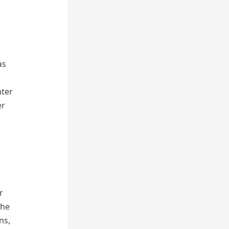
as
nter
er
r
the
ns,