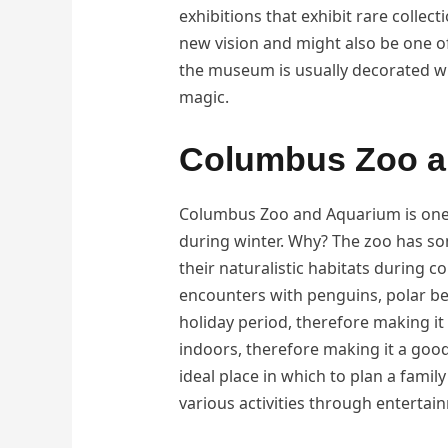
exhibitions that exhibit rare collec
new vision and might also be one o
the museum is usually decorated wi
magic.
Columbus Zoo a
Columbus Zoo and Aquarium is one o
during winter. Why? The zoo has so
their naturalistic habitats during c
encounters with penguins, polar be
holiday period, therefore making it
indoors, therefore making it a good
ideal place in which to plan a famil
various activities through entertai