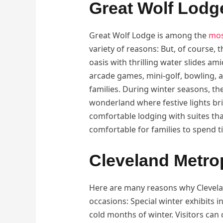
Great Wolf Lodg
Great Wolf Lodge is among the
mos
variety of reasons: But, of course, 
oasis with thrilling water slides am
arcade games, mini-golf, bowling, 
families. During winter seasons, th
wonderland where festive lights bri
comfortable lodging with suites th
comfortable for families to spend t
Cleveland Metr
Here are many reasons why Clevelan
occasions: Special winter exhibits i
cold months of winter. Visitors can