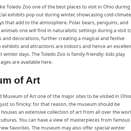
 Toledo Zoo one of the best places to visit in Ohio during
al exhibits pop out during winter, showcasing cold-climate
ys that add to the atmosphere. Polar bears, penguins, and
nimals one will find in naturalistic settings during a visit t
s and decorations, further creating a magical and festive
 exhibits and attractions are indoors and hence an excellen
t winter days. The Toledo Zoo is family-friendly: kids play
 ages are available here.
um of Art
 Museum of Art one of the major sites to be visited in Ohi
s just so finicky; for that reason, the museum should be
 houses an extensive collection of art from all over the wor
cultures. You can have a view of masterpieces from famous
new favorites. The museum may also offer special winter