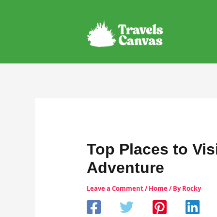
Skip
to
content
Top Places to Vis
Adventure
Leave a Comment
/
Home
/ By
Rocky