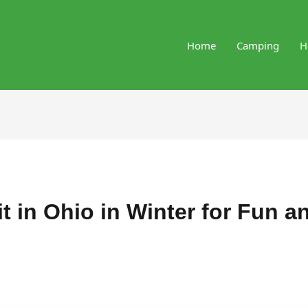
Home
Camping
H
it in Ohio in Winter for Fun a