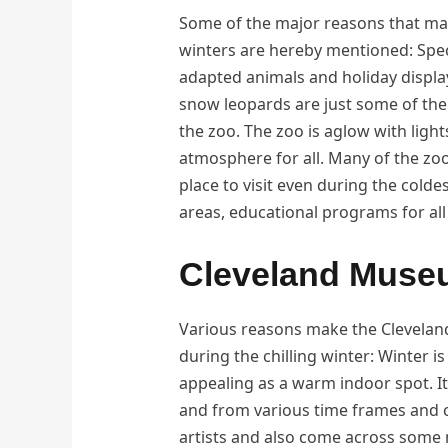
Some of the major reasons that make
winters are hereby mentioned: Speci
adapted animals and holiday displa
snow leopards are just some of the a
the zoo. The zoo is aglow with light
atmosphere for all. Many of the zoo
place to visit even during the coldes
areas, educational programs for all
Cleveland Muse
Various reasons make the Cleveland
during the chilling winter: Winter i
appealing as a warm indoor spot. It
and from various time frames and 
artists and also come across some 