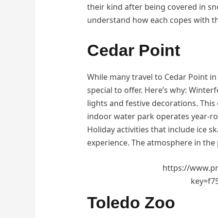
their kind after being covered in sn
understand how each copes with t
Cedar Point
While many travel to Cedar Point in
special to offer. Here’s why: Winterf
lights and festive decorations. Th
indoor water park operates year-ro
Holiday activities that include ice s
experience. The atmosphere in the p
https://www.p
key=f7
Toledo Zoo