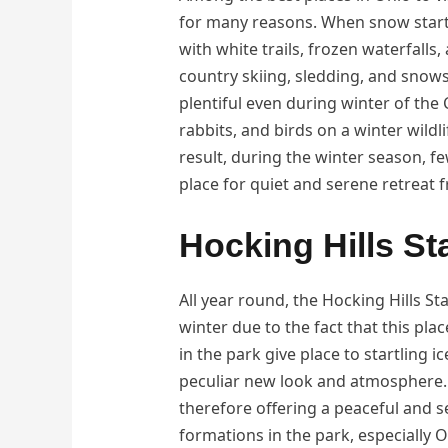
for many reasons. When snow starts 
with white trails, frozen waterfalls
country skiing, sledding, and snows
plentiful even during winter of the C
rabbits, and birds on a winter wildli
result, during the winter season, f
place for quiet and serene retreat 
Hocking Hills St
All year round, the Hocking Hills Sta
winter due to the fact that this plac
in the park give place to startling 
peculiar new look and atmosphere. 
therefore offering a peaceful and s
formations in the park, especially 