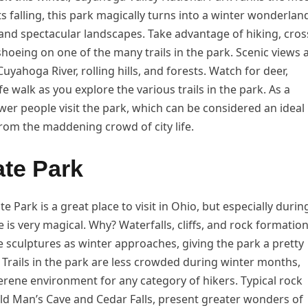
falling, this park magically turns into a winter wonderlan
, and spectacular landscapes. Take advantage of hiking, cros
hoeing on one of the many trails in the park. Scenic views 
uyahoga River, rolling hills, and forests. Watch for deer,
fe walk as you explore the various trails in the park. As a
ewer people visit the park, which can be considered an ideal
from the maddening crowd of city life.
ate Park
te Park is a great place to visit in Ohio, but especially durin
e is very magical. Why? Waterfalls, cliffs, and rock formatio
ice sculptures as winter approaches, giving the park a pretty
Trails in the park are less crowded during winter months,
erene environment for any category of hikers. Typical rock
Old Man’s Cave and Cedar Falls, present greater wonders of