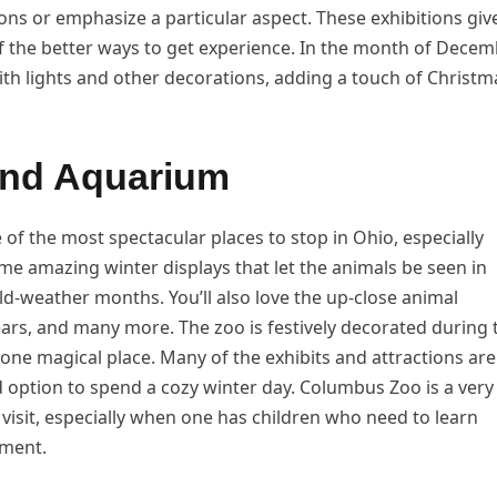
tions or emphasize a particular aspect. These exhibitions giv
f the better ways to get experience. In the month of Decem
th lights and other decorations, adding a touch of Christm
nd Aquarium
f the most spectacular places to stop in Ohio, especially
me amazing winter displays that let the animals be seen in
old-weather months. You’ll also love the up-close animal
ars, and many more. The zoo is festively decorated during 
 one magical place. Many of the exhibits and attractions are
 option to spend a cozy winter day. Columbus Zoo is a very
y visit, especially when one has children who need to learn
nment.