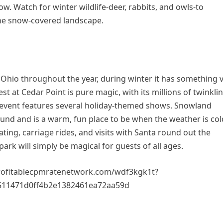
ow. Watch for winter wildlife-deer, rabbits, and owls-to
he snow-covered landscape.
 Ohio throughout the year, during winter it has something 
est at Cedar Point is pure magic, with its millions of twinkli
is event features several holiday-themed shows. Snowland
und and is a warm, fun place to be when the weather is col
kating, carriage rides, and visits with Santa round out the
ark will simply be magical for guests of all ages.
rofitablecpmratenetwork.com/wdf3kgk1t?
511471d0ff4b2e1382461ea72aa59d