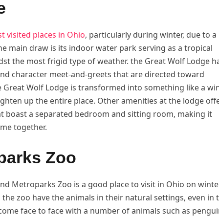
e
t visited places in Ohio
, particularly during winter, due to a
the main draw is its indoor water park serving as a tropical
idst the most frigid type of weather. the Great Wolf Lodge h
and character meet-and-greets that are directed toward
e Great Wolf Lodge is transformed into something like a wi
ghten up the entire place. Other amenities at the lodge off
at boast a separated bedroom and sitting room, making it
ime together.
oparks Zoo
d Metroparks Zoo is a good place to visit in Ohio on winte
n the zoo have the animals in their natural settings, even in 
 come face to face with a number of animals such as pengui