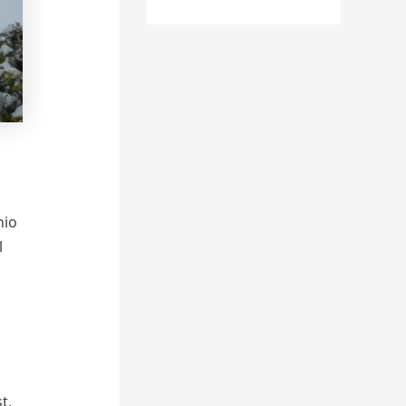
hio
l
t,