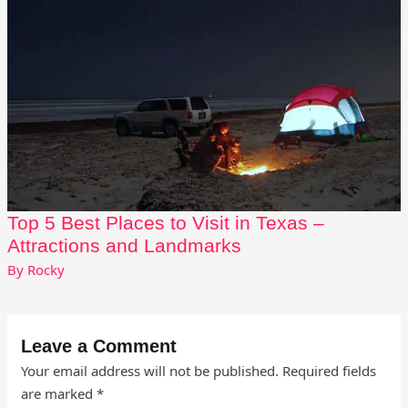
Top 5 Best Places to Visit in Texas –
Attractions and Landmarks
By
Rocky
Leave a Comment
Your email address will not be published.
Required fields
are marked
*