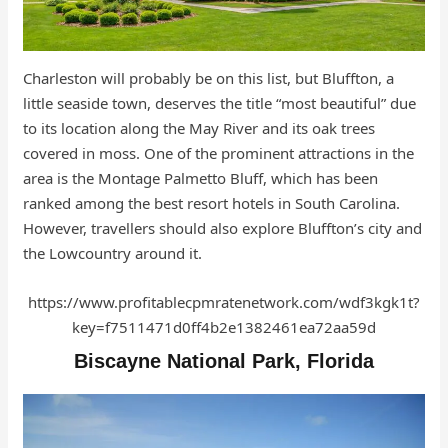
Charleston will probably be on this list, but Bluffton, a
little seaside town, deserves the title “most beautiful” due
to its location along the May River and its oak trees
covered in moss. One of the prominent attractions in the
area is the Montage Palmetto Bluff, which has been
ranked among the best resort hotels in South Carolina.
However, travellers should also explore Bluffton’s city and
the Lowcountry around it.
https://www.profitablecpmratenetwork.com/wdf3kgk1t?
key=f7511471d0ff4b2e1382461ea72aa59d
Biscayne National Park, Florida