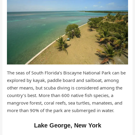
The seas of South Florida’s Biscayne National Park can be
explored by kayak, paddle board and sailboat, among
other means, but scuba diving is considered among the
country’s best. More than 600 native fish species, a
mangrove forest, coral reefs, sea turtles, manatees, and
more than 90% of the park are submerged in water.
Lake George, New York