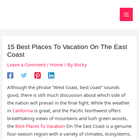
Skip
to
Search
content
15 Best Places To Vacation On The East
Coast
Leave a Comment
/
Home
/ By
Rocky
Although the phrase “West Coast, best coast” sounds
good, there is still much discussion about which side of
the nation will prevail in the final fight. While the weather
in
California
is great, and the Pacific Northwest offers
breathtaking views of mountains and lush green woods,
the
Best Places To Vacation
On The East Coast is a genuine
four-season region with a variety of climates, ecosystems,