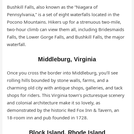
Bushkill Falls, also known as the “Niagara of
Pennsylvania,” is a set of eight waterfalls located in the
Pocono Mountains. Hikers up for a strenuous two-mile,
two-hour climb can view them all, including Bridesmaids
Falls, the Lower Gorge Falls, and Bushkill Falls, the major
waterfall.
Middleburg, Virginia
Once you cross the border into Middleburg, you’ll see
rolling hills bounded by stone walls, farms, and a
charming old city with antique shops, galleries, and tack
shops for riders. This Virginia town’s picturesque scenery
and colonial architecture make it so lovely, as
demonstrated by the historic Red Fox Inn & Tavern, an
18-room inn and pub founded in 1728.
Block Island, Rhode Island