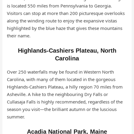
is located 550 miles from Pennsylvania to Georgia.
Visitors can stop at more than 200 picturesque overlooks
along the winding route to enjoy the expansive vistas
highlighted by the blue haze that gives these mountains
their name.
Highlands-Cashiers Plateau, North
Carolina
Over 250 waterfalls may be found in Western North
Carolina, with many of them located in the gorgeous
Highlands-Cashiers Plateau, a hilly region 70 miles from
Asheville. A hike to the neighbouring Dry Falls or
Cullasaja Falls is highly recommended, regardless of the
season you visit—the brilliant autumn or the luscious
summer.
Acadia National Park, Maine