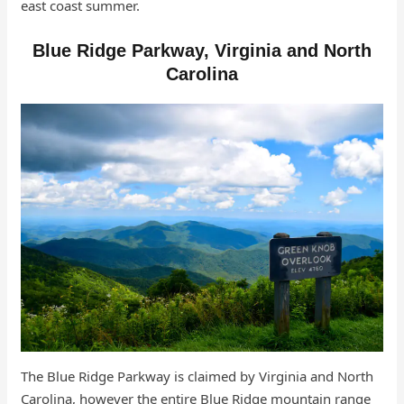
east coast summer.
Blue Ridge Parkway, Virginia and North
Carolina
The Blue Ridge Parkway is claimed by Virginia and North
Carolina, however the entire Blue Ridge mountain range