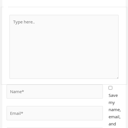
Type
here..
Name*
Save
my
Email*
name,
email,
and