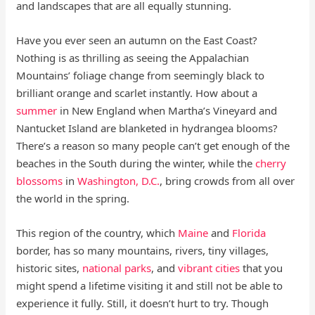
and landscapes that are all equally stunning.
Have you ever seen an autumn on the East Coast?
Nothing is as thrilling as seeing the Appalachian
Mountains’ foliage change from seemingly black to
brilliant orange and scarlet instantly. How about a
summer
in New England when Martha’s Vineyard and
Nantucket Island are blanketed in hydrangea blooms?
There’s a reason so many people can’t get enough of the
beaches in the South during the winter, while the
cherry
blossoms
in
Washington, D.C.
, bring crowds from all over
the world in the spring.
This region of the country, which
Maine
and
Florida
border, has so many mountains, rivers, tiny villages,
historic sites,
national parks
, and
vibrant cities
that you
might spend a lifetime visiting it and still not be able to
experience it fully. Still, it doesn’t hurt to try. Though