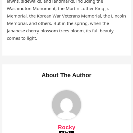
lawns, sidewalks, and landmarks, including the
Washington Monument, the Martin Luther King Jr.
Memorial, the Korean War Veterans Memorial, the Lincoln
Memorial, and others. But in the spring, when the
Japanese cherry blossom trees bloom, its full beauty
comes to light.
About The Author
Rocky