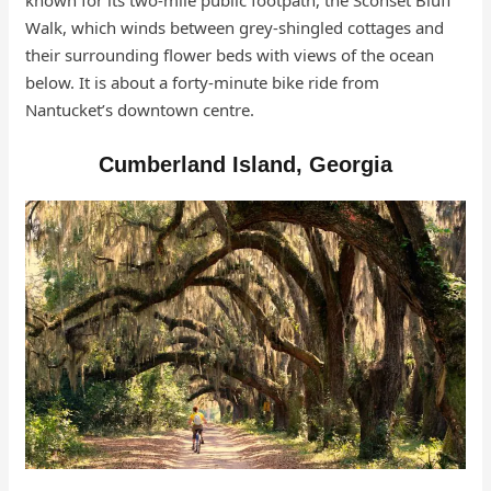
known for its two-mile public footpath, the Sconset Bluff
Walk, which winds between grey-shingled cottages and
their surrounding flower beds with views of the ocean
below. It is about a forty-minute bike ride from
Nantucket’s downtown centre.
Cumberland Island, Georgia