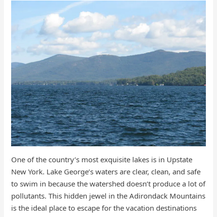
One of the country’s most exquisite lakes is in Upstate
New York. Lake George’s waters are clear, clean, and safe
to swim in because the watershed doesn’t produce a lot of
pollutants. This hidden jewel in the Adirondack Mountains
is the ideal place to escape for the vacation destinations