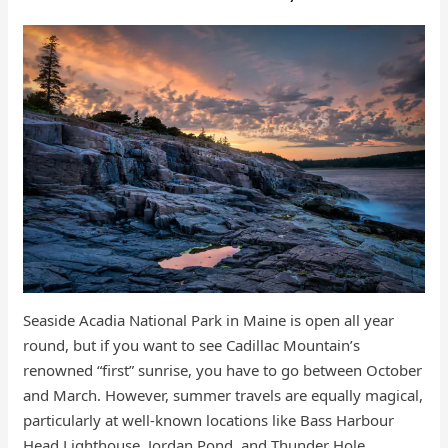
Seaside Acadia National Park in Maine is open all year
round, but if you want to see Cadillac Mountain’s
renowned “first” sunrise, you have to go between October
and March. However, summer travels are equally magical,
particularly at well-known locations like Bass Harbour
Head Lighthouse, Jordan Pond, and Thunder Hole.