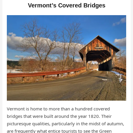
Vermont’s Covered Bridges
Vermont is home to more than a hundred covered
bridges that were built around the year 1820. Their
picturesque qualities, particularly in the midst of autumn,
are frequently what entice tourists to see the Green