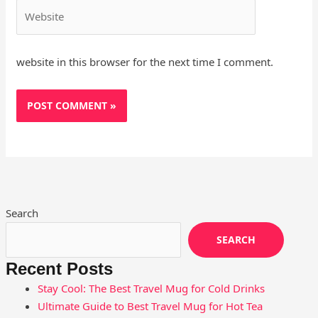
Website
website in this browser for the next time I comment.
Search
SEARCH
Recent Posts
Stay Cool: The Best Travel Mug for Cold Drinks
Ultimate Guide to Best Travel Mug for Hot Tea