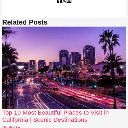
Related Posts
Top 10 Most Beautiful Places to Visit in
California | Scenic Destinations
By
Rocky