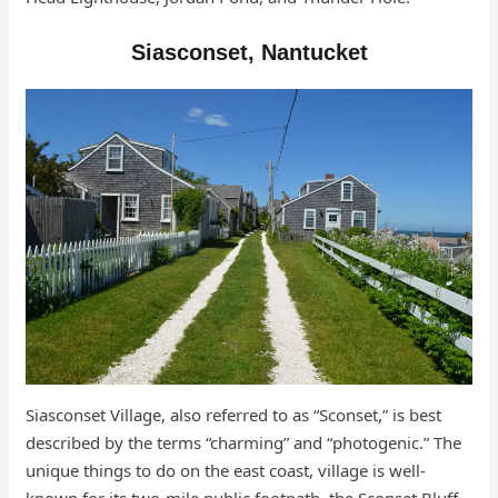
Siasconset, Nantucket
Siasconset Village, also referred to as “Sconset,” is best
described by the terms “charming” and “photogenic.” The
unique things to do on the east coast, village is well-