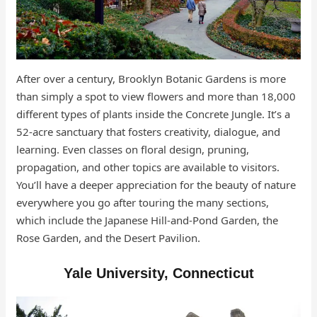
After over a century, Brooklyn Botanic Gardens is more
than simply a spot to view flowers and more than 18,000
different types of plants inside the Concrete Jungle. It’s a
52-acre sanctuary that fosters creativity, dialogue, and
learning. Even classes on floral design, pruning,
propagation, and other topics are available to visitors.
You’ll have a deeper appreciation for the beauty of nature
everywhere you go after touring the many sections,
which include the Japanese Hill-and-Pond Garden, the
Rose Garden, and the Desert Pavilion.
Yale University, Connecticut