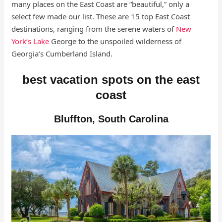
many places on the East Coast are “beautiful,” only a
select few made our list. These are 15 top East Coast
destinations, ranging from the serene waters of
New
York’s Lake
George to the unspoiled wilderness of
Georgia’s Cumberland Island.
best vacation spots on the east
coast
Bluffton, South Carolina