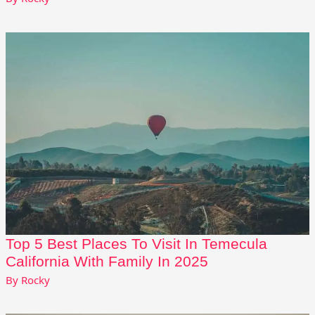
Top 5 Best Places To Visit In Temecula
California With Family In 2025
By
Rocky