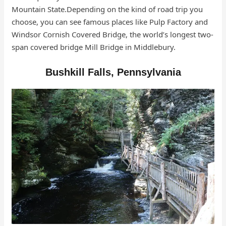
Mountain State.Depending on the kind of road trip you
choose, you can see famous places like Pulp Factory and
Windsor Cornish Covered Bridge, the world’s longest two-
span covered bridge Mill Bridge in Middlebury.
Bushkill Falls, Pennsylvania