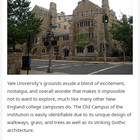
Yale University’s grounds exude a blend of excitement,
nostalgia, and overall wonder that makes it impossible
not to want to explore, much like many other New
England college campuses do. The Old Campus of the
institution is easily identifiable due to its unique design of
walkways, grass, and trees as well as its striking Gothic
architecture.