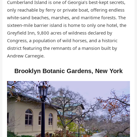
Cumberland Island is one of Georgia’s best-kept secrets,
only reachable by ferry or private boat, offering endless
white-sand beaches, marshes, and maritime forests. The
sixteen-mile barrier island is home to only one hotel, the
Greyfield Inn, 9,800 acres of wildness declared by
Congress, a population of wild horses, and a historic
district featuring the remnants of a mansion built by
Andrew Carnegie.
Brooklyn Botanic Gardens, New York