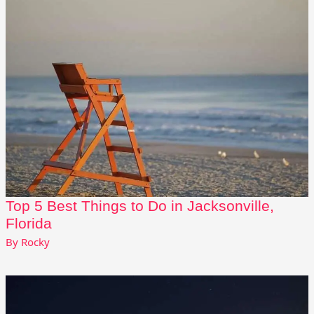
Top 5 Best Things to Do in Jacksonville,
Florida
By
Rocky