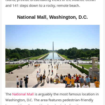
and 141 steps down to a rocky, remote beach.
National Mall, Washington, D.C.
The
National Mall
is arguably the most famous location in
Washington, D.C. The area features pedestrian-friendly