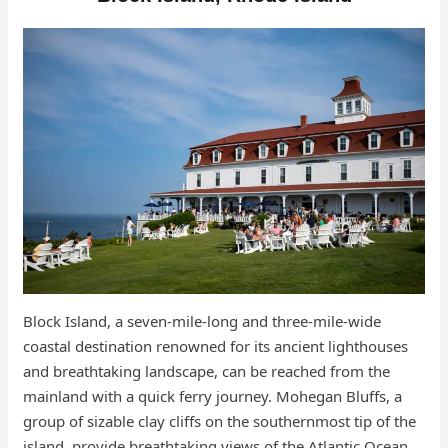
Block Island, a seven-mile-long and three-mile-wide
coastal destination renowned for its ancient lighthouses
and breathtaking landscape, can be reached from the
mainland with a quick ferry journey. Mohegan Bluffs, a
group of sizable clay cliffs on the southernmost tip of the
island, provide breathtaking views of the Atlantic Ocean