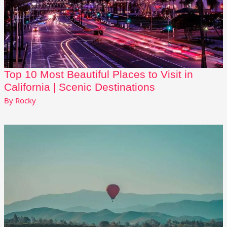
Top 10 Most Beautiful Places to Visit in
California | Scenic Destinations
By
Rocky