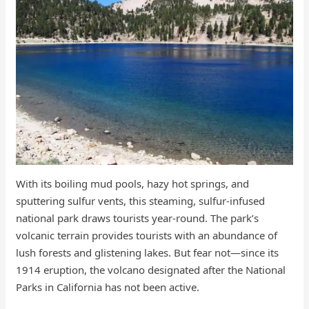
With its boiling mud pools, hazy hot springs, and
sputtering sulfur vents, this steaming, sulfur-infused
national park draws tourists year-round. The park’s
volcanic terrain provides tourists with an abundance of
lush forests and glistening lakes. But fear not—since its
1914 eruption, the volcano designated after the National
Parks in California has not been active.