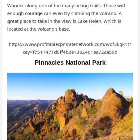
Wander along one of the many hiking trails. Those with
enough courage can even try climbing the volcano. A
great place to take in the view is Lake Helen, which is
located at the volcano’s base.
https://www.profitablecpmratenetwork.com/wdf3kgk1t?
key=f7511471d0ff4b2e1382461ea72aa59d
Pinnacles National Park