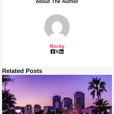
About The Author
Rocky
Related Posts