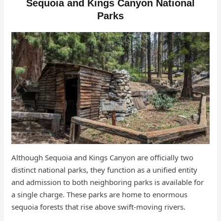
Sequoia and Kings Canyon National
Parks
Although Sequoia and Kings Canyon are officially two
distinct national parks, they function as a unified entity
and admission to both neighboring parks is available for
a single charge. These parks are home to enormous
sequoia forests that rise above swift-moving rivers.