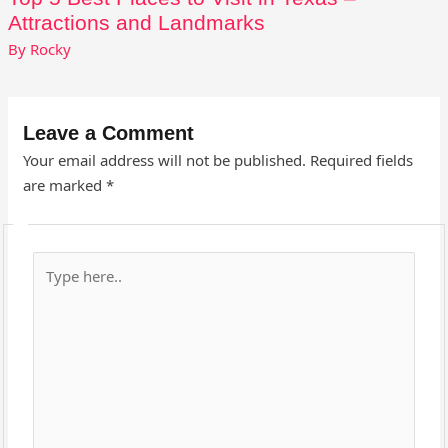
Attractions and Landmarks
By
Rocky
Leave a Comment
Your email address will not be published.
Required fields
are marked
*
Type
here..