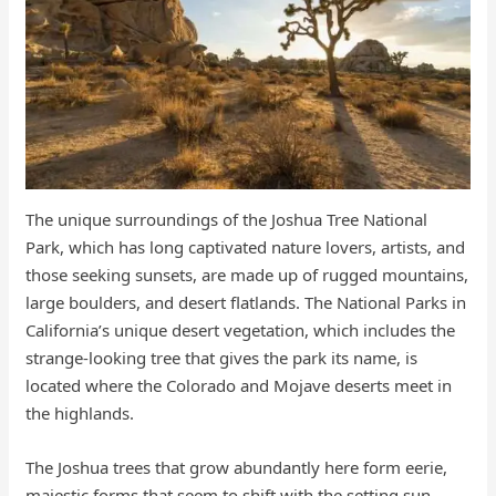
The unique surroundings of the Joshua Tree National
Park, which has long captivated nature lovers, artists, and
those seeking sunsets, are made up of rugged mountains,
large boulders, and desert flatlands. The National Parks in
California’s unique desert vegetation, which includes the
strange-looking tree that gives the park its name, is
located where the Colorado and Mojave deserts meet in
the highlands.
The Joshua trees that grow abundantly here form eerie,
majestic forms that seem to shift with the setting sun.