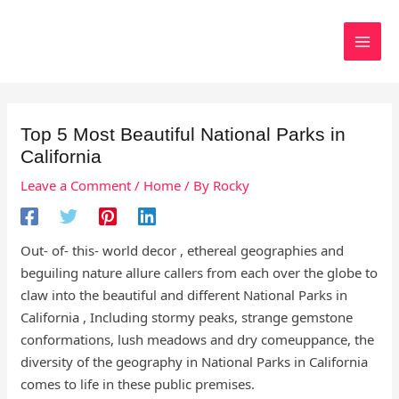
Skip
to
Search
content
Top 5 Most Beautiful National Parks in
California
Leave a Comment
/
Home
/ By
Rocky
Out- of- this- world decor , ethereal geographies and
beguiling nature allure callers from each over the globe to
claw into the beautiful and different National Parks in
California , Including stormy peaks, strange gemstone
conformations, lush meadows and dry comeuppance, the
diversity of the geography in National Parks in California
comes to life in these public premises.