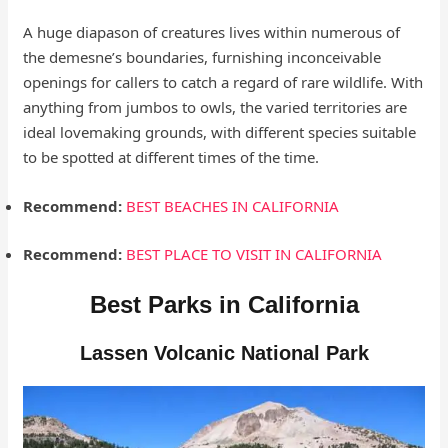
A huge diapason of creatures lives within numerous of
the demesne’s boundaries, furnishing inconceivable
openings for callers to catch a regard of rare wildlife. With
anything from jumbos to owls, the varied territories are
ideal lovemaking grounds, with different species suitable
to be spotted at different times of the time.
Recommend:
BEST BEACHES IN CALIFORNIA
Recommend:
BEST PLACE TO VISIT IN CALIFORNIA
Best Parks in California
Lassen Volcanic National Park