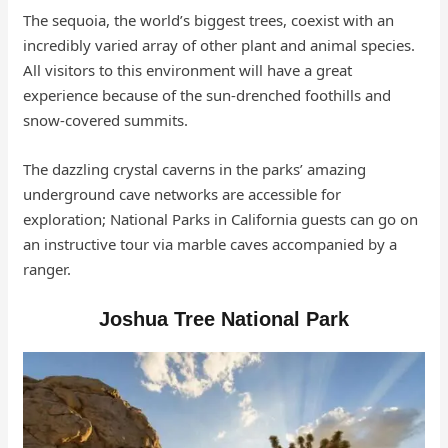
The sequoia, the world’s biggest trees, coexist with an
incredibly varied array of other plant and animal species.
All visitors to this environment will have a great
experience because of the sun-drenched foothills and
snow-covered summits.
The dazzling crystal caverns in the parks’ amazing
underground cave networks are accessible for
exploration; National Parks in California guests can go on
an instructive tour via marble caves accompanied by a
ranger.
Joshua Tree National Park