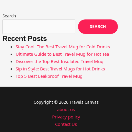
Search
SEARCH
Recent Posts
Stay Cool: The Best Travel Mug for Cold Drinks
Ultimate Guide to Best Travel Mug for Hot Tea
Discover the Top Best Insulated Travel Mug
Sip in Style: Best Travel Mugs for Hot Drinks
Top 5 Best Leakproof Travel Mug
Copyright © 2026 Travels Canvas
about us
Privacy policy
Contact Us