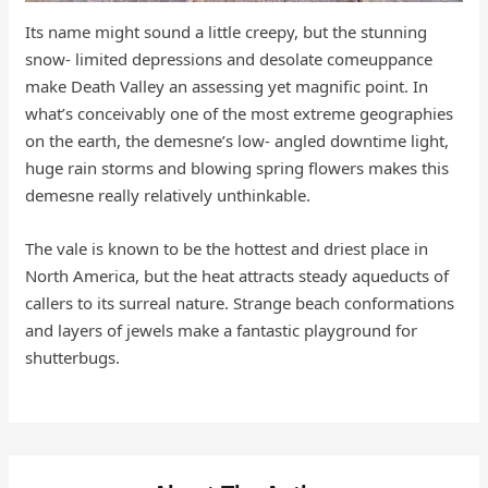
Its name might sound a little creepy, but the stunning
snow- limited depressions and desolate comeuppance
make Death Valley an assessing yet magnific point. In
what’s conceivably one of the most extreme geographies
on the earth, the demesne’s low- angled downtime light,
huge rain storms and blowing spring flowers makes this
demesne really relatively unthinkable.
The vale is known to be the hottest and driest place in
North America, but the heat attracts steady aqueducts of
callers to its surreal nature. Strange beach conformations
and layers of jewels make a fantastic playground for
shutterbugs.