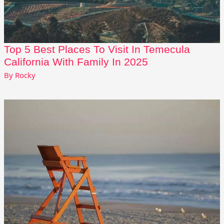
Top 5 Best Places To Visit In Temecula
California With Family In 2025
By
Rocky