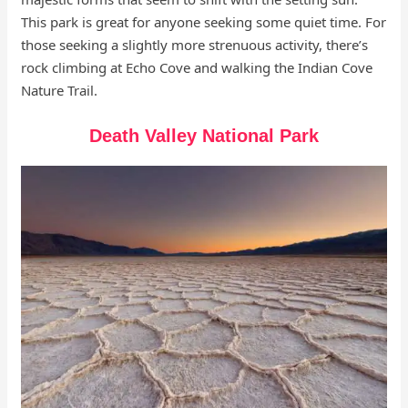
This park is great for anyone seeking some quiet time. For
those seeking a slightly more strenuous activity, there’s
rock climbing at Echo Cove and walking the Indian Cove
Nature Trail.
Death Valley National Park