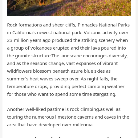
Rock formations and sheer cliffs, Pinnacles National Parks
in California’s newest national park. Volcanic activity over
23 million years ago produced the striking scenery when
a group of volcanoes erupted and their lava poured into
the granite structure.The landscape encourages diversity,
and as the seasons change, vast expanses of vibrant
wildflowers blossom beneath azure blue skies as
summer’s heat waves sweep over. As night falls, the
temperature drops, providing perfect camping weather
for those who want to spend some time stargazing.
Another well-liked pastime is rock climbing.as well as
touring the numerous limestone caverns and caves in the
area that have developed over millennia.