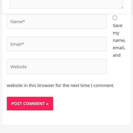
Name*
Save
my
Email*
name,
email,
and
Website
website in this browser for the next time I comment.