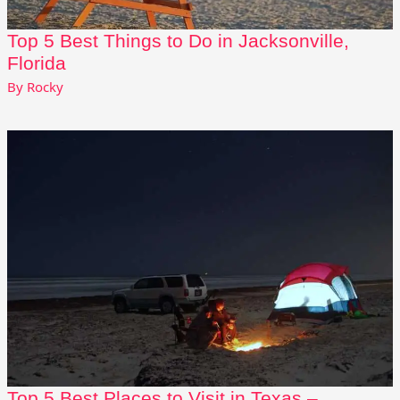
Top 5 Best Things to Do in Jacksonville,
Florida
By
Rocky
Top 5 Best Places to Visit in Texas –