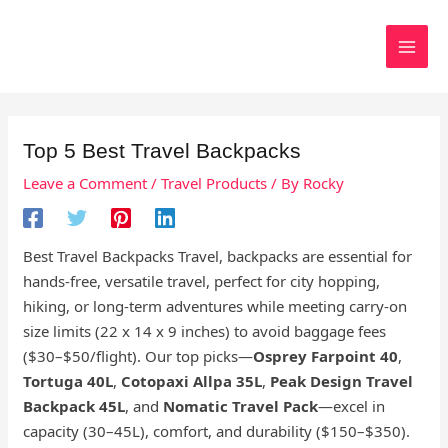
Skip
to
Search
content
Top 5 Best Travel Backpacks
Leave a Comment
/
Travel Products
/ By
Rocky
Best Travel Backpacks Travel, backpacks are essential for
hands-free, versatile travel, perfect for city hopping,
hiking, or long-term adventures while meeting carry-on
size limits (22 x 14 x 9 inches) to avoid baggage fees
($30–$50/flight). Our top picks—
Osprey Farpoint 40
,
Tortuga 40L
,
Cotopaxi Allpa 35L
,
Peak Design Travel
Backpack 45L
, and
Nomatic Travel Pack
—excel in
capacity (30–45L), comfort, and durability ($150–$350).