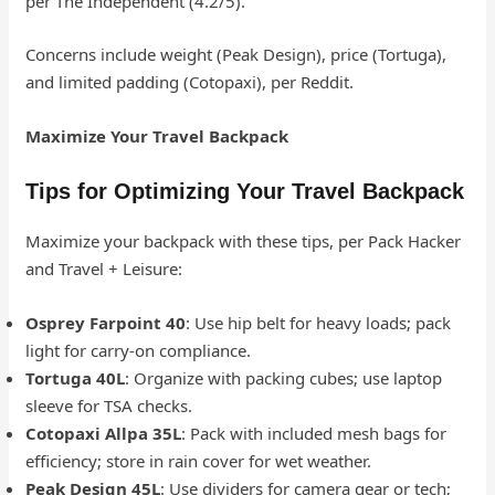
per The Independent (4.2/5).
Concerns include weight (Peak Design), price (Tortuga),
and limited padding (Cotopaxi), per Reddit.
Maximize Your Travel Backpack
Tips for Optimizing Your Travel Backpack
Maximize your backpack with these tips, per Pack Hacker
and Travel + Leisure:
Osprey Farpoint 40
: Use hip belt for heavy loads; pack
light for carry-on compliance.
Tortuga 40L
: Organize with packing cubes; use laptop
sleeve for TSA checks.
Cotopaxi Allpa 35L
: Pack with included mesh bags for
efficiency; store in rain cover for wet weather.
Peak Design 45L
: Use dividers for camera gear or tech;