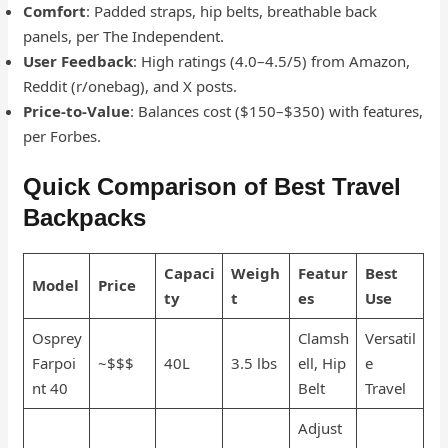
Comfort
: Padded straps, hip belts, breathable back
panels, per The Independent.
User Feedback
: High ratings (4.0–4.5/5) from Amazon,
Reddit (r/onebag), and X posts.
Price-to-Value
: Balances cost ($150–$350) with features,
per Forbes.
Quick Comparison of Best Travel
Backpacks
Capaci
Weigh
Featur
Best
Model
Price
ty
t
es
Use
Osprey
Clamsh
Versatil
Farpoi
~$$$
40L
3.5 lbs
ell, Hip
e
nt 40
Belt
Travel
Adjust