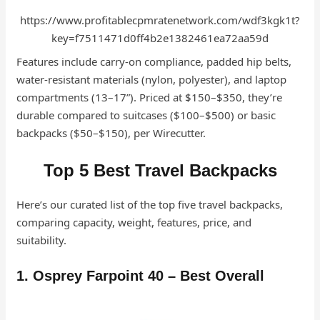
https://www.profitablecpmratenetwork.com/wdf3kgk1t?
key=f7511471d0ff4b2e1382461ea72aa59d
Features include carry-on compliance, padded hip belts,
water-resistant materials (nylon, polyester), and laptop
compartments (13–17”). Priced at $150–$350, they’re
durable compared to suitcases ($100–$500) or basic
backpacks ($50–$150), per Wirecutter.
Top 5 Best Travel Backpacks
Here’s our curated list of the top five travel backpacks,
comparing capacity, weight, features, price, and
suitability.
1. Osprey Farpoint 40 – Best Overall