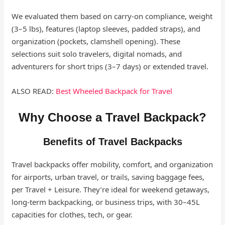
We evaluated them based on carry-on compliance, weight
(3–5 lbs), features (laptop sleeves, padded straps), and
organization (pockets, clamshell opening). These
selections suit solo travelers, digital nomads, and
adventurers for short trips (3–7 days) or extended travel.
ALSO READ:
Best Wheeled Backpack for Travel
Why Choose a Travel Backpack?
Benefits of Travel Backpacks
Travel backpacks offer mobility, comfort, and organization
for airports, urban travel, or trails, saving baggage fees,
per Travel + Leisure. They’re ideal for weekend getaways,
long-term backpacking, or business trips, with 30–45L
capacities for clothes, tech, or gear.