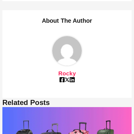
About The Author
Rocky
Related Posts