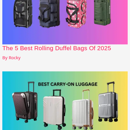
The 5 Best Rolling Duffel Bags Of 2025
By
Rocky