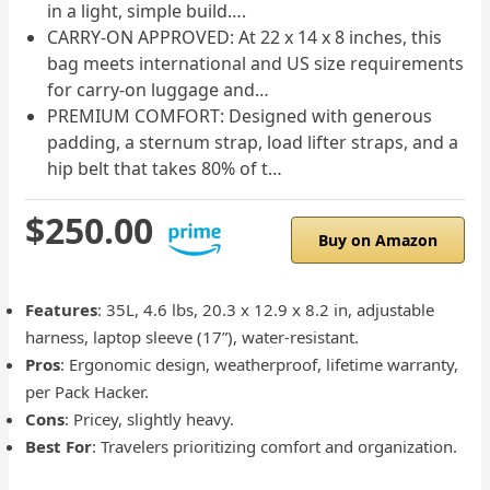
in a light, simple build….
CARRY-ON APPROVED: At 22 x 14 x 8 inches, this
bag meets international and US size requirements
for carry-on luggage and…
PREMIUM COMFORT: Designed with generous
padding, a sternum strap, load lifter straps, and a
hip belt that takes 80% of t…
$250.00
Buy on Amazon
Features
: 35L, 4.6 lbs, 20.3 x 12.9 x 8.2 in, adjustable
harness, laptop sleeve (17”), water-resistant.
Pros
: Ergonomic design, weatherproof, lifetime warranty,
per Pack Hacker.
Cons
: Pricey, slightly heavy.
Best For
: Travelers prioritizing comfort and organization.