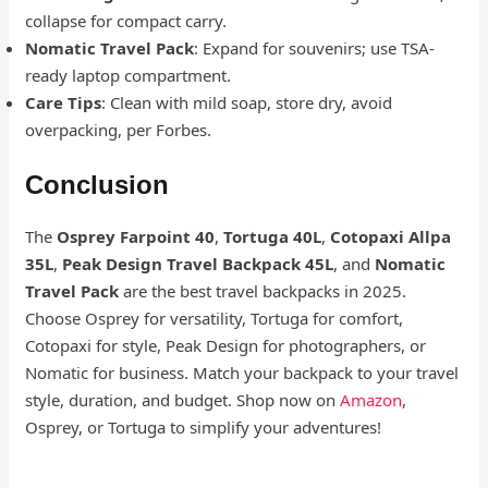
collapse for compact carry.
Nomatic Travel Pack
: Expand for souvenirs; use TSA-
ready laptop compartment.
Care Tips
: Clean with mild soap, store dry, avoid
overpacking, per Forbes.
Conclusion
The
Osprey Farpoint 40
,
Tortuga 40L
,
Cotopaxi Allpa
35L
,
Peak Design Travel Backpack 45L
, and
Nomatic
Travel Pack
are the best travel backpacks in 2025.
Choose Osprey for versatility, Tortuga for comfort,
Cotopaxi for style, Peak Design for photographers, or
Nomatic for business. Match your backpack to your travel
style, duration, and budget. Shop now on
Amazon
,
Osprey, or Tortuga to simplify your adventures!