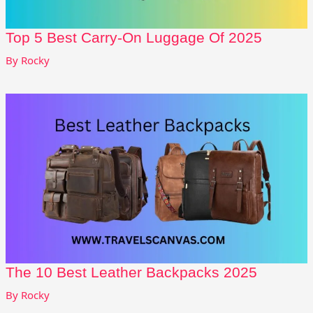
Top 5 Best Carry-On Luggage Of 2025
By
Rocky
The 10 Best Leather Backpacks 2025
By
Rocky