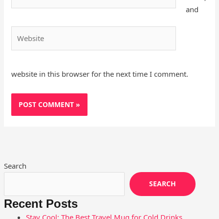
and
Website
website in this browser for the next time I comment.
Search
SEARCH
Recent Posts
Stay Cool: The Best Travel Mug for Cold Drinks