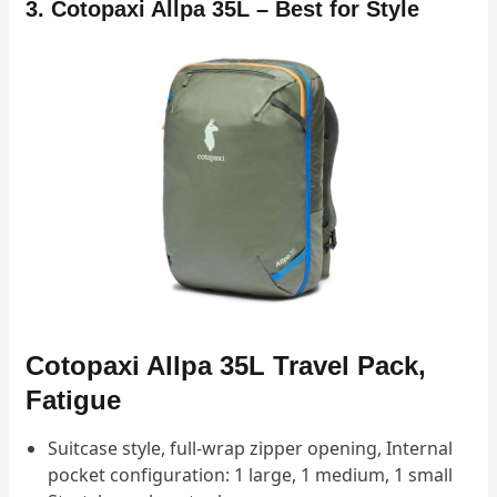
3. Cotopaxi Allpa 35L – Best for Style
Cotopaxi Allpa 35L Travel Pack,
Fatigue
Suitcase style, full-wrap zipper opening, Internal
pocket configuration: 1 large, 1 medium, 1 small