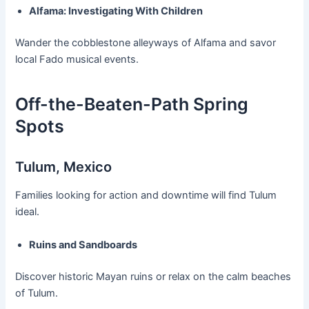
Alfama: Investigating With Children
Wander the cobblestone alleyways of Alfama and savor
local Fado musical events.
Off-the-Beaten-Path Spring
Spots
Tulum, Mexico
Families looking for action and downtime will find Tulum
ideal.
Ruins and Sandboards
Discover historic Mayan ruins or relax on the calm beaches
of Tulum.