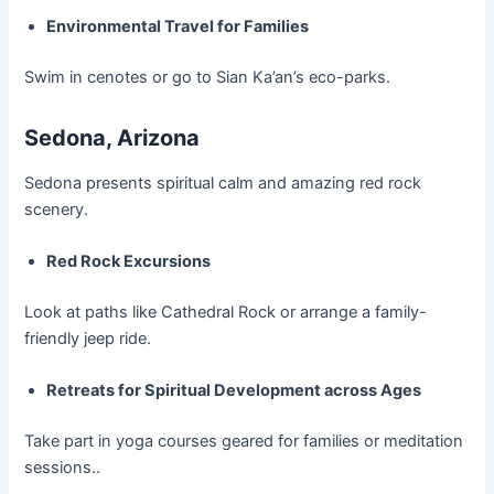
Environmental Travel for Families
Swim in cenotes or go to Sian Ka’an’s eco-parks.
Sedona, Arizona
Sedona presents spiritual calm and amazing red rock
scenery.
Red Rock Excursions
Look at paths like Cathedral Rock or arrange a family-
friendly jeep ride.
Retreats for Spiritual Development across Ages
Take part in yoga courses geared for families or meditation
sessions..