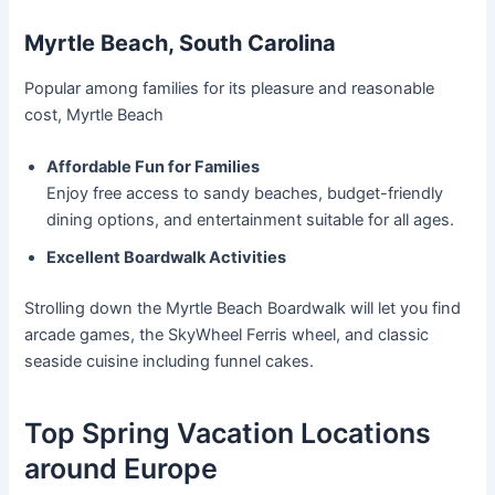
Myrtle Beach, South Carolina
Popular among families for its pleasure and reasonable
cost, Myrtle Beach
Affordable Fun for Families
Enjoy free access to sandy beaches, budget-friendly
dining options, and entertainment suitable for all ages.
Excellent Boardwalk Activities
Strolling down the Myrtle Beach Boardwalk will let you find
arcade games, the SkyWheel Ferris wheel, and classic
seaside cuisine including funnel cakes.
Top Spring Vacation Locations
around Europe