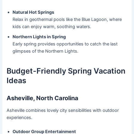
Natural Hot Springs
Relax in geothermal pools like the Blue Lagoon, where
kids can enjoy warm, soothing waters.
Northern Lights in Spring
Early spring provides opportunities to catch the last
glimpses of the Northern Lights.
Budget-Friendly Spring Vacation
Ideas
Asheville, North Carolina
Asheville combines lovely city sensibilities with outdoor
experiences.
Outdoor Group Entertainment