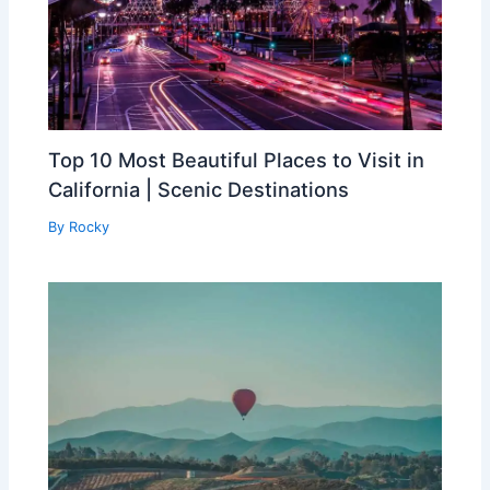
Top 10 Most Beautiful Places to Visit in
California | Scenic Destinations
By
Rocky