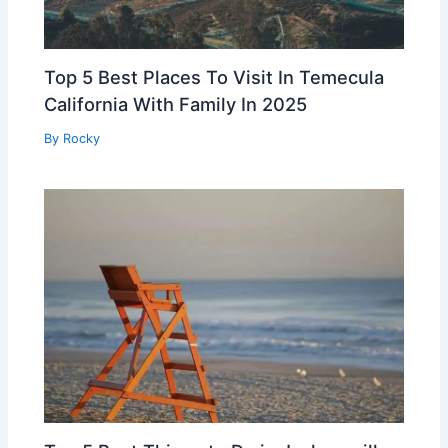
Top 5 Best Places To Visit In Temecula
California With Family In 2025
By
Rocky