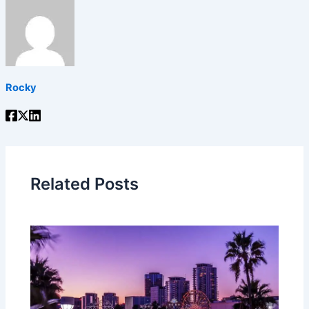
Rocky
Related Posts