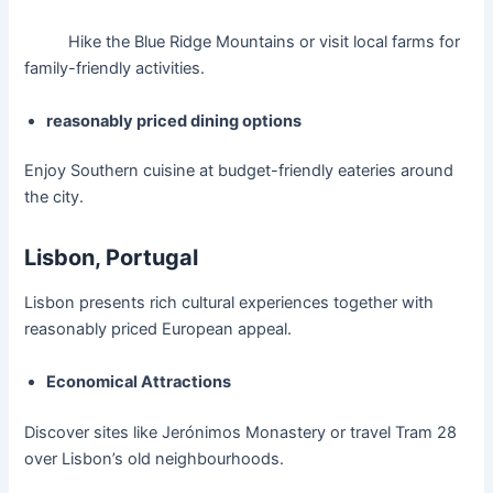
Hike the Blue Ridge Mountains or visit local farms for
family-friendly activities.
reasonably priced dining options
Enjoy Southern cuisine at budget-friendly eateries around
the city.
Lisbon, Portugal
Lisbon presents rich cultural experiences together with
reasonably priced European appeal.
Economical Attractions
Discover sites like Jerónimos Monastery or travel Tram 28
over Lisbon’s old neighbourhoods.