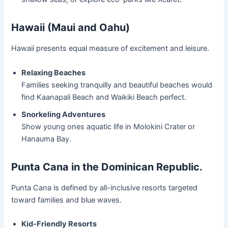
Hawaii (Maui and Oahu)
Hawaii presents equal measure of excitement and leisure.
Relaxing Beaches
Families seeking tranquilly and beautiful beaches would
find Kaanapali Beach and Waikiki Beach perfect.
Snorkeling Adventures
Show young ones aquatic life in Molokini Crater or
Hanauma Bay.
Punta Cana in the Dominican Republic.
Punta Cana is defined by all-inclusive resorts targeted
toward families and blue waves.
Kid-Friendly Resorts