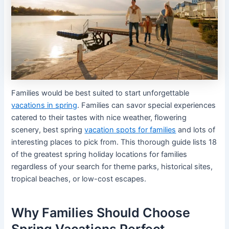
Families would be best suited to start unforgettable
vacations in spring
. Families can savor special experiences
catered to their tastes with nice weather, flowering
scenery, best spring
vacation spots for families
and lots of
interesting places to pick from. This thorough guide lists 18
of the greatest spring holiday locations for families
regardless of your search for theme parks, historical sites,
tropical beaches, or low-cost escapes.
Why Families Should Choose
Spring Vacations Perfect