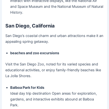
interact with interactive displays, like the National Air
and Space Museum and the National Museum of Natural
History.
San Diego, California
San Diego’s coastal charm and urban attractions make it an
appealing spring getaway.
beaches and zoo excursions
Visit the San Diego Zoo, noted for its varied species and
educational activities, or enjoy family-friendly beaches like
La Jolla Shores.
Balboa Park for Kids
Ideal day trip destination Open areas for exploration,
gardens, and interactive exhibits abound at Balboa
Park.