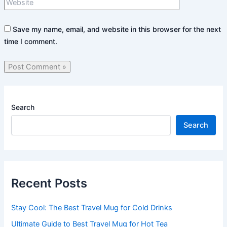
Save my name, email, and website in this browser for the next
time I comment.
Search
Search
Recent Posts
Stay Cool: The Best Travel Mug for Cold Drinks
Ultimate Guide to Best Travel Mug for Hot Tea