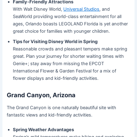
Family-Friendly Attractions
With Walt Disney World,
Universal Studios
, and
SeaWorld providing world-class entertainment for all
ages, Orlando boasts LEGOLAND Florida is yet another
great choice for families with younger children.
Tips for Visiting Disney World in Spring
Reasonable crowds and pleasant tempers make spring
great. Plan your journey for shorter waiting times with
Genie+; stay away from missing the EPCOT
International Flower & Garden Festival for a mix of
flower displays and kid-friendly activities.
Grand Canyon, Arizona
The Grand Canyon is one naturally beautiful site with
fantastic views and kid-friendly activities.
Spring Weather Advantages
Spring’s mild temperatures make hiking and exploring