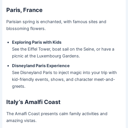
Paris, France
Parisian spring is enchanted, with famous sites and
blossoming flowers.
Exploring Paris with Kids
See the Eiffel Tower, boat sail on the Seine, or have a
picnic at the Luxembourg Gardens.
Disneyland Paris Experience
See Disneyland Paris to inject magic into your trip with
kid-friendly events, shows, and character meet-and-
greets.
Italy’s Amalfi Coast
The Amalfi Coast presents calm family activities and
amazing vistas.