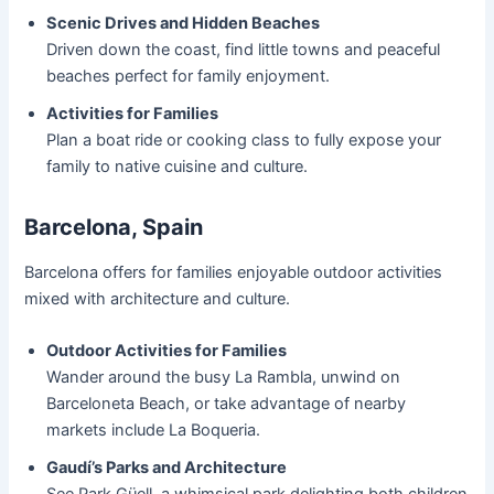
Scenic Drives and Hidden Beaches
Driven down the coast, find little towns and peaceful
beaches perfect for family enjoyment.
Activities for Families
Plan a boat ride or cooking class to fully expose your
family to native cuisine and culture.
Barcelona, Spain
Barcelona offers for families enjoyable outdoor activities
mixed with architecture and culture.
Outdoor Activities for Families
Wander around the busy La Rambla, unwind on
Barceloneta Beach, or take advantage of nearby
markets include La Boqueria.
Gaudí’s Parks and Architecture