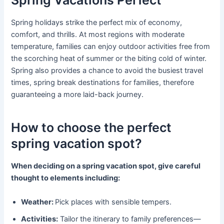
Spring holidays strike the perfect mix of economy,
comfort, and thrills. At most regions with moderate
temperature, families can enjoy outdoor activities free from
the scorching heat of summer or the biting cold of winter.
Spring also provides a chance to avoid the busiest travel
times, spring break destinations for families, therefore
guaranteeing a more laid-back journey.
How to choose the perfect
spring vacation spot?
When deciding on a spring vacation spot, give careful
thought to elements including:
Weather:
Pick places with sensible tempers.
Activities:
Tailor the itinerary to family preferences—