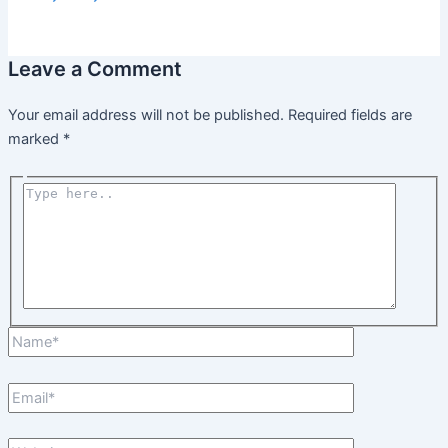
Leave a Comment
Your email address will not be published.
Required fields are
marked
*
Type
here..
Name*
Email*
Website