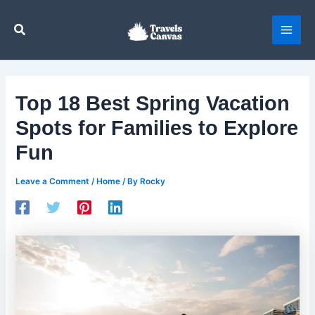
Skip
to
Search
content
Top 18 Best Spring Vacation
Spots for Families to Explore
Fun
Leave a Comment
/
Home
/ By
Rocky