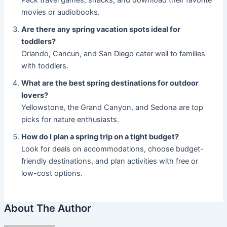
Pack travel games, snacks, and download their favorite
movies or audiobooks.
Are there any spring vacation spots ideal for
toddlers?
Orlando, Cancun, and San Diego cater well to families
with toddlers.
What are the best spring destinations for outdoor
lovers?
Yellowstone, the Grand Canyon, and Sedona are top
picks for nature enthusiasts.
How do I plan a spring trip on a tight budget?
Look for deals on accommodations, choose budget-
friendly destinations, and plan activities with free or
low-cost options.
About The Author