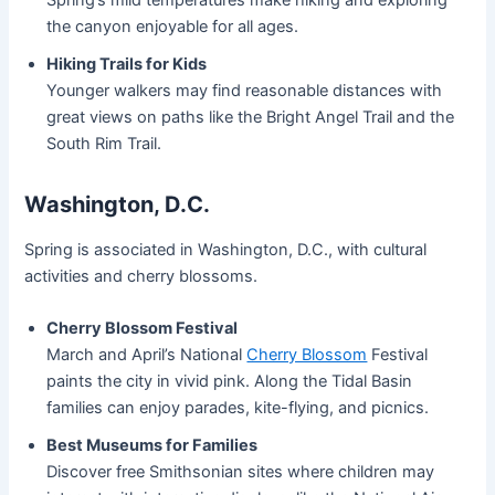
the canyon enjoyable for all ages.
Hiking Trails for Kids
Younger walkers may find reasonable distances with
great views on paths like the Bright Angel Trail and the
South Rim Trail.
Washington, D.C.
Spring is associated in Washington, D.C., with cultural
activities and cherry blossoms.
Cherry Blossom Festival
March and April’s National
Cherry Blossom
Festival
paints the city in vivid pink. Along the Tidal Basin
families can enjoy parades, kite-flying, and picnics.
Best Museums for Families
Discover free Smithsonian sites where children may