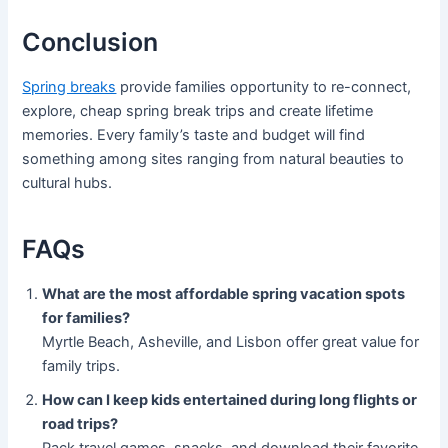
Conclusion
Spring breaks
provide families opportunity to re-connect,
explore, cheap spring break trips and create lifetime
memories. Every family’s taste and budget will find
something among sites ranging from natural beauties to
cultural hubs.
FAQs
What are the most affordable spring vacation spots
for families?
Myrtle Beach, Asheville, and Lisbon offer great value for
family trips.
How can I keep kids entertained during long flights or
road trips?