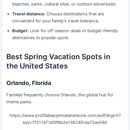
beaches, parks, cultural sites, or outdoor adventures.
Travel distance:
Choose destinations that are
convenient for your family’s travel tolerance.
Budget:
Look for off-season deals or budget-friendly
alternatives to popular spots.
Best Spring Vacation Spots in
the United States
Orlando, Florida
Families frequently choose Orlando, the global hub for
theme parks.
https://www.profitablecpmratenetwork.com/wdf3kgk1t?
key=f7511471d0ff4b2e1382461ea72aa59d