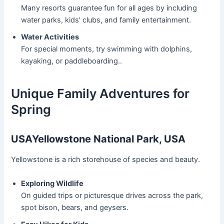
Many resorts guarantee fun for all ages by including
water parks, kids’ clubs, and family entertainment.
Water Activities
For special moments, try swimming with dolphins,
kayaking, or paddleboarding..
Unique Family Adventures for
Spring
USAYellowstone National Park, USA
Yellowstone is a rich storehouse of species and beauty.
Exploring Wildlife
On guided trips or picturesque drives across the park,
spot bison, bears, and geysers.