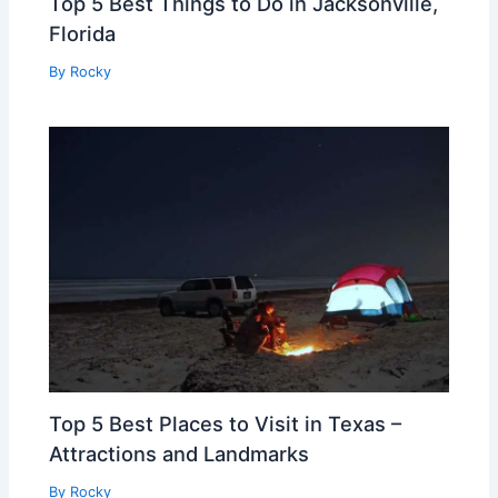
Top 5 Best Things to Do in Jacksonville,
Florida
By
Rocky
Top 5 Best Places to Visit in Texas –
Attractions and Landmarks
By
Rocky