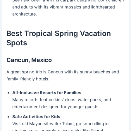
See Park Güell, a whimsical park delighting both children
and adults with its vibrant mosaics and lighthearted
architecture.
Best Tropical Spring Vacation
Spots
Cancun, Mexico
A great spring trip is Cancun with its sunny beaches and
family-friendly hotels.
All-Inclusive Resorts for Families
Many resorts feature kids’ clubs, water parks, and
entertainment designed for younger guests.
Safe Activities for Kids
Visit old Mayan sites like Tulum, go snorkelling in
shallow seas, or explore eco-parks like Xcaret.