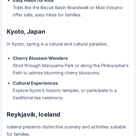
Easy Hikes for Kids
Trails like the Biscuit Basin Boardwalk or Mud Volcano
offer safe, easy hikes for families.
Kyoto, Japan
In Kyoto, spring is a natural and cultural paradise.
Cherry Blossom Wonders
Stroll through Maruyama Park or along the Philosopher’s
Path to admire blooming cherry blossoms.
Cultural Experiences
Explore Kyoto’s historic temples, or participate in a
traditional tea ceremony.
Reykjavik, Iceland
Iceland presents distinctive scenery and activities suitable
for families.