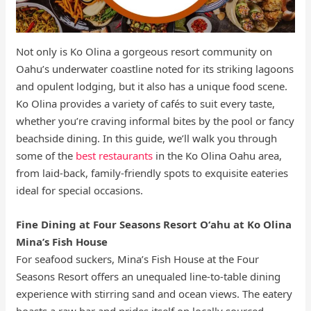
Not only is Ko Olina a gorgeous resort community on
Oahu’s underwater coastline noted for its striking lagoons
and opulent lodging, but it also has a unique food scene.
Ko Olina provides a variety of cafés to suit every taste,
whether you’re craving informal bites by the pool or fancy
beachside dining. In this guide, we’ll walk you through
some of the
best restaurants
in the Ko Olina Oahu area,
from laid-back, family-friendly spots to exquisite eateries
ideal for special occasions.
Fine Dining at Four Seasons Resort Oʻahu at Ko Olina
Mina’s Fish House
For seafood suckers, Mina’s Fish House at the Four
Seasons Resort offers an unequaled line-to-table dining
experience with stirring sand and ocean views. The eatery