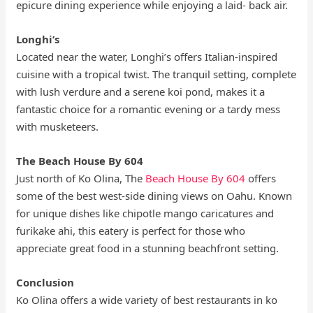
epicure dining experience while enjoying a laid- back air.
Longhi’s
Located near the water, Longhi’s offers Italian-inspired
cuisine with a tropical twist. The tranquil setting, complete
with lush verdure and a serene koi pond, makes it a
fantastic choice for a romantic evening or a tardy mess
with musketeers.
The Beach House By 604
Just north of Ko Olina, The
Beach House By 604
offers
some of the best west-side dining views on Oahu. Known
for unique dishes like chipotle mango caricatures and
furikake ahi, this eatery is perfect for those who
appreciate great food in a stunning beachfront setting.
Conclusion
Ko Olina offers a wide variety of best restaurants in ko