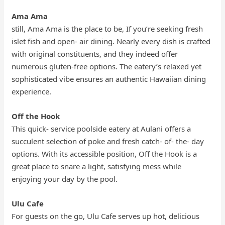
Ama Ama
still, Ama Ama is the place to be, If you’re seeking fresh
islet fish and open- air dining. Nearly every dish is crafted
with original constituents, and they indeed offer
numerous gluten-free options. The eatery’s relaxed yet
sophisticated vibe ensures an authentic Hawaiian dining
experience.
Off the Hook
This quick- service poolside eatery at Aulani offers a
succulent selection of poke and fresh catch- of- the- day
options. With its accessible position, Off the Hook is a
great place to snare a light, satisfying mess while
enjoying your day by the pool.
Ulu Cafe
For guests on the go, Ulu Cafe serves up hot, delicious