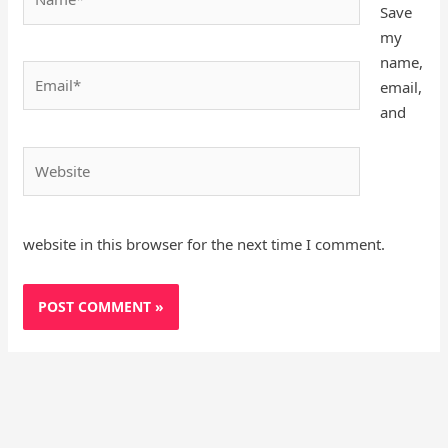
Save
my
name,
Email*
email,
and
Website
website in this browser for the next time I comment.