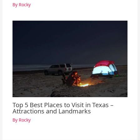
By
Rocky
Top 5 Best Places to Visit in Texas –
Attractions and Landmarks
By
Rocky