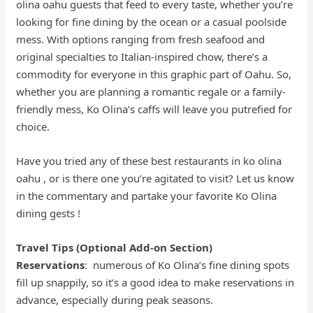
olina oahu guests that feed to every taste, whether you’re
looking for fine dining by the ocean or a casual poolside
mess. With options ranging from fresh seafood and
original specialties to Italian-inspired chow, there’s a
commodity for everyone in this graphic part of Oahu. So,
whether you are planning a romantic regale or a family-
friendly mess, Ko Olina’s caffs will leave you putrefied for
choice.
Have you tried any of these best restaurants in ko olina
oahu , or is there one you’re agitated to visit? Let us know
in the commentary and partake your favorite Ko Olina
dining gests !
Travel Tips (Optional Add-on Section)
Reservations
: numerous of Ko Olina’s fine dining spots
fill up snappily, so it’s a good idea to make reservations in
advance, especially during peak seasons.