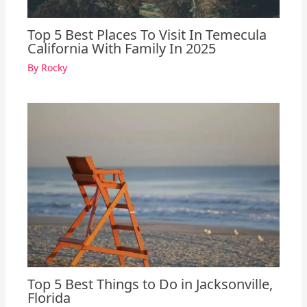
Top 5 Best Places To Visit In Temecula
California With Family In 2025
By
Rocky
Top 5 Best Things to Do in Jacksonville,
Florida