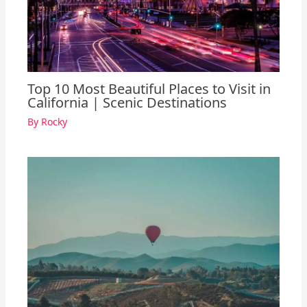
Top 10 Most Beautiful Places to Visit in
California | Scenic Destinations
By
Rocky