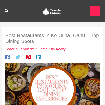
Skip
to
Search
content
Best Restaurants in Ko Olina, Oahu – Top
Dining Spots
Leave a Comment
/
Home
/ By
Rocky