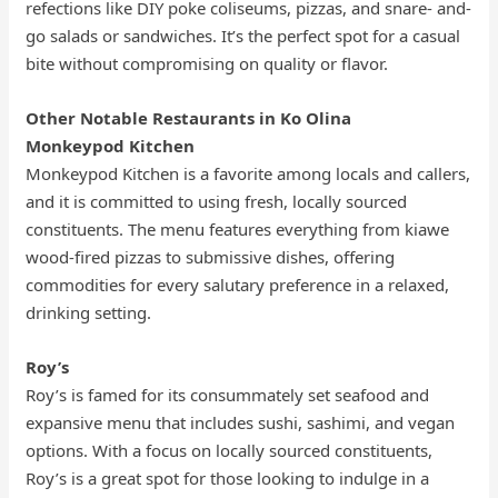
refections like DIY poke coliseums, pizzas, and snare- and-
go salads or sandwiches. It’s the perfect spot for a casual
bite without compromising on quality or flavor.
Other Notable Restaurants in Ko Olina
Monkeypod Kitchen
Monkeypod Kitchen is a favorite among locals and callers,
and it is committed to using fresh, locally sourced
constituents. The menu features everything from kiawe
wood-fired pizzas to submissive dishes, offering
commodities for every salutary preference in a relaxed,
drinking setting.
Roy’s
Roy’s is famed for its consummately set seafood and
expansive menu that includes sushi, sashimi, and vegan
options. With a focus on locally sourced constituents,
Roy’s is a great spot for those looking to indulge in a