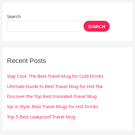
Search
SEARCH
Recent Posts
Stay Cool: The Best Travel Mug for Cold Drinks
Ultimate Guide to Best Travel Mug for Hot Tea
Discover the Top Best Insulated Travel Mug
Sip in Style: Best Travel Mugs for Hot Drinks
Top 5 Best Leakproof Travel Mug