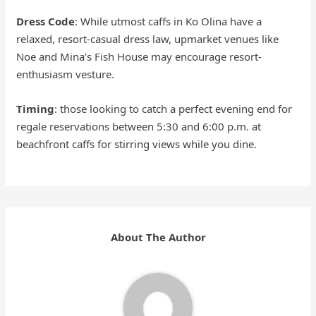
Dress Code
: While utmost caffs in Ko Olina have a
relaxed, resort-casual dress law, upmarket venues like
Noe and Mina’s Fish House may encourage resort-
enthusiasm vesture.
Timing
: those looking to catch a perfect evening end for
regale reservations between 5:30 and 6:00 p.m. at
beachfront caffs for stirring views while you dine.
About The Author