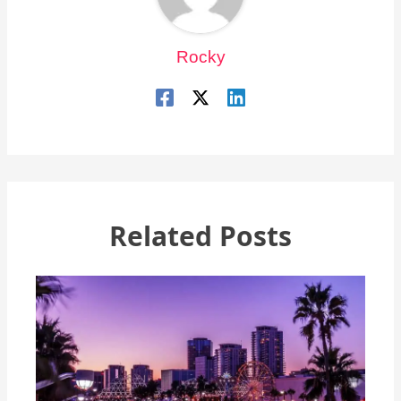
Rocky
Related Posts