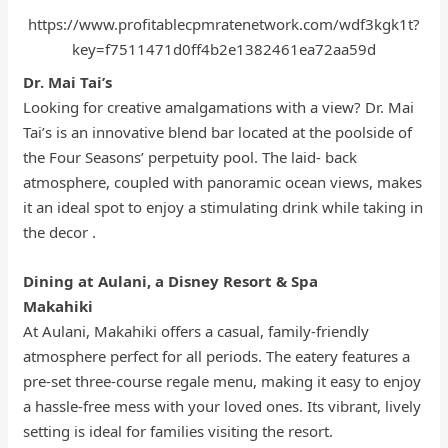
https://www.profitablecpmratenetwork.com/wdf3kgk1t?
key=f7511471d0ff4b2e1382461ea72aa59d
Dr. Mai Tai’s
Looking for creative amalgamations with a view? Dr. Mai
Tai’s is an innovative blend bar located at the poolside of
the Four Seasons’ perpetuity pool. The laid- back
atmosphere, coupled with panoramic ocean views, makes
it an ideal spot to enjoy a stimulating drink while taking in
the decor .
Dining at Aulani, a Disney Resort & Spa
Makahiki
At Aulani, Makahiki offers a casual, family-friendly
atmosphere perfect for all periods. The eatery features a
pre-set three-course regale menu, making it easy to enjoy
a hassle-free mess with your loved ones. Its vibrant, lively
setting is ideal for families visiting the resort.