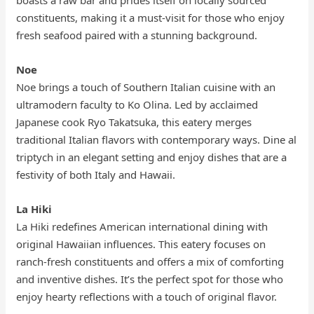
boasts a raw bar and prides itself on locally sourced
constituents, making it a must-visit for those who enjoy
fresh seafood paired with a stunning background.
Noe
Noe brings a touch of Southern Italian cuisine with an
ultramodern faculty to Ko Olina. Led by acclaimed
Japanese cook Ryo Takatsuka, this eatery merges
traditional Italian flavors with contemporary ways. Dine al
triptych in an elegant setting and enjoy dishes that are a
festivity of both Italy and Hawaii.
La Hiki
La Hiki redefines American international dining with
original Hawaiian influences. This eatery focuses on
ranch-fresh constituents and offers a mix of comforting
and inventive dishes. It’s the perfect spot for those who
enjoy hearty reflections with a touch of original flavor.