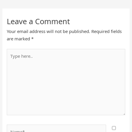
Leave a Comment
Your email address will not be published.
Required fields
are marked
*
Type
here..
Name*