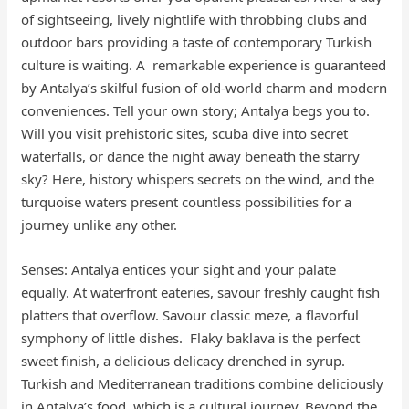
of sightseeing, lively nightlife with throbbing clubs and
outdoor bars providing a taste of contemporary Turkish
culture is waiting. A remarkable experience is guaranteed
by Antalya’s skilful fusion of old-world charm and modern
conveniences. Tell your own story; Antalya begs you to.
Will you visit prehistoric sites, scuba dive into secret
waterfalls, or dance the night away beneath the starry
sky? Here, history whispers secrets on the wind, and the
turquoise waters present countless possibilities for a
journey unlike any other.
Senses: Antalya entices your sight and your palate
equally. At waterfront eateries, savour freshly caught fish
platters that overflow. Savour classic meze, a flavorful
symphony of little dishes. Flaky baklava is the perfect
sweet finish, a delicious delicacy drenched in syrup.
Turkish and Mediterranean traditions combine deliciously
in Antalya’s food, which is a cultural journey. Beyond the