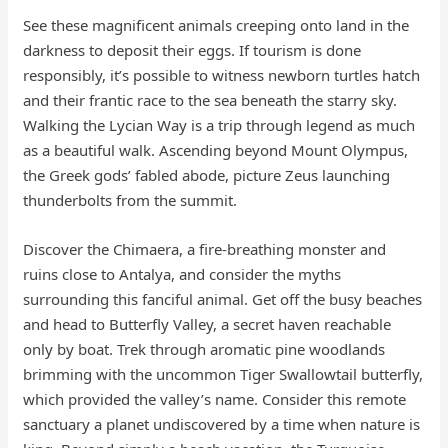
See these magnificent animals creeping onto land in the
darkness to deposit their eggs. If tourism is done
responsibly, it’s possible to witness newborn turtles hatch
and their frantic race to the sea beneath the starry sky.
Walking the Lycian Way is a trip through legend as much
as a beautiful walk. Ascending beyond Mount Olympus,
the Greek gods’ fabled abode, picture Zeus launching
thunderbolts from the summit.
Discover the Chimaera, a fire-breathing monster and
ruins close to Antalya, and consider the myths
surrounding this fanciful animal. Get off the busy beaches
and head to Butterfly Valley, a secret haven reachable
only by boat. Trek through aromatic pine woodlands
brimming with the uncommon Tiger Swallowtail butterfly,
which provided the valley’s name. Consider this remote
sanctuary a planet undiscovered by a time when nature is