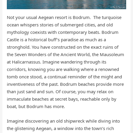
​​​​Not your usual Aegean resort is Bodrum. The turquoise
ocean whispers stories of submerged cities, and old
mythology coexists with contemporary beats. Bodrum
Castle is a historical buff’s paradise as much as a
stronghold. You have constructed on the exact ruins of
the Seven Wonders of the Ancient World, the Mausoleum
at Halicarnassus. Imagine wandering through its
corridors, knowing you are walking where a renowned
tomb once stood, a continual reminder of the might and
inventiveness of the past. Bodrum beaches provide more
than just sand and sun. Of course, you may relax on
immaculate beaches at secret bays, reachable only by
boat, but Bodrum has more.
Imagine discovering an old shipwreck while diving into
the glistening Aegean, a window into the town’s rich