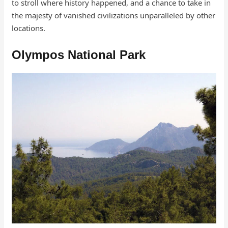
to stroll where history happened, and a chance to take in
the majesty of vanished civilizations unparalleled by other
locations.
Olympos National Park