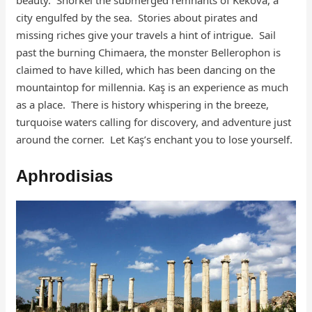
city engulfed by the sea. Stories about pirates and
missing riches give your travels a hint of intrigue. Sail
past the burning Chimaera, the monster Bellerophon is
claimed to have killed, which has been dancing on the
mountaintop for millennia. Kaş is an experience as much
as a place. There is history whispering in the breeze,
turquoise waters calling for discovery, and adventure just
around the corner. Let Kaş’s enchant you to lose yourself.
Aphrodisias