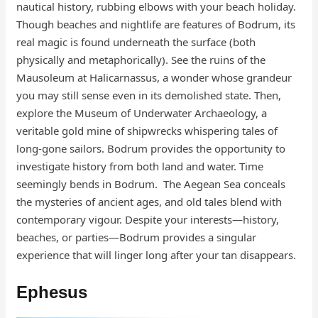
nautical history, rubbing elbows with your beach holiday.
Though beaches and nightlife are features of Bodrum, its
real magic is found underneath the surface (both
physically and metaphorically). See the ruins of the
Mausoleum at Halicarnassus, a wonder whose grandeur
you may still sense even in its demolished state. Then,
explore the Museum of Underwater Archaeology, a
veritable gold mine of shipwrecks whispering tales of
long-gone sailors. Bodrum provides the opportunity to
investigate history from both land and water. Time
seemingly bends in Bodrum. The Aegean Sea conceals
the mysteries of ancient ages, and old tales blend with
contemporary vigour. Despite your interests—history,
beaches, or parties—Bodrum provides a singular
experience that will linger long after your tan disappears.
Ephesus