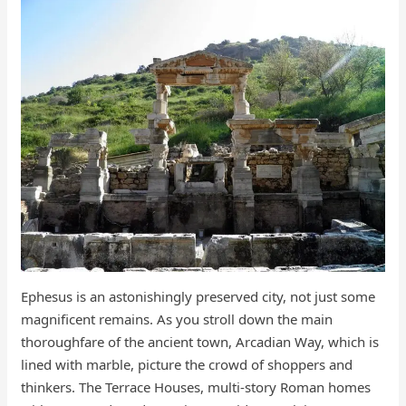
Ephesus is an astonishingly preserved city, not just some
magnificent remains. As you stroll down the main
thoroughfare of the ancient town, Arcadian Way, which is
lined with marble, picture the crowd of shoppers and
thinkers. The Terrace Houses, multi-story Roman homes