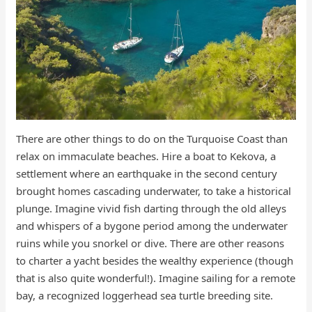
There are other things to do on the Turquoise Coast than
relax on immaculate beaches. Hire a boat to Kekova, a
settlement where an earthquake in the second century
brought homes cascading underwater, to take a historical
plunge. Imagine vivid fish darting through the old alleys
and whispers of a bygone period among the underwater
ruins while you snorkel or dive. There are other reasons
to charter a yacht besides the wealthy experience (though
that is also quite wonderful!). Imagine sailing for a remote
bay, a recognized loggerhead sea turtle breeding site.