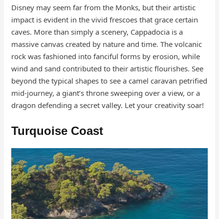
Disney may seem far from the Monks, but their artistic
impact is evident in the vivid frescoes that grace certain
caves. More than simply a scenery, Cappadocia is a
massive canvas created by nature and time. The volcanic
rock was fashioned into fanciful forms by erosion, while
wind and sand contributed to their artistic flourishes. See
beyond the typical shapes to see a camel caravan petrified
mid-journey, a giant’s throne sweeping over a view, or a
dragon defending a secret valley. Let your creativity soar!
Turquoise Coast