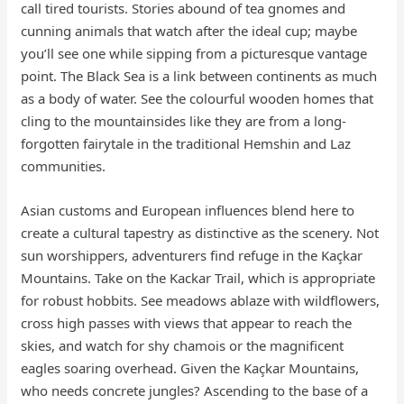
call tired tourists. Stories abound of tea gnomes and
cunning animals that watch after the ideal cup; maybe
you’ll see one while sipping from a picturesque vantage
point. The Black Sea is a link between continents as much
as a body of water. See the colourful wooden homes that
cling to the mountainsides like they are from a long-
forgotten fairytale in the traditional Hemshin and Laz
communities.
Asian customs and European influences blend here to
create a cultural tapestry as distinctive as the scenery. Not
sun worshippers, adventurers find refuge in the Kaçkar
Mountains. Take on the Kackar Trail, which is appropriate
for robust hobbits. See meadows ablaze with wildflowers,
cross high passes with views that appear to reach the
skies, and watch for shy chamois or the magnificent
eagles soaring overhead. Given the Kaçkar Mountains,
who needs concrete jungles? Ascending to the base of a