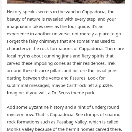
History speaks secrets in the wind in Cappadocia; the
beauty of nature is revealed with every step, and your
imagination takes over as the tour guide. It’s an
experience in another universe, not merely a place to go.
Forget the fairy chimneys that are sometimes used to
characterize the rock formations of Cappadocia. There are
local myths about cunning jinns and fiery spirits that
carved these imposing cones as their residences. Trek
around these bizarre pillars and picture the jovial jinns
darting between the vents and fissures. Look for
subliminal messages; maybe Carthrock left a puzzle.
Imagine, if you will, a Dr. Seuss theme park.
Add some Byzantine history and a hint of underground
mystery now. That is Cappadocia. See clumps of soaring
rock formations such as Pasabag Valley, which is called
Monks Valley because of the hermit homes carved there.