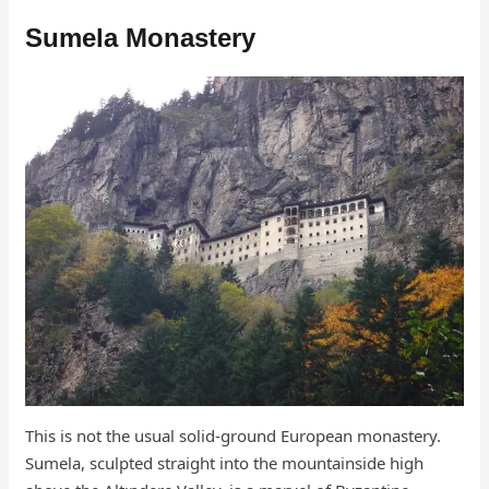
Sumela Monastery
This is not the usual solid-ground European monastery.
Sumela, sculpted straight into the mountainside high