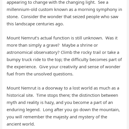
appearing to change with the changing light. See a
millennium-old custom known as a morning symphony in
stone. Consider the wonder that seized people who saw
this landscape centuries ago.
Mount Nemrut’s actual function is still unknown. Was it
more than simply a grave? Maybe a shrine or
astronomical observatory? Climb the rocky trail or take a
bumpy truck ride to the top; the difficulty becomes part of
the experience. Give your creativity and sense of wonder
fuel from the unsolved questions.
Mount Nemrut is a doorway to a lost world as much as a
historical site. Time stops there; the distinction between
myth and reality is hazy, and you become a part of an
enduring legend. Long after you go down the mountain,
you will remember the majesty and mystery of the
ancient world.