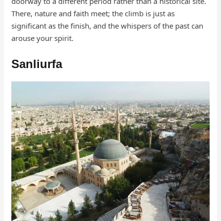
doorway to a different period rather than a historical site.
There, nature and faith meet; the climb is just as
significant as the finish, and the whispers of the past can
arouse your spirit.
Sanliurfa