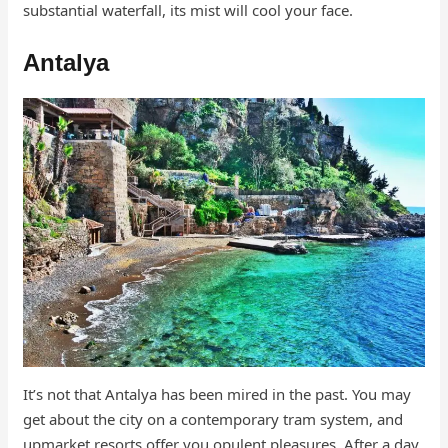
substantial waterfall, its mist will cool your face.
Antalya
It’s not that Antalya has been mired in the past. You may
get about the city on a contemporary tram system, and
upmarket resorts offer you opulent pleasures. After a day