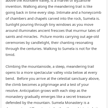
above the Altındere Valley, is a marvel of Byzantine
invention. Walking along the meandering trail is like
going back in time every step. Intimate and a honeycomb
of chambers and chapels carved into the rock, Sumela is.
Sunlight pouring through tiny windows as you move
around illuminates ancient frescoes that murmur tales of
saints and miracles. Picture monks carrying out age-old
ceremonies by candlelight, their chanting resonating
through the centuries. Walking to Sumela is not for the
timid.
Climbing the mountainside, a steep, meandering trail
opens to a more spectacular valley vista below at every
bend. Before you arrive at the celestial sanctuary above,
the climb becomes a pilgrimage and a test of your
resolve. Anticipation grows with each step as the
monastery gradually emerges like a secret treasure
defended by the mountain. Sumela Monastery is a