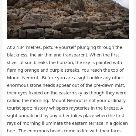
At 2,134 metres, picture yourself plunging through the
blackness, the air thin and transparent. When the first
sliver of sun breaks the horizon, the sky is painted with
flaming orange and purple streaks. You reach the top of
Mount Nemrut. Before you are a sight unlike any other:
enormous stone heads appear out of the pre-dawn mist,
their eyes fixated on the eastern sky as though they were
calling the morning. Mount Nemrut is not your ordinary
tourist spot; history whispers mysteries in the breeze. A
sight unmatched by any other takes place when the first
rays of morning illuminate the eastern terrace in a golden
hue. The enormous heads come to life with their faces