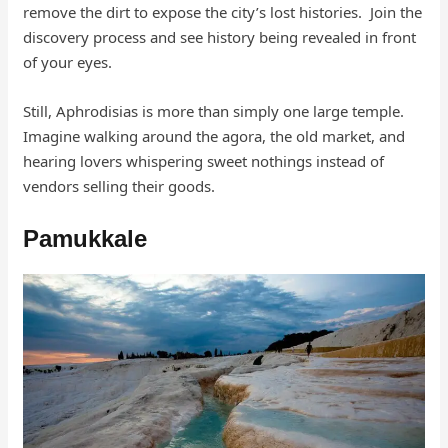
remove the dirt to expose the city’s lost histories. Join the
discovery process and see history being revealed in front
of your eyes.
Still, Aphrodisias is more than simply one large temple.
Imagine walking around the agora, the old market, and
hearing lovers whispering sweet nothings instead of
vendors selling their goods.
Pamukkale