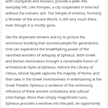
with courtyards and mosaics, provide a peek into
everyday life. Like Pompeii, a city suspended in time but
without the volcanic ash. The Temple of Artemis, formerly
a Wonder of the Ancient World, is still very much there
even though it is mostly gone.
See the dispersed remains and try to picture the
enormous building that stunned people for generations.
One can experience the breathtaking power of the
vanished wonders of antiquity at Ephesus. Both Greek
and Roman domination brought a remarkable fusion of
architectural styles at Ephesus. Admire the Library of
Celsus, whose façade captures the majesty of Rome, and
then take in the Greek inventiveness in entertaining at the
Great Theatre. Ephesus is evidence of the continuing
influence of these ancient civilizations and cultural
interchange. More than simply magnificent ruins,
Ephesus provides a window into the past, an opportunity