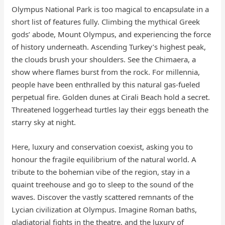
Olympus National Park is too magical to encapsulate in a
short list of features fully. Climbing the mythical Greek
gods’ abode, Mount Olympus, and experiencing the force
of history underneath. Ascending Turkey’s highest peak,
the clouds brush your shoulders. See the Chimaera, a
show where flames burst from the rock. For millennia,
people have been enthralled by this natural gas-fueled
perpetual fire. Golden dunes at Cirali Beach hold a secret.
Threatened loggerhead turtles lay their eggs beneath the
starry sky at night.
Here, luxury and conservation coexist, asking you to
honour the fragile equilibrium of the natural world. A
tribute to the bohemian vibe of the region, stay in a
quaint treehouse and go to sleep to the sound of the
waves. Discover the vastly scattered remnants of the
Lycian civilization at Olympus. Imagine Roman baths,
gladiatorial fights in the theatre, and the luxury of