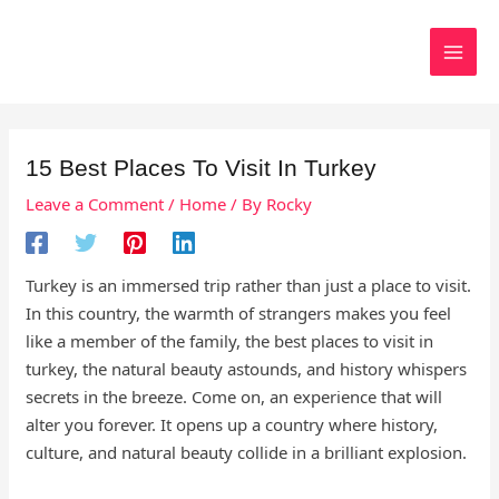
Skip
to
Search
content
15 Best Places To Visit In Turkey
Leave a Comment
/
Home
/ By
Rocky
Turkey is an immersed trip rather than just a place to visit.
In this country, the warmth of strangers makes you feel
like a member of the family, the best places to visit in
turkey, the natural beauty astounds, and history whispers
secrets in the breeze. Come on, an experience that will
alter you forever. It opens up a country where history,
culture, and natural beauty collide in a brilliant explosion.