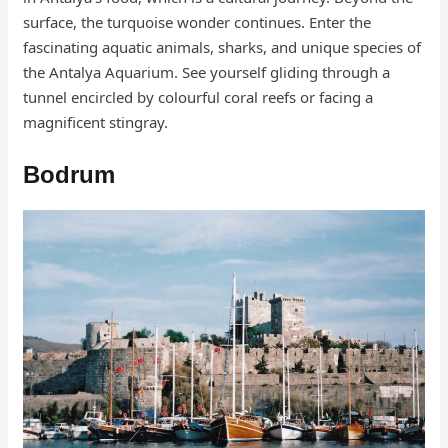
surface, the turquoise wonder continues. Enter the
fascinating aquatic animals, sharks, and unique species of
the Antalya Aquarium. See yourself gliding through a
tunnel encircled by colourful coral reefs or facing a
magnificent stingray.
Bodrum