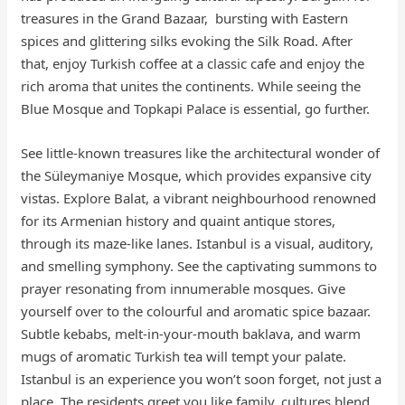
treasures in the Grand Bazaar, bursting with Eastern
spices and glittering silks evoking the Silk Road. After
that, enjoy Turkish coffee at a classic cafe and enjoy the
rich aroma that unites the continents. While seeing the
Blue Mosque and Topkapi Palace is essential, go further.
See little-known treasures like the architectural wonder of
the Süleymaniye Mosque, which provides expansive city
vistas. Explore Balat, a vibrant neighbourhood renowned
for its Armenian history and quaint antique stores,
through its maze-like lanes. Istanbul is a visual, auditory,
and smelling symphony. See the captivating summons to
prayer resonating from innumerable mosques. Give
yourself over to the colourful and aromatic spice bazaar.
Subtle kebabs, melt-in-your-mouth baklava, and warm
mugs of aromatic Turkish tea will tempt your palate.
Istanbul is an experience you won’t soon forget, not just a
place. The residents greet you like family, cultures blend