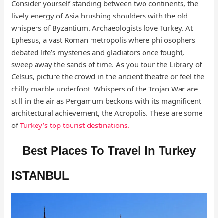
Consider yourself standing between two continents, the
lively energy of Asia brushing shoulders with the old
whispers of Byzantium. Archaeologists love Turkey. At
Ephesus, a vast Roman metropolis where philosophers
debated life’s mysteries and gladiators once fought,
sweep away the sands of time. As you tour the Library of
Celsus, picture the crowd in the ancient theatre or feel the
chilly marble underfoot. Whispers of the Trojan War are
still in the air as Pergamum beckons with its magnificent
architectural achievement, the Acropolis. These are some
of
Turkey’s top tourist destinations.
Best Places To Travel In Turkey
ISTANBUL