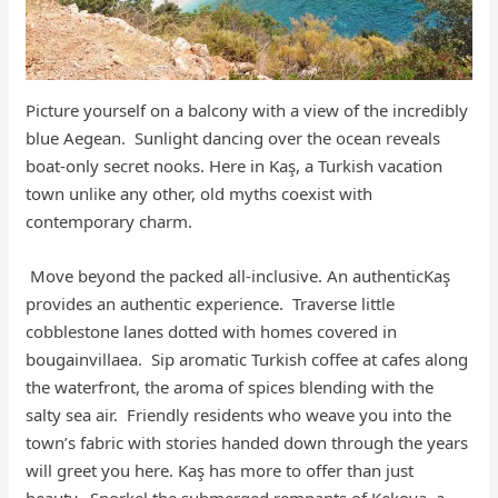
Picture yourself on a balcony with a view of the incredibly
blue Aegean. Sunlight dancing over the ocean reveals
boat-only secret nooks. Here in Kaş, a Turkish vacation
town unlike any other, old myths coexist with
contemporary charm.
Move beyond the packed all-inclusive. An authenticKaş
provides an authentic experience. Traverse little
cobblestone lanes dotted with homes covered in
bougainvillaea. Sip aromatic Turkish coffee at cafes along
the waterfront, the aroma of spices blending with the
salty sea air. Friendly residents who weave you into the
town’s fabric with stories handed down through the years
will greet you here. Kaş has more to offer than just
beauty. Snorkel the submerged remnants of Kekova, a