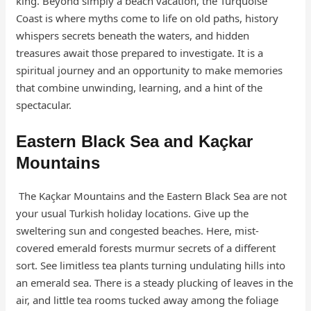
king. Beyond simply a beach vacation, the Turquoise
Coast is where myths come to life on old paths, history
whispers secrets beneath the waters, and hidden
treasures await those prepared to investigate. It is a
spiritual journey and an opportunity to make memories
that combine unwinding, learning, and a hint of the
spectacular.
Eastern Black Sea and Kaçkar
Mountains
The Kaçkar Mountains and the Eastern Black Sea are not
your usual Turkish holiday locations. Give up the
sweltering sun and congested beaches. Here, mist-
covered emerald forests murmur secrets of a different
sort. See limitless tea plants turning undulating hills into
an emerald sea. There is a steady plucking of leaves in the
air, and little tea rooms tucked away among the foliage