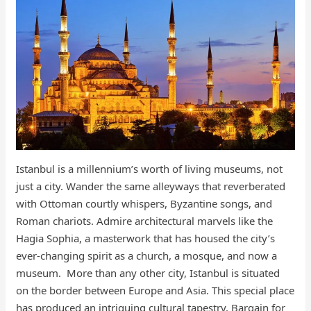
Istanbul is a millennium’s worth of living museums, not
just a city. Wander the same alleyways that reverberated
with Ottoman courtly whispers, Byzantine songs, and
Roman chariots. Admire architectural marvels like the
Hagia Sophia, a masterwork that has housed the city’s
ever-changing spirit as a church, a mosque, and now a
museum. More than any other city, Istanbul is situated
on the border between Europe and Asia. This special place
has produced an intriguing cultural tapestry. Bargain for