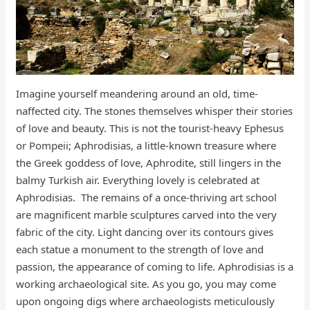
​​Imagine yourself meandering around an old, time-
naffected city. The stones themselves whisper their stories
of love and beauty. This is not the tourist-heavy Ephesus
or Pompeii; Aphrodisias, a little-known treasure where
the Greek goddess of love, Aphrodite, still lingers in the
balmy Turkish air. Everything lovely is celebrated at
Aphrodisias. The remains of a once-thriving art school
are magnificent marble sculptures carved into the very
fabric of the city. Light dancing over its contours gives
each statue a monument to the strength of love and
passion, the appearance of coming to life. Aphrodisias is a
working archaeological site. As you go, you may come
upon ongoing digs where archaeologists meticulously