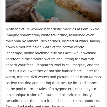
Mother Nature worked her artistic muscles at Pamukkale.
Imagine shimmering white travertine, fashioned over
millennia by mineral-rich springs, instead of water, falling
down a mountainside. Gaze at the cotton candy
landscape, unlike anything else on Earth, while walking
barefoot in the smooth waters and letting the warmth
absorb your feet. Cleopatra’s Pool is still magical, and the
jury is still out whether or not she bathed here. Enter the
warm, mineral-rich waters and picture ladies from Roman
society chatting and getting their beauty fix. Old stones
in the pool murmur tales of a bygone era, making your
dip a unique fusion of leisure and historical curiosity.
Beautiful Pamukkale is a fragile habitat. Thank goodness
for marked paths and considerate travel habits; there is