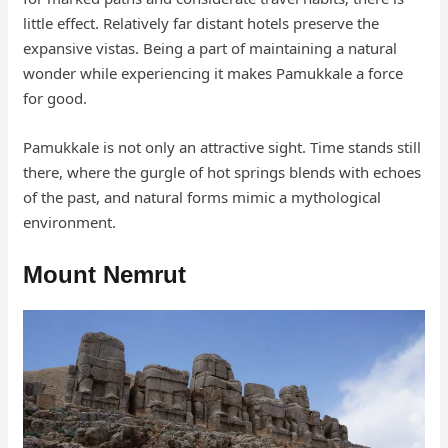
little effect. Relatively far distant hotels preserve the
expansive vistas. Being a part of maintaining a natural
wonder while experiencing it makes Pamukkale a force
for good.
Pamukkale is not only an attractive sight. Time stands still
there, where the gurgle of hot springs blends with echoes
of the past, and natural forms mimic a mythological
environment.
Mount Nemrut