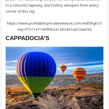
in a colourful tapestry, and history whispers from every
corner of this city.
https://www.profitablecpmratenetwork.com/wdf3kgk1t?
key=f7511471d0ff4b2e1382461ea72aa59d
CAPPADOCIA’S