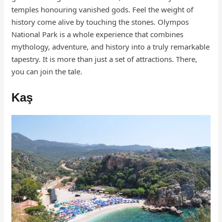
temples honouring vanished gods. Feel the weight of
history come alive by touching the stones. Olympos
National Park is a whole experience that combines
mythology, adventure, and history into a truly remarkable
tapestry. It is more than just a set of attractions. There,
you can join the tale.
Kaş