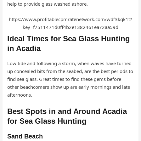
help to provide glass washed ashore.
https://www.profitablecpmratenetwork.com/wdf3kgk1t?
key=f7511471d0ff4b2e1382461ea72aa59d
Ideal Times for Sea Glass Hunting
in Acadia
Low tide and following a storm, when waves have turned
up concealed bits from the seabed, are the best periods to
find sea glass. Great times to find these gems before
other beachcomers show up are early mornings and late
afternoons.
Best Spots in and Around Acadia
for Sea Glass Hunting
Sand Beach