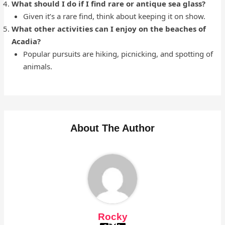
What should I do if I find rare or antique sea glass?
Given it’s a rare find, think about keeping it on show.
What other activities can I enjoy on the beaches of
Acadia?
Popular pursuits are hiking, picnicking, and spotting of
animals.
About The Author
Rocky