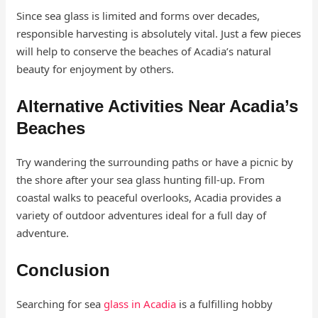
Since sea glass is limited and forms over decades,
responsible harvesting is absolutely vital. Just a few pieces
will help to conserve the beaches of Acadia’s natural
beauty for enjoyment by others.
Alternative Activities Near Acadia’s
Beaches
Try wandering the surrounding paths or have a picnic by
the shore after your sea glass hunting fill-up. From
coastal walks to peaceful overlooks, Acadia provides a
variety of outdoor adventures ideal for a full day of
adventure.
Conclusion
Searching for sea
glass in Acadia
is a fulfilling hobby