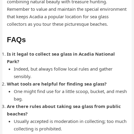
combining natural beauty with treasure hunting.
Remember to value and maintain the special environment
that keeps Acadia a popular location for sea glass
collectors as you tour these picturesque beaches.
FAQs
Is it legal to collect sea glass in Acadia National
Park?
Indeed, but always follow local rules and gather
sensibly.
What tools are helpful for finding sea glass?
One might find use for a little scoop, bucket, and mesh
bag.
Are there rules about taking sea glass from public
beaches?
Usually accepted is moderation in collecting; too much
collecting is prohibited.