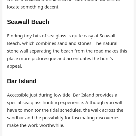
locate something decent.
Seawall Beach
Finding tiny bits of sea glass is quite easy at Seawall
Beach, which combines sand and stones. The natural
stone wall separating the beach from the road makes this
place more picturesque and accentuates the hunt’s
appeal.
Bar Island
Accessible just during low tide, Bar Island provides a
special sea glass hunting experience. Although you will
have to monitor the tidal schedules, the walk across the
sandbar and the possibility for fascinating discoveries
make the work worthwhile.