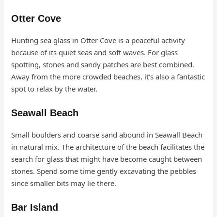
Otter Cove
Hunting sea glass in Otter Cove is a peaceful activity
because of its quiet seas and soft waves. For glass
spotting, stones and sandy patches are best combined.
Away from the more crowded beaches, it’s also a fantastic
spot to relax by the water.
Seawall Beach
Small boulders and coarse sand abound in Seawall Beach
in natural mix. The architecture of the beach facilitates the
search for glass that might have become caught between
stones. Spend some time gently excavating the pebbles
since smaller bits may lie there.
Bar Island