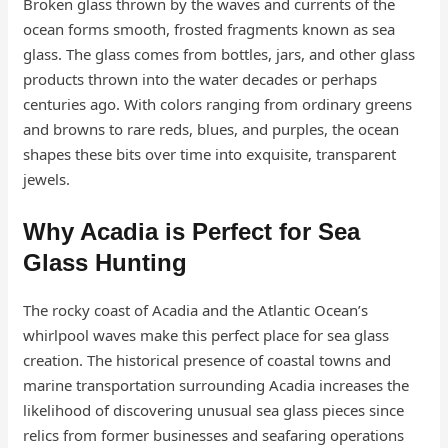
Broken glass thrown by the waves and currents of the
ocean forms smooth, frosted fragments known as sea
glass. The glass comes from bottles, jars, and other glass
products thrown into the water decades or perhaps
centuries ago. With colors ranging from ordinary greens
and browns to rare reds, blues, and purples, the ocean
shapes these bits over time into exquisite, transparent
jewels.
Why Acadia is Perfect for Sea
Glass Hunting
The rocky coast of Acadia and the Atlantic Ocean’s
whirlpool waves make this perfect place for sea glass
creation. The historical presence of coastal towns and
marine transportation surrounding Acadia increases the
likelihood of discovering unusual sea glass pieces since
relics from former businesses and seafaring operations