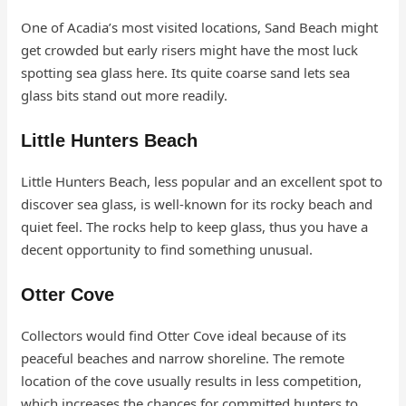
One of Acadia’s most visited locations, Sand Beach might
get crowded but early risers might have the most luck
spotting sea glass here. Its quite coarse sand lets sea
glass bits stand out more readily.
Little Hunters Beach
Little Hunters Beach, less popular and an excellent spot to
discover sea glass, is well-known for its rocky beach and
quiet feel. The rocks help to keep glass, thus you have a
decent opportunity to find something unusual.
Otter Cove
Collectors would find Otter Cove ideal because of its
peaceful beaches and narrow shoreline. The remote
location of the cove usually results in less competition,
which increases the chances for committed hunters to