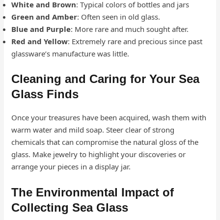
White and Brown
: Typical colors of bottles and jars
Green and Amber
: Often seen in old glass.
Blue and Purple
: More rare and much sought after.
Red and Yellow
: Extremely rare and precious since past
glassware’s manufacture was little.
Cleaning and Caring for Your Sea
Glass Finds
Once your treasures have been acquired, wash them with
warm water and mild soap. Steer clear of strong
chemicals that can compromise the natural gloss of the
glass. Make jewelry to highlight your discoveries or
arrange your pieces in a display jar.
The Environmental Impact of
Collecting Sea Glass