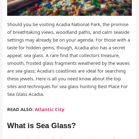
Should you be visiting Acadia National Park, the promise
of breathtaking views, woodland paths, and calm seaside
settings may already be on your agenda. For those with a
taste for hidden gems, though, Acadia also has a secret
appeal: sea glass. A rare find that collectors treasure,
smooth, frosted glass fragments weathered by the waves
are sea glass; Acadia’s coastlines are ideal for searching
these jewels. Here is all you need know about the top
sites and techniques for sea glass hunting Best Place For
Sea Glass Acadia.
READ ALSO:
Atlantic City
What is Sea Glass?