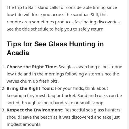
The trip to Bar Island calls for considerable timing since
low tide will force you across the sandbar. Still, this
remote area sometimes produces fascinating discoveries.
See the tide schedule to help you to safely return.
Tips for Sea Glass Hunting in
Acadia
Choose the Right Time
: Sea glass searching is best done
low tide and in the mornings following a storm since the
waves churn up fresh bits.
Bring the Right Tools
: For your finds, think about
keeping a tiny mesh bag or bucket. Sand and rocks can be
sorted through using a hand rake or small scoop.
Respect the Environment
: Respectful sea glass hunters
should leave the beach as it was discovered and take just
modest amounts.