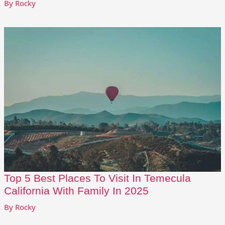
By
Rocky
Top 5 Best Places To Visit In Temecula
California With Family In 2025
By
Rocky