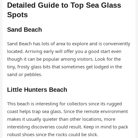
Detailed Guide to Top Sea Glass
Spots
Sand Beach
Sand Beach has lots of area to explore and is conveniently
located. Arriving early will offer you a good start even
though it can be popular among visitors. Look for the
tiny, frosty glass bits that sometimes get lodged in the
sand or pebbles.
Little Hunters Beach
This beach is interesting for collectors since its rugged
coast helps trap sea glass. Since the remote environment
makes it usually quieter than other locations, more
interesting discoveries could result. Keep in mind to pack
robust shoes since the rocks could be slick.