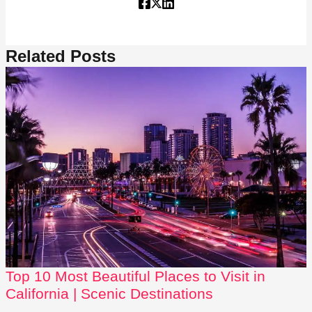
Related Posts
Top 10 Most Beautiful Places to Visit in
California | Scenic Destinations