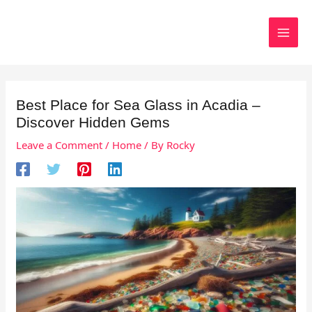
Skip
to
Search
content
Best Place for Sea Glass in Acadia –
Discover Hidden Gems
Leave a Comment
/
Home
/ By
Rocky