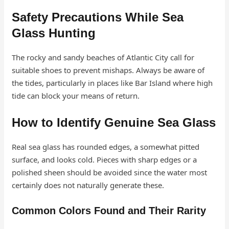
Safety Precautions While Sea
Glass Hunting
The rocky and sandy beaches of Atlantic City call for
suitable shoes to prevent mishaps. Always be aware of
the tides, particularly in places like Bar Island where high
tide can block your means of return.
How to Identify Genuine Sea Glass
Real sea glass has rounded edges, a somewhat pitted
surface, and looks cold. Pieces with sharp edges or a
polished sheen should be avoided since the water most
certainly does not naturally generate these.
Common Colors Found and Their Rarity