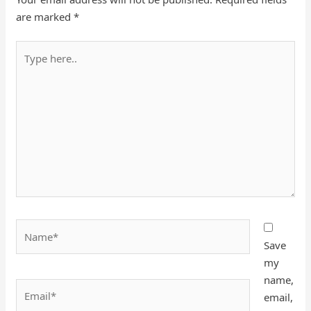
are marked
*
Type
here..
Name*
Save
my
name,
Email*
email,