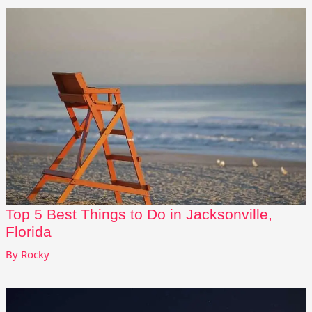
Top 5 Best Things to Do in Jacksonville,
Florida
By
Rocky