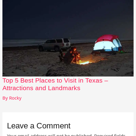
Top 5 Best Places to Visit in Texas –
Attractions and Landmarks
By
Rocky
Leave a Comment
Your email address will not be published.
Required fields