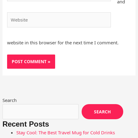
and
Website
website in this browser for the next time I comment.
Search
SEARCH
Recent Posts
Stay Cool: The Best Travel Mug for Cold Drinks