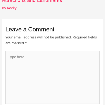
Attractions and Landmarks
By
Rocky
Leave a Comment
Your email address will not be published.
Required fields
are marked
*
Type
here..