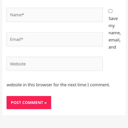
Name*
Save
my
name,
Email*
email,
and
Website
website in this browser for the next time I comment.