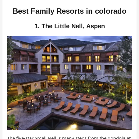
Best Family Resorts in colorado
1. The Little Nell, Aspen
The five-star Small Nell is many steps from the gondola at