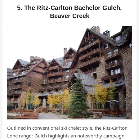
5. The Ritz-Carlton Bachelor Gulch,
Beaver Creek
Outlined in conventional ski chalet style, the Ritz-Carlton
Lone ranger Gulch highlights an noteworthy campaign,