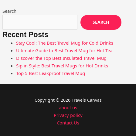
Search
SEARCH
Recent Posts
Stay Cool: The Best Travel Mug for Cold Drinks
Ultimate Guide to Best Travel Mug for Hot Tea
Discover the Top Best Insulated Travel Mug
Sip in Style: Best Travel Mugs for Hot Drinks
Top 5 Best Leakproof Travel Mug
Copyright © 2026 Travels Canvas
about us
Privacy policy
Contact Us