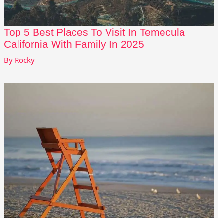
Top 5 Best Places To Visit In Temecula
California With Family In 2025
By
Rocky