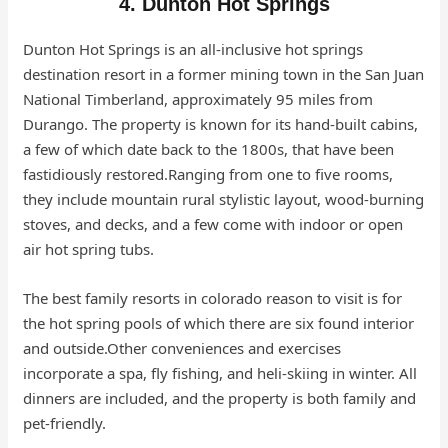
4. Dunton Hot Springs
Dunton Hot Springs is an all-inclusive hot springs
destination resort in a former mining town in the San Juan
National Timberland, approximately 95 miles from
Durango. The property is known for its hand-built cabins,
a few of which date back to the 1800s, that have been
fastidiously restored.Ranging from one to five rooms,
they include mountain rural stylistic layout, wood-burning
stoves, and decks, and a few come with indoor or open
air hot spring tubs.
The best family resorts in colorado reason to visit is for
the hot spring pools of which there are six found interior
and outside.Other conveniences and exercises
incorporate a spa, fly fishing, and heli-skiing in winter. All
dinners are included, and the property is both family and
pet-friendly.