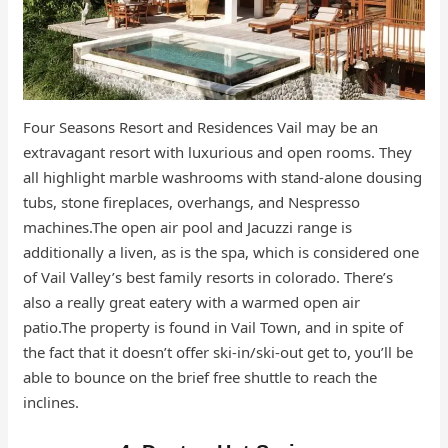
Four Seasons Resort and Residences Vail may be an
extravagant resort with luxurious and open rooms. They
all highlight marble washrooms with stand-alone dousing
tubs, stone fireplaces, overhangs, and Nespresso
machines.The open air pool and Jacuzzi range is
additionally a liven, as is the spa, which is considered one
of Vail Valley’s best family resorts in colorado. There’s
also a really great eatery with a warmed open air
patio.The property is found in Vail Town, and in spite of
the fact that it doesn’t offer ski-in/ski-out get to, you’ll be
able to bounce on the brief free shuttle to reach the
inclines.