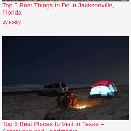
Top 5 Best Things to Do in Jacksonville,
Florida
By
Rocky
Top 5 Best Places to Visit in Texas –