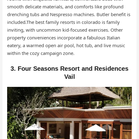
smooth delicate materials, and comforts like profound
drenching tubs and Nespresso machines. Butler benefit is
included.The best family resorts in colorado is family
inviting, with uncommon kid-focused exercises. Other
property conveniences incorporate a fabulous Italian
eatery, a warmed open air pool, hot tub, and live music
within the cozy campaign zone.
3. Four Seasons Resort and Residences
Vail