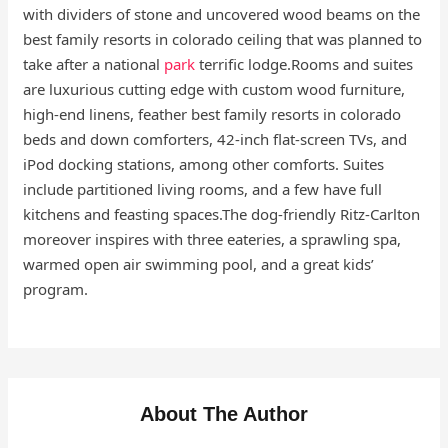
with dividers of stone and uncovered wood beams on the
best family resorts in colorado ceiling that was planned to
take after a national
park
terrific lodge.Rooms and suites
are luxurious cutting edge with custom wood furniture,
high-end linens, feather best family resorts in colorado
beds and down comforters, 42-inch flat-screen TVs, and
iPod docking stations, among other comforts. Suites
include partitioned living rooms, and a few have full
kitchens and feasting spaces.The dog-friendly Ritz-Carlton
moreover inspires with three eateries, a sprawling spa,
warmed open air swimming pool, and a great kids’
program.
About The Author