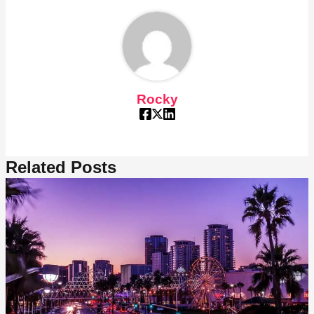
Rocky
Related Posts