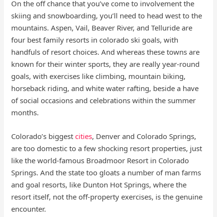
On the off chance that you’ve come to involvement the
skiing and snowboarding, you’ll need to head west to the
mountains. Aspen, Vail, Beaver River, and Telluride are
four best family resorts in colorado ski goals, with
handfuls of resort choices. And whereas these towns are
known for their winter sports, they are really year-round
goals, with exercises like climbing, mountain biking,
horseback riding, and white water rafting, beside a have
of social occasions and celebrations within the summer
months.
Colorado’s biggest
cities
, Denver and Colorado Springs,
are too domestic to a few shocking resort properties, just
like the world-famous Broadmoor Resort in Colorado
Springs. And the state too gloats a number of man farms
and goal resorts, like Dunton Hot Springs, where the
resort itself, not the off-property exercises, is the genuine
encounter.