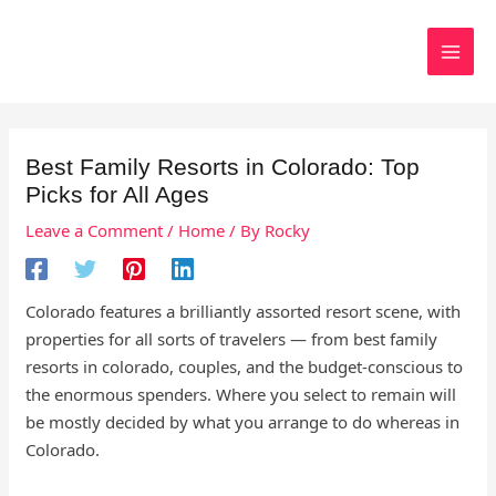
Skip
to
Search
content
Best Family Resorts in Colorado: Top
Picks for All Ages
Leave a Comment
/
Home
/ By
Rocky
Colorado features a brilliantly assorted resort scene, with
properties for all sorts of travelers — from best family
resorts in colorado, couples, and the budget-conscious to
the enormous spenders. Where you select to remain will
be mostly decided by what you arrange to do whereas in
Colorado.