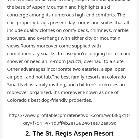
the base of Aspen Mountain and highlights a ski
concierge among its numerous high-end comforts. The
chic property brags present day rooms and suites that all
include quality clothes on comfy beds, chimneys, marble
showers, and overhangs with either city or mountain
views.Rooms moreover come supplied with
complimentary snacks. In case you’re longing for a steam
shower or need an in-room Jacuzzi, overhaul to a suite.
Other advantages incorporate two eateries, a spa, open
air pool, and hot tub.The best family resorts in colorado
Small Nell is family inviting, and children’s exercises are
moreover organized. It’s moreover known as one of
Colorado’s best dog-friendly properties.
https://www.profitablecpmratenetwork.com/wdf3kgk1t?
key=f7511471d0ff4b2e1382461ea72aa59d
2. The St. Regis Aspen Resort