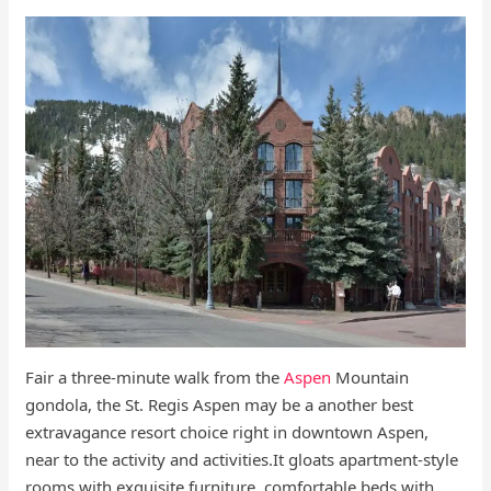
Fair a three-minute walk from the
Aspen
Mountain
gondola, the St. Regis Aspen may be a another best
extravagance resort choice right in downtown Aspen,
near to the activity and activities.It gloats apartment-style
rooms with exquisite furniture, comfortable beds with