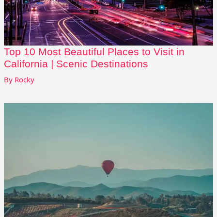
Top 10 Most Beautiful Places to Visit in
California | Scenic Destinations
By
Rocky