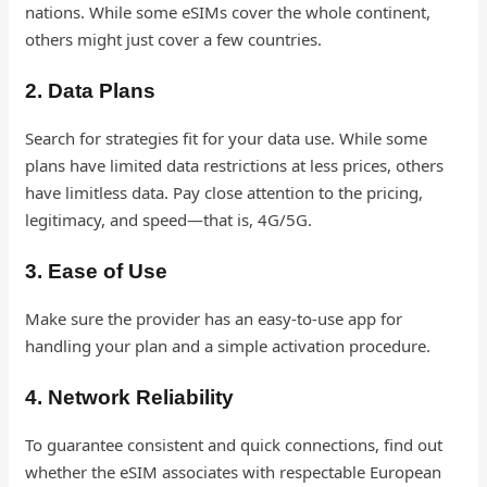
nations. While some eSIMs cover the whole continent,
others might just cover a few countries.
2. Data Plans
Search for strategies fit for your data use. While some
plans have limited data restrictions at less prices, others
have limitless data. Pay close attention to the pricing,
legitimacy, and speed—that is, 4G/5G.
3. Ease of Use
Make sure the provider has an easy-to-use app for
handling your plan and a simple activation procedure.
4. Network Reliability
To guarantee consistent and quick connections, find out
whether the eSIM associates with respectable European