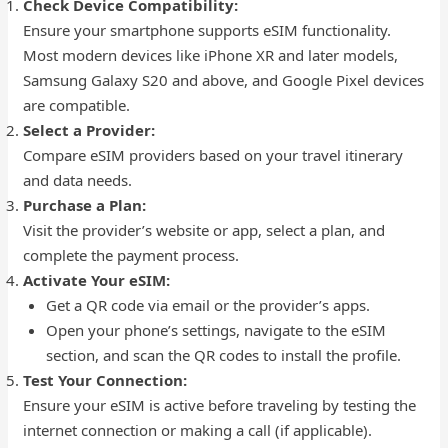
Check Device Compatibility:
Ensure your smartphone supports eSIM functionality.
Most modern devices like iPhone XR and later models,
Samsung Galaxy S20 and above, and Google Pixel devices
are compatible.
Select a Provider:
Compare eSIM providers based on your travel itinerary
and data needs.
Purchase a Plan:
Visit the provider’s website or app, select a plan, and
complete the payment process.
Activate Your eSIM:
Get a QR code via email or the provider’s apps.
Open your phone’s settings, navigate to the eSIM
section, and scan the QR codes to install the profile.
Test Your Connection:
Ensure your eSIM is active before traveling by testing the
internet connection or making a call (if applicable).