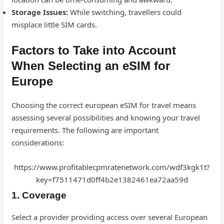
Storage Issues:
While switching, travellers could
misplace little SIM cards.
Factors to Take into Account
When Selecting an eSIM for
Europe
Choosing the correct european eSIM for travel means
assessing several possibilities and knowing your travel
requirements. The following are important
considerations:
https://www.profitablecpmratenetwork.com/wdf3kgk1t?
key=f7511471d0ff4b2e1382461ea72aa59d
1. Coverage
Select a provider providing access over several European