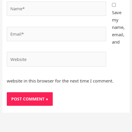
Name*
Save
my
name,
Email*
email,
and
Website
website in this browser for the next time I comment.