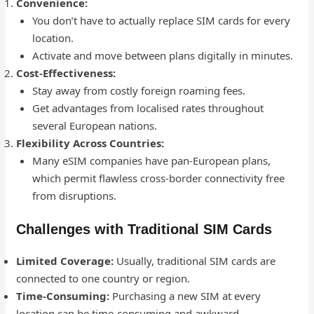
Convenience:
You don’t have to actually replace SIM cards for every
location.
Activate and move between plans digitally in minutes.
Cost-Effectiveness:
Stay away from costly foreign roaming fees.
Get advantages from localised rates throughout
several European nations.
Flexibility Across Countries:
Many eSIM companies have pan-European plans,
which permit flawless cross-border connectivity free
from disruptions.
Challenges with Traditional SIM Cards
Limited Coverage:
Usually, traditional SIM cards are
connected to one country or region.
Time-Consuming:
Purchasing a new SIM at every
location can be time-consuming and awkward.