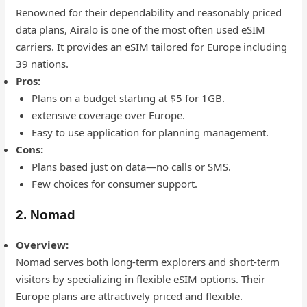
Renowned for their dependability and reasonably priced
data plans, Airalo is one of the most often used eSIM
carriers. It provides an eSIM tailored for Europe including
39 nations.
Pros:
Plans on a budget starting at $5 for 1GB.
extensive coverage over Europe.
Easy to use application for planning management.
Cons:
Plans based just on data—no calls or SMS.
Few choices for consumer support.
2. Nomad
Overview:
Nomad serves both long-term explorers and short-term
visitors by specializing in flexible eSIM options. Their
Europe plans are attractively priced and flexible.