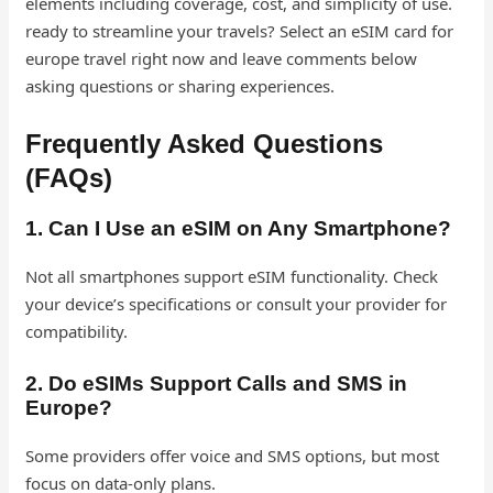
elements including coverage, cost, and simplicity of use.
ready to streamline your travels? Select an eSIM card for
europe travel right now and leave comments below
asking questions or sharing experiences.
Frequently Asked Questions
(FAQs)
1. Can I Use an eSIM on Any Smartphone?
Not all smartphones support eSIM functionality. Check
your device’s specifications or consult your provider for
compatibility.
2. Do eSIMs Support Calls and SMS in
Europe?
Some providers offer voice and SMS options, but most
focus on data-only plans.