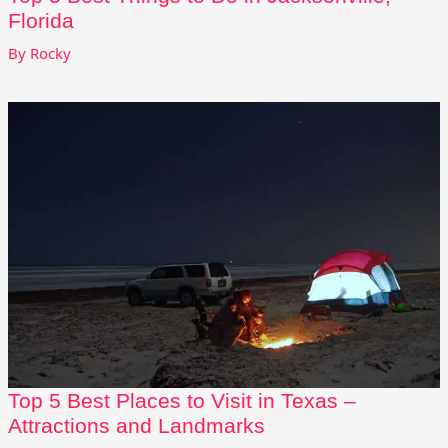
Florida
By
Rocky
Top 5 Best Places to Visit in Texas –
Attractions and Landmarks