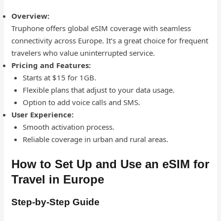
Overview:
Truphone offers global eSIM coverage with seamless
connectivity across Europe. It’s a great choice for frequent
travelers who value uninterrupted service.
Pricing and Features:
Starts at $15 for 1GB.
Flexible plans that adjust to your data usage.
Option to add voice calls and SMS.
User Experience:
Smooth activation process.
Reliable coverage in urban and rural areas.
How to Set Up and Use an eSIM for
Travel in Europe
Step-by-Step Guide