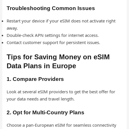
Troubleshooting Common Issues
Restart your device if your eSIM does not activate right
away.
Double-check APN settings for internet access.
Contact customer support for persistent issues.
Tips for Saving Money on eSIM
Data Plans in Europe
1. Compare Providers
Look at several eSIM providers to get the best offer for
your data needs and travel length.
2. Opt for Multi-Country Plans
Choose a pan-European eSIM for seamless connectivity