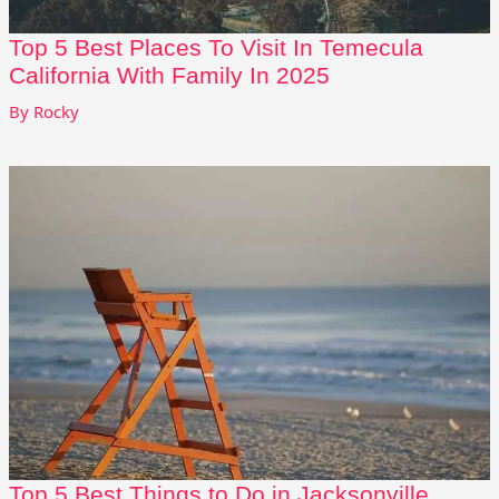
Top 5 Best Places To Visit In Temecula
California With Family In 2025
By
Rocky
Top 5 Best Things to Do in Jacksonville,