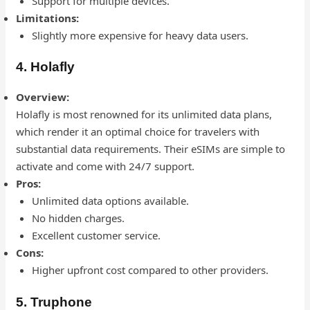
Support for multiple devices.
Limitations:
Slightly more expensive for heavy data users.
4. Holafly
Overview:
Holafly is most renowned for its unlimited data plans,
which render it an optimal choice for travelers with
substantial data requirements. Their eSIMs are simple to
activate and come with 24/7 support.
Pros:
Unlimited data options available.
No hidden charges.
Excellent customer service.
Cons:
Higher upfront cost compared to other providers.
5. Truphone