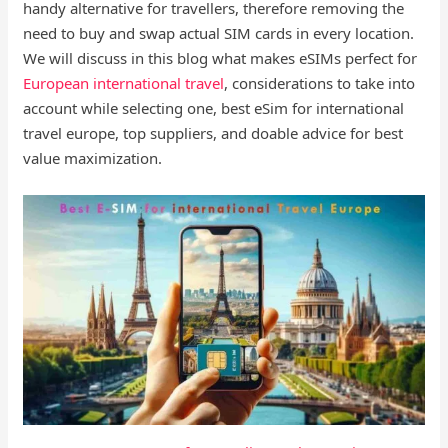
handy alternative for travellers, therefore removing the
need to buy and swap actual SIM cards in every location.
We will discuss in this blog what makes eSIMs perfect for
European international travel
, considerations to take into
account while selecting one, best eSim for international
travel europe, top suppliers, and doable advice for best
value maximization.