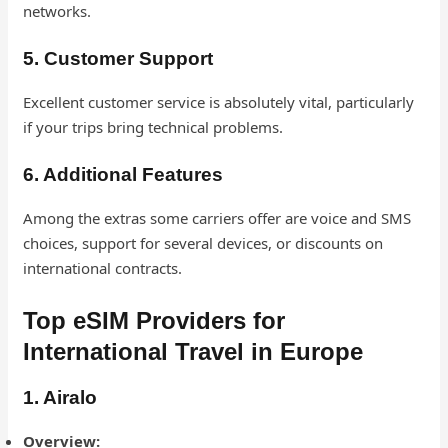
networks.
5. Customer Support
Excellent customer service is absolutely vital, particularly
if your trips bring technical problems.
6. Additional Features
Among the extras some carriers offer are voice and SMS
choices, support for several devices, or discounts on
international contracts.
Top eSIM Providers for
International Travel in Europe
1. Airalo
Overview: