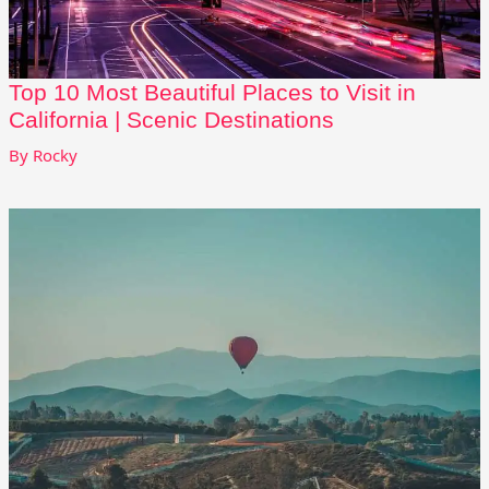
Top 10 Most Beautiful Places to Visit in
California | Scenic Destinations
By
Rocky