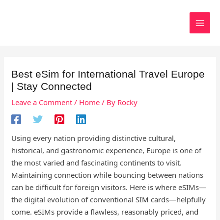
Skip
to
Search
content
Best eSim for International Travel Europe
| Stay Connected
Leave a Comment
/
Home
/ By
Rocky
Using every nation providing distinctive cultural,
historical, and gastronomic experience, Europe is one of
the most varied and fascinating continents to visit.
Maintaining connection while bouncing between nations
can be difficult for foreign visitors. Here is where eSIMs—
the digital evolution of conventional SIM cards—helpfully
come. eSIMs provide a flawless, reasonably priced, and