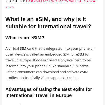
READ ALSO:
Best eSIM for Traveling to the USA in 2024-
2025
What is an eSIM, and why is it
suitable for international travel?
What is an eSIM?
A virtual SIM card that is integrated into your phone or
other device is called an embedded SIM, or eSIM for
travel in europe​. It doesn’t need a physical card to be
inserted into your phone unlike standard SIM cards.
Rather, consumers can download and activate eSIM
profiles electronically via an app or QR code.
Advantages of Using the Best eSim for
International Travel in Europe