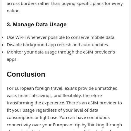
across borders rather than buying specific plans for every
nation.
3. Manage Data Usage
Use Wi-Fi whenever possible to conserve mobile data.
Disable background app refresh and auto-updates.
Monitor your data usage through the eSIM provider’s
apps.
Conclusion
For European foreign travel, eSIMs provide unmatched
ease, financial savings, and flexibility, therefore
transforming the experience. There’s an eSIM provider to
fit your usage regardless of your level of data
consumption or light use. You can have continuous
connectivity over your European trip by thinking through