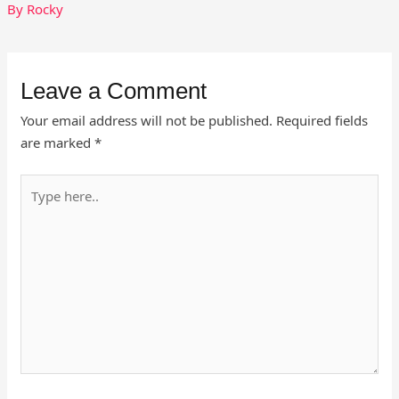
By
Rocky
Leave a Comment
Your email address will not be published.
Required fields
are marked
*
Type
here..