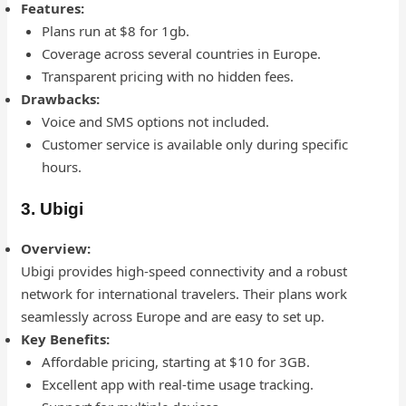
Features:
Plans run at $8 for 1gb.
Coverage across several countries in Europe.
Transparent pricing with no hidden fees.
Drawbacks:
Voice and SMS options not included.
Customer service is available only during specific
hours.
3. Ubigi
Overview:
Ubigi provides high-speed connectivity and a robust
network for international travelers. Their plans work
seamlessly across Europe and are easy to set up.
Key Benefits:
Affordable pricing, starting at $10 for 3GB.
Excellent app with real-time usage tracking.