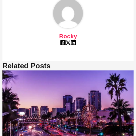
Rocky
Related Posts