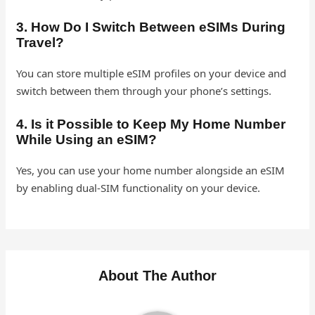
3. How Do I Switch Between eSIMs During
Travel?
You can store multiple eSIM profiles on your device and
switch between them through your phone’s settings.
4. Is it Possible to Keep My Home Number
While Using an eSIM?
Yes, you can use your home number alongside an eSIM
by enabling dual-SIM functionality on your device.
About The Author