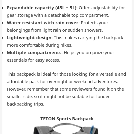
Expandable capacity (45L + 5L):
Offers adjustability for
gear storage with a detachable top compartment.
Water resistant with rain cover:
Protects your
belongings from light rain or sudden showers.
Lightweight design:
This makes carrying the backpack
more comfortable during hikes.
Multiple compartments:
Helps you organize your
essentials for easy access.
This backpack is ideal for those looking for a versatile and
affordable pack for overnight or weekend adventures.
However, remember that some reviewers found it on the
smaller side, so it might not be suitable for longer
backpacking trips.
TETON Sports Backpack