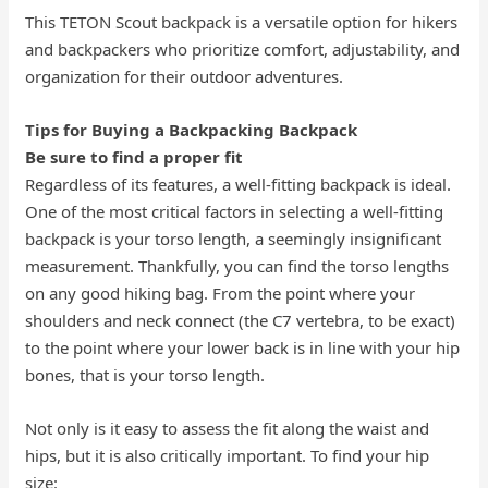
This TETON Scout backpack is a versatile option for hikers
and backpackers who prioritize comfort, adjustability, and
organization for their outdoor adventures.
Tips for Buying a Backpacking Backpack
Be sure to find a proper fit
Regardless of its features, a well-fitting backpack is ideal.
One of the most critical factors in selecting a well-fitting
backpack is your torso length, a seemingly insignificant
measurement. Thankfully, you can find the torso lengths
on any good hiking bag. From the point where your
shoulders and neck connect (the C7 vertebra, to be exact)
to the point where your lower back is in line with your hip
bones, that is your torso length.
Not only is it easy to assess the fit along the waist and
hips, but it is also critically important. To find your hip
size: