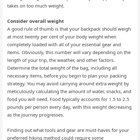
takes on too much weight.
Consider overall weight
A good rule of thumb is that your backpack should weigh
at most twenty per cent of your body weight when
completely loaded with all of your essential gear and
items. Obviously, this number will vary depending on the
length of your trip, the weather, and other factors.
Determine the total weight of the bag, including all
necessary items, before you begin to plan your packing
strategy. You may avoid carrying around extra weight by
meticulously calculating the amount of water, snacks, and
food you will need. Food typically accounts for 1.5 to 2.5
pounds per person every day, with this weight decreasing
as the journey progresses.
Finding out what tools and gear are must-haves for your
preferred hiking method could require some