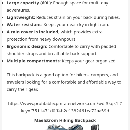
Large capacity (60L):
Enough space for multi-day
adventures.
Lightweight:
Reduces strain on your back during hikes.
Water resistant:
Keeps your gear dry in light rain.
A rain cover is included,
which provides extra
protection from heavy downpours.
Ergonomic design:
Comfortable to carry with padded
shoulder straps and breathable back support.
Multiple compartments:
Keeps your gear organized.
This backpack is a good option for hikers, campers, and
travelers looking for a comfortable and affordable way to
carry their gear.
https://www.profitablecpmratenetwork.com/wdf3kgk1t?
key=f7511471d0ff4b2e1382461ea72aa59d
Maelstrom Hiking Backpack