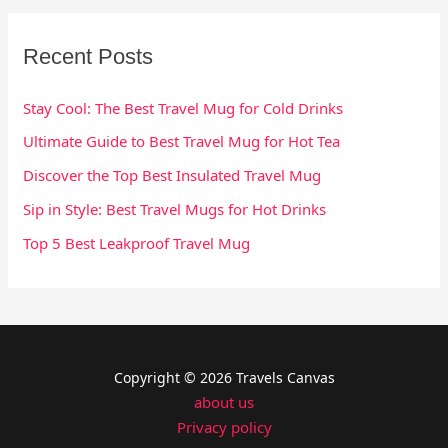
Recent Posts
Stay Cool: The Best Travel Mug for Cold Drinks
Ultimate Guide to Best Travel Mug for Hot Tea
Discover the Top Best Insulated Travel Mug
Sip in Style: Best Travel Mugs for Hot Drinks
Top 5 Best Leakproof Travel Mug
Copyright © 2026 Travels Canvas
about us
Privacy policy