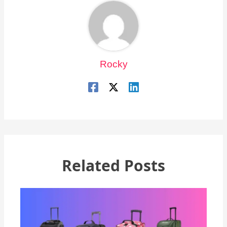
Rocky
Related Posts