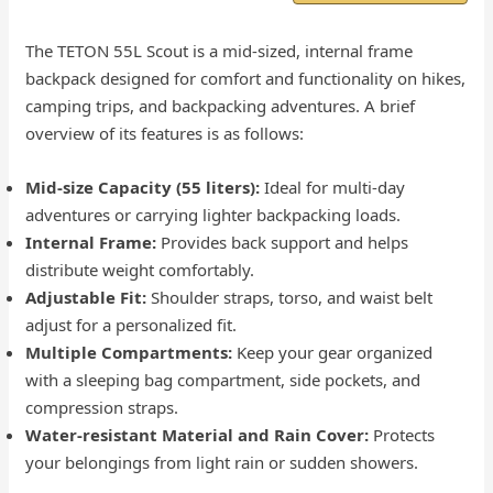
The TETON 55L Scout is a mid-sized, internal frame
backpack designed for comfort and functionality on hikes,
camping trips, and backpacking adventures. A brief
overview of its features is as follows:
Mid-size Capacity (55 liters):
Ideal for multi-day
adventures or carrying lighter backpacking loads.
Internal Frame:
Provides back support and helps
distribute weight comfortably.
Adjustable Fit:
Shoulder straps, torso, and waist belt
adjust for a personalized fit.
Multiple Compartments:
Keep your gear organized
with a sleeping bag compartment, side pockets, and
compression straps.
Water-resistant Material and Rain Cover:
Protects
your belongings from light rain or sudden showers.