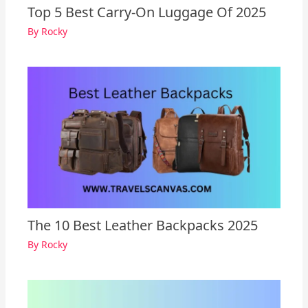
Top 5 Best Carry-On Luggage Of 2025
By
Rocky
The 10 Best Leather Backpacks 2025
By
Rocky