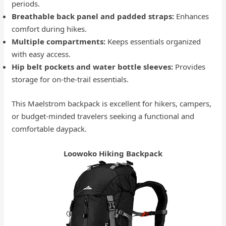
periods.
Breathable back panel and padded straps:
Enhances
comfort during hikes.
Multiple compartments:
Keeps essentials organized
with easy access.
Hip belt pockets and water bottle sleeves:
Provides
storage for on-the-trail essentials.
This Maelstrom backpack is excellent for hikers, campers,
or budget-minded travelers seeking a functional and
comfortable daypack.
Loowoko Hiking Backpack