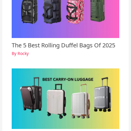
The 5 Best Rolling Duffel Bags Of 2025
By
Rocky