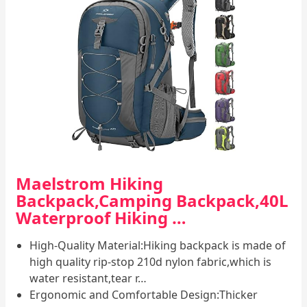
Maelstrom Hiking
Backpack,Camping Backpack,40L
Waterproof Hiking …
High-Quality Material:Hiking backpack is made of
high quality rip-stop 210d nylon fabric,which is
water resistant,tear r…
Ergonomic and Comfortable Design:Thicker