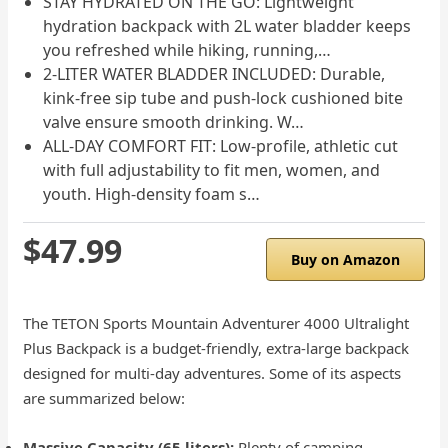
STAY HYDRATED ON THE GO: Lightweight
hydration backpack with 2L water bladder keeps
you refreshed while hiking, running,…
2-LITER WATER BLADDER INCLUDED: Durable,
kink-free sip tube and push-lock cushioned bite
valve ensure smooth drinking. W…
ALL-DAY COMFORT FIT: Low-profile, athletic cut
with full adjustability to fit men, women, and
youth. High-density foam s…
$47.99
Buy on Amazon
The TETON Sports Mountain Adventurer 4000 Ultralight
Plus Backpack is a budget-friendly, extra-large backpack
designed for multi-day adventures. Some of its aspects
are summarized below:
Massive Capacity (65 liters):
Plenty of camping,