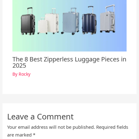
The 8 Best Zipperless Luggage Pieces in
2025
By
Rocky
Leave a Comment
Your email address will not be published.
Required fields
are marked
*