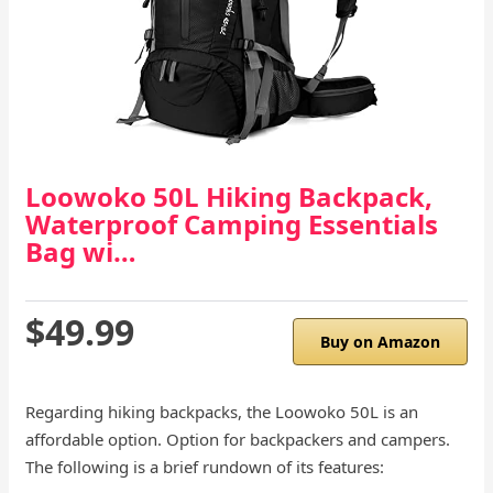
Loowoko 50L Hiking Backpack,
Waterproof Camping Essentials
Bag wi…
$49.99
Buy on Amazon
Regarding hiking backpacks, the Loowoko 50L is an
affordable option. Option for backpackers and campers.
The following is a brief rundown of its features: