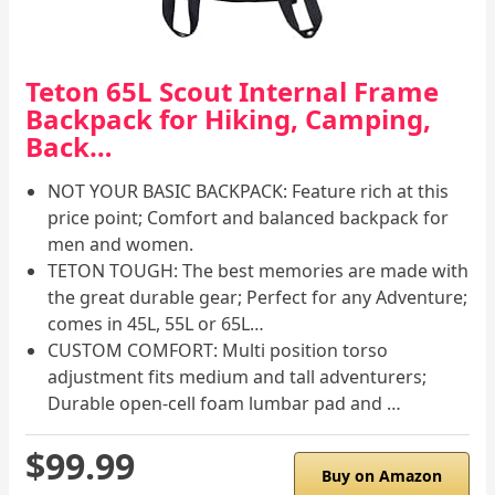
Teton 65L Scout Internal Frame
Backpack for Hiking, Camping,
Back…
NOT YOUR BASIC BACKPACK: Feature rich at this
price point; Comfort and balanced backpack for
men and women.
TETON TOUGH: The best memories are made with
the great durable gear; Perfect for any Adventure;
comes in 45L, 55L or 65L…
CUSTOM COMFORT: Multi position torso
adjustment fits medium and tall adventurers;
Durable open-cell foam lumbar pad and …
$99.99
Buy on Amazon