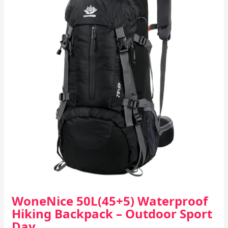
WoneNice 50L(45+5) Waterproof
Hiking Backpack – Outdoor Sport
Day…