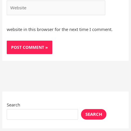
Website
website in this browser for the next time I comment.
Search
SEARCH