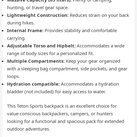
hunting, or travel gear space.
Lightweight Construction:
Reduces strain on your back
during hikes.
Internal Frame:
Provides stability and comfortable
carrying.
Adjustable Torso and Hipbelt:
Accommodates a wide
range of body sizes for a personalized fit.
Multiple Compartments:
Keep your gear organized
with a sleeping bag compartment, side pockets, and gear
loops.
Hydration compatible:
Accommodates a hydration
bladder (not included) for easy access to water.
This Teton Sports backpack is an excellent choice for
value-conscious backpackers, campers, or hunters
looking for a functional and spacious pack for extended
outdoor adventures.