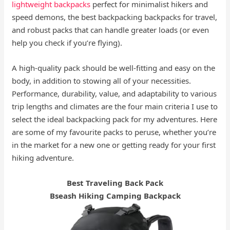
lightweight backpacks
perfect for minimalist hikers and
speed demons, the best backpacking backpacks for travel,
and robust packs that can handle greater loads (or even
help you check if you’re flying).
A high-quality pack should be well-fitting and easy on the
body, in addition to stowing all of your necessities.
Performance, durability, value, and adaptability to various
trip lengths and climates are the four main criteria I use to
select the ideal backpacking pack for my adventures. Here
are some of my favourite packs to peruse, whether you’re
in the market for a new one or getting ready for your first
hiking adventure.
Best Traveling Back Pack
Bseash Hiking Camping Backpack