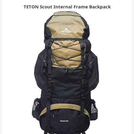
TETON Scout Internal Frame Backpack