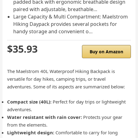
padded back with ergonomic breathable design
paired with adjustable, breathable…
Large Capacity & Multi Compartment: Maelstrom
Hiking Daypack provides several pockets for
handy storage and convenient o…
$35.93
Buy on Amazon
The Maelstrom 40L Waterproof Hiking Backpack is
versatile for day hikes, camping trips, or travel
adventures. Some of its aspects are summarized below:
Compact size (40L):
Perfect for day trips or lightweight
adventures.
Water resistant with rain cover:
Protects your gear
from the elements.
Lightweight design:
Comfortable to carry for long