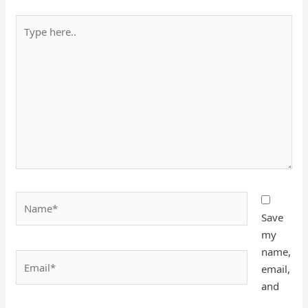
Type
here..
Name*
Save
my
name,
Email*
email,
and