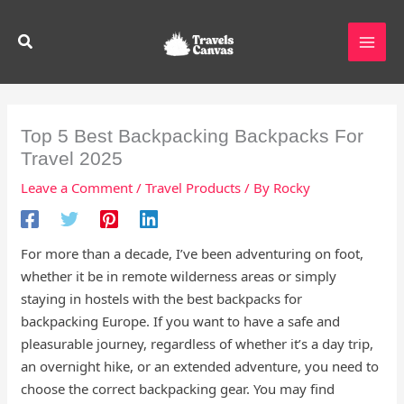
Skip
to
Search
content
Top 5 Best Backpacking Backpacks For
Travel 2025
Leave a Comment
/
Travel Products
/ By
Rocky
For more than a decade, I’ve been adventuring on foot,
whether it be in remote wilderness areas or simply
staying in hostels with the best backpacks for
backpacking Europe. If you want to have a safe and
pleasurable journey, regardless of whether it’s a day trip,
an overnight hike, or an extended adventure, you need to
choose the correct backpacking gear. You may find