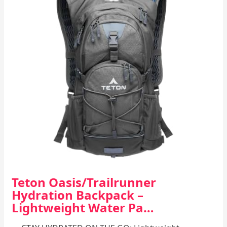
Teton Oasis/Trailrunner
Hydration Backpack –
Lightweight Water Pa…