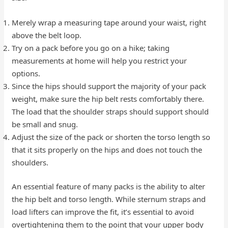
Merely wrap a measuring tape around your waist, right
above the belt loop.
Try on a pack before you go on a hike; taking
measurements at home will help you restrict your
options.
Since the hips should support the majority of your pack
weight, make sure the hip belt rests comfortably there.
The load that the shoulder straps should support should
be small and snug.
Adjust the size of the pack or shorten the torso length so
that it sits properly on the hips and does not touch the
shoulders.
An essential feature of many packs is the ability to alter
the hip belt and torso length. While sternum straps and
load lifters can improve the fit, it’s essential to avoid
overtightening them to the point that your upper body