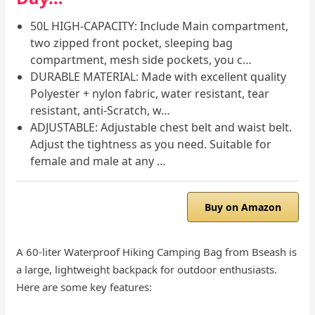
50L HIGH-CAPACITY: Include Main compartment,
two zipped front pocket, sleeping bag
compartment, mesh side pockets, you c…
DURABLE MATERIAL: Made with excellent quality
Polyester + nylon fabric, water resistant, tear
resistant, anti-Scratch, w…
ADJUSTABLE: Adjustable chest belt and waist belt.
Adjust the tightness as you need. Suitable for
female and male at any …
Buy on Amazon
A 60-liter Waterproof Hiking Camping Bag from Bseash is
a large, lightweight backpack for outdoor enthusiasts.
Here are some key features: