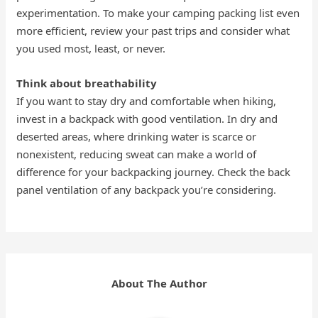
experimentation. To make your camping packing list even
more efficient, review your past trips and consider what
you used most, least, or never.
Think about breathability
If you want to stay dry and comfortable when hiking,
invest in a backpack with good ventilation. In dry and
deserted areas, where drinking water is scarce or
nonexistent, reducing sweat can make a world of
difference for your backpacking journey. Check the back
panel ventilation of any backpack you’re considering.
About The Author